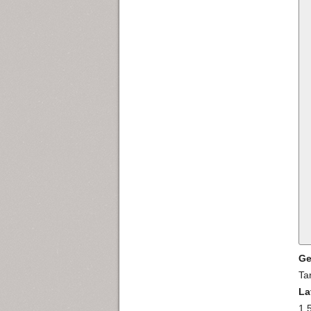
Ge
Ta
La
1.