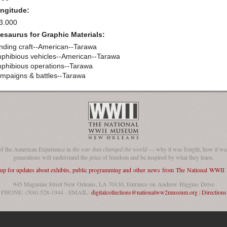
ngitude:
3.000
esaurus for Graphic Materials:
nding craft--American--Tarawa
phibious vehicles--American--Tarawa
phibious operations--Tarawa
mpaigns & battles--Tarawa
of the American Experience in
the war that changed the world
— why it was fought, how it was
generations will understand the price of freedom and be inspired by what they learn.
 up for updates about exhibits, public programming and other news from The National WWI
945 Magazine Street New Orleans, LA 70130, Entrance on Andrew Higgins Drive
PHONE: (504) 528-1944 - EMAIL:
digitalcollections@nationalww2museum.org
|
Directions