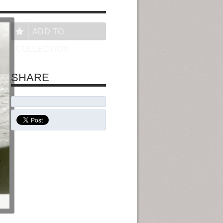
ADD TO
COLLECTION
SHARE