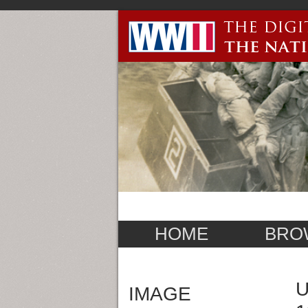
HOME
BRO
U
IMAGE