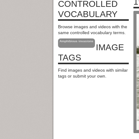
1
CONTROLLED
VOCABULARY
Browse images and videos with the
same controlled vocabulary terms.
Amphibious invasions
IMAGE
TAGS
Find images and videos with similar
tags or submit your own.