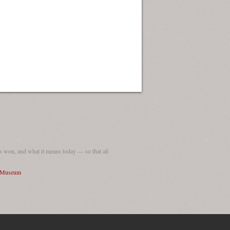
 won, and what it means today — so that all
I Museum