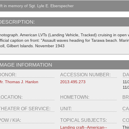
ft in memory of Sgt. Lyle E. Eberspecher
DESCRIPTION:
hotograph. American LVTs (Landing Vehicle, Tracked) cruising in open w
fficial caption on front: "Assault waves heading for Tarawa beach. Mar
toll, Gilbert Islands. November 1943
IMAGE INFORMATION
DONOR:
ACCESSION NUMBER:
DA
r. Thomas J. Hanlon
2013.495.273
11/
11/
LOCATION:
HOMETOWN:
BR
THEATER OF SERVICE:
UNIT:
CA
POW / KIA:
TOPICAL SUBJECTS:
CO
Landing craft--American--
Thi