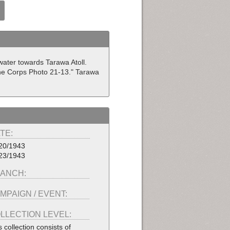
ater towards Tarawa Atoll.
ine Corps Photo 21-13." Tarawa
TE:
20/1943
23/1943
ANCH:
MPAIGN / EVENT:
LLECTION LEVEL:
s collection consists of