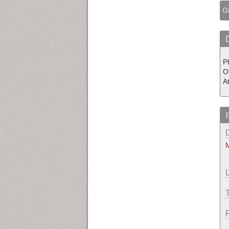
Gi
P
O
A
M