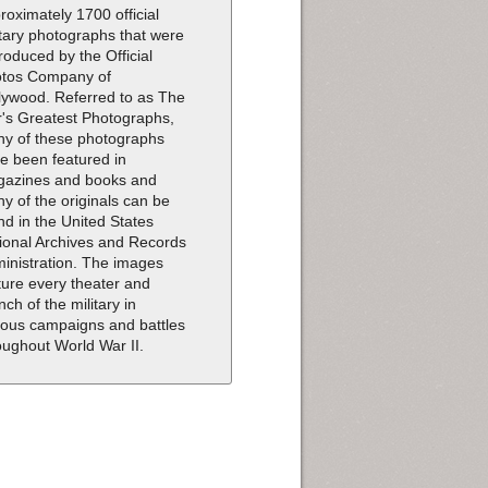
roximately 1700 official
itary photographs that were
roduced by the Official
tos Company of
lywood. Referred to as The
's Greatest Photographs,
y of these photographs
e been featured in
azines and books and
y of the originals can be
nd in the United States
ional Archives and Records
inistration. The images
ture every theater and
nch of the military in
ious campaigns and battles
oughout World War II.