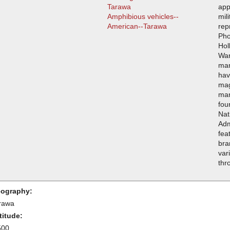
Tarawa
app
Amphibious vehicles--
mil
American--Tarawa
rep
Pho
Hol
War
man
hav
mag
man
fou
Nat
Adm
fea
bra
var
thr
ography:
rawa
titude:
500