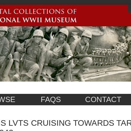
WSE
FAQS
CONTACT
S LVTS CRUISING TOWARDS TAR