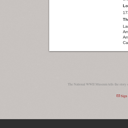
Lo
17
Th
La
Am
Am
Ca
The National WWII Museum tells the story 
Sign