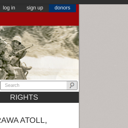
log in
sign up
donors
RIGHTS
AWA ATOLL,