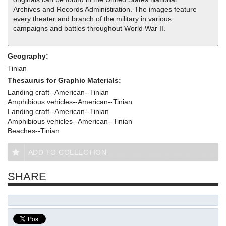
Archives and Records Administration. The images feature
every theater and branch of the military in various
campaigns and battles throughout World War II.
Geography:
Tinian
Thesaurus for Graphic Materials:
Landing craft--American--Tinian
Amphibious vehicles--American--Tinian
Landing craft--American--Tinian
Amphibious vehicles--American--Tinian
Beaches--Tinian
ADD TO COLLECTION
SHARE