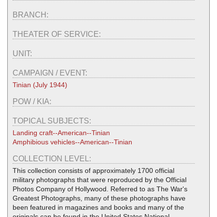
BRANCH:
THEATER OF SERVICE:
UNIT:
CAMPAIGN / EVENT:
Tinian (July 1944)
POW / KIA:
TOPICAL SUBJECTS:
Landing craft--American--Tinian
Amphibious vehicles--American--Tinian
COLLECTION LEVEL:
This collection consists of approximately 1700 official
military photographs that were reproduced by the Official
Photos Company of Hollywood. Referred to as The War's
Greatest Photographs, many of these photographs have
been featured in magazines and books and many of the
originals can be found in the United States National