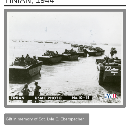
TINIAN, 1944
Gift in memory of Sgt. Lyle E. Eberspecher