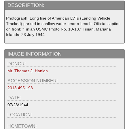
DESCRIPTION:
Photograph. Long line of American LVTs (Landing Vehicle
Tracked) parked in shallow water near a beach. Official caption
on front: "Tinian USMC Photo No. 10-18." Tinian, Mariana
Islands. 23 July 1944
IMAGE INFORMATION
DONOR:
Mr. Thomas J. Hanlon
ACCESSION NUMBER:
2013.495.198
DATE:
07/23/1944
LOCATION:
HOMETOWN: