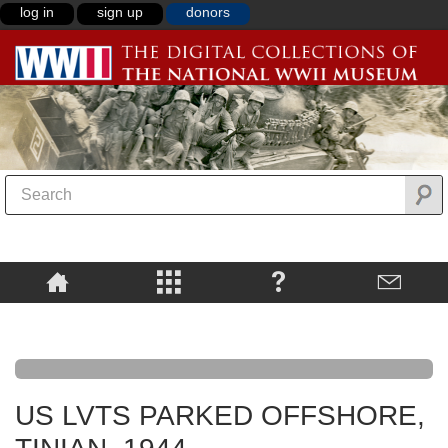
log in
sign up
donors
US LVTS PARKED OFFSHORE,