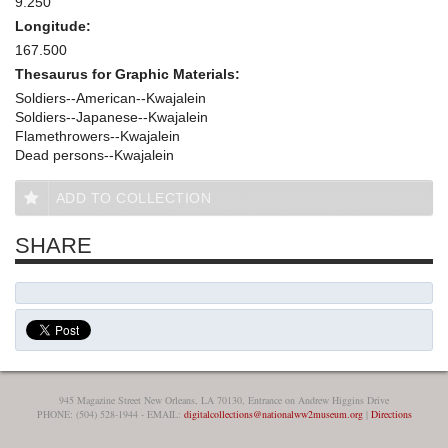
9.250
Longitude:
167.500
Thesaurus for Graphic Materials:
Soldiers--American--Kwajalein
Soldiers--Japanese--Kwajalein
Flamethrowers--Kwajalein
Dead persons--Kwajalein
ADD TO COLLECTION
SHARE
945 Magazine Street New Orleans, LA 70130, Entrance on Andrew Higgins Drive
PHONE: (504) 528-1944 - EMAIL:
digitalcollections@nationalww2museum.org
|
Directions