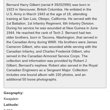
Bernard Harry Gilbert (serial # 39202990) was born in
1923 in Vancouver, British Columbia. He enlisted in the
U.S. Army in March 1943 at the age of 18, attending
training at San Luis, Obispo, California. He served with the
1st Battalion, 1st Infantry Regiment, 6th Infantry Division.
During his service he was wounded at New Guinea in June
1944. He reached the rank of Tech 2. Bernard had two
older brothers, born in Tacoma, Washington, that served in
the Canadian Army during WWII. His brothers were James
Cameron Gilbert, who was wounded while serving with the
Canadian Infantry, and Charles Frederick Gilbert, who
served in the Canadian Armored Service Corps. The
collection and information was provided by Robert J.
Gilbert, Bernard's nephew. Robert also served in the Royal
Canadian Engineers as a Sergeant Major. Collection
includes one bound album with 150 photos, and an
additional 50 loose photographs.
Geography:
Kwajalein
Latitude: