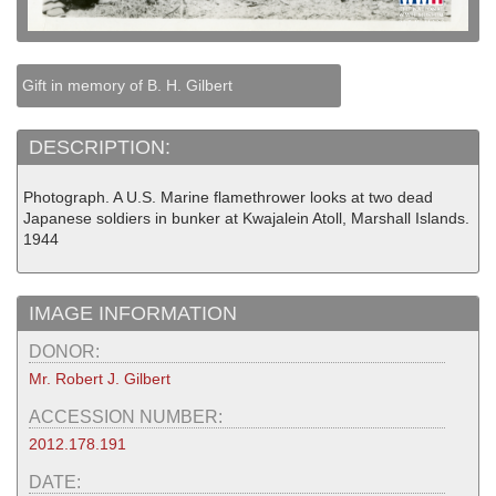
Gift in memory of B. H. Gilbert
DESCRIPTION:
Photograph. A U.S. Marine flamethrower looks at two dead
Japanese soldiers in bunker at Kwajalein Atoll, Marshall Islands.
1944
IMAGE INFORMATION
DONOR:
Mr. Robert J. Gilbert
ACCESSION NUMBER:
2012.178.191
DATE: