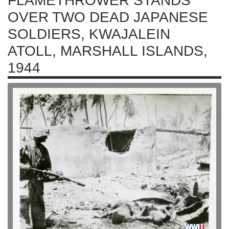
FLAMETHROWER STANDS
OVER TWO DEAD JAPANESE
SOLDIERS, KWAJALEIN
ATOLL, MARSHALL ISLANDS,
1944