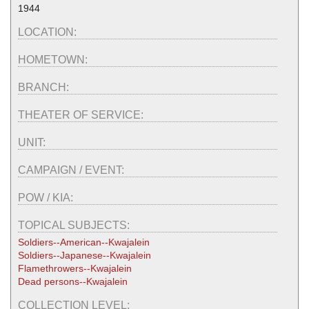
1944
LOCATION:
HOMETOWN:
BRANCH:
THEATER OF SERVICE:
UNIT:
CAMPAIGN / EVENT:
POW / KIA:
TOPICAL SUBJECTS:
Soldiers--American--Kwajalein
Soldiers--Japanese--Kwajalein
Flamethrowers--Kwajalein
Dead persons--Kwajalein
COLLECTION LEVEL: