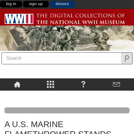
log in
sign up
donors
A U.S. MARINE