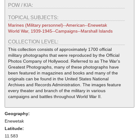
POW / KIA:
TOPICAL SUBJECTS:
Marines (Military personnel)--American--Enewetak
World War, 1939-1945--Campaigns--Marshall Islands
COLLECTION LEVEL:
This collection consists of approximately 1700 official
military photographs that were reproduced by the Official
Photos Company of Hollywood. Referred to as The War's
Greatest Photographs, many of these photographs have
been featured in magazines and books and many of the
originals can be found in the United States National
Archives and Records Administration. The images feature
every theater and branch of the military in various
campaigns and battles throughout World War II.
Geography:
Enewetak
Latitude:
11.583