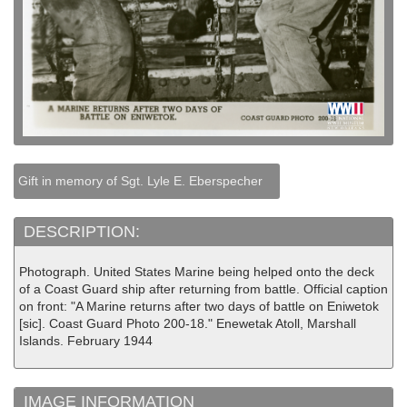
Gift in memory of Sgt. Lyle E. Eberspecher
DESCRIPTION:
Photograph. United States Marine being helped onto the deck
of a Coast Guard ship after returning from battle. Official caption
on front: "A Marine returns after two days of battle on Eniwetok
[sic]. Coast Guard Photo 200-18." Enewetak Atoll, Marshall
Islands. February 1944
IMAGE INFORMATION