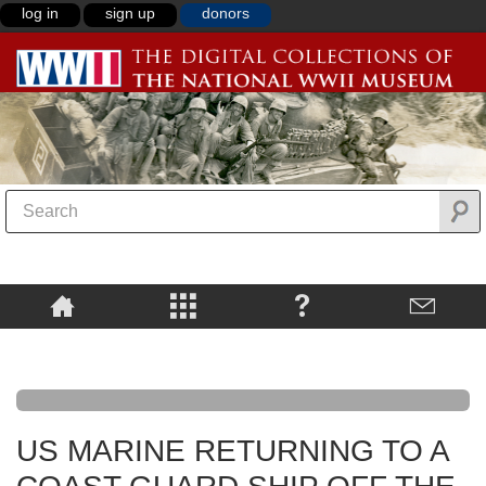
log in
sign up
donors
US MARINE RETURNING TO A