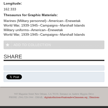
Longitude:
162.333
Thesaurus for Graphic Materials:
Marines (Military personnel)--American--Enewetak
World War, 1939-1945--Campaigns--Marshall Islands
Military uniforms--American--Enewetak
World War, 1939-1945--Campaigns--Marshall Islands
ADD TO COLLECTION
SHARE
945 Magazine Street New Orleans, LA 70130, Entrance on Andrew Higgins Drive
PHONE: (504) 528-1944 - EMAIL:
digitalcollections@nationalww2museum.org
|
Directions