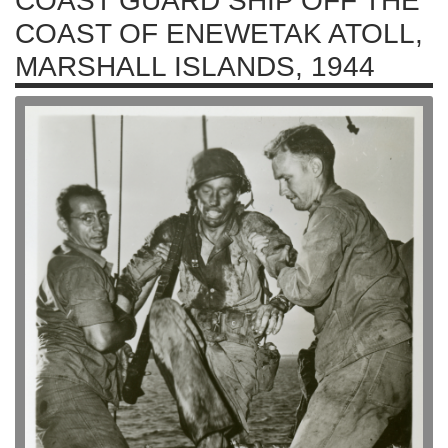
COAST GUARD SHIP OFF THE
COAST OF ENEWETAK ATOLL,
MARSHALL ISLANDS, 1944