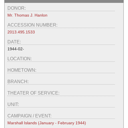
DONOR:
Mr. Thomas J. Hanlon
ACCESSION NUMBER:
2013.495.1533
DATE:
1944-02-
LOCATION:
HOMETOWN:
BRANCH:
THEATER OF SERVICE:
UNIT:
CAMPAIGN / EVENT:
Marshall Islands (January - February 1944)