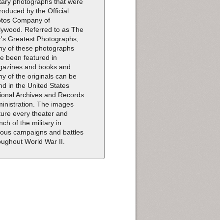
itary photographs that were
roduced by the Official
tos Company of
lywood. Referred to as The
's Greatest Photographs,
y of these photographs
e been featured in
azines and books and
y of the originals can be
nd in the United States
ional Archives and Records
inistration. The images
ture every theater and
nch of the military in
ious campaigns and battles
oughout World War II.