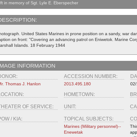
ft in memory of Sgt. Lyle E. Eberspecher
DESCRIPTION:
hotograph. United States Marines in prone position on a sandy, war da
aption on front: "Covering an advancing patrol on Eniwetok. Marine Cor
arshall Islands. 18 February 1944
IMAGE INFORMATION
DONOR:
ACCESSION NUMBER:
DA
r. Thomas J. Hanlon
2013.495.180
02/
LOCATION:
HOMETOWN:
BR
THEATER OF SERVICE:
UNIT:
CA
POW / KIA:
TOPICAL SUBJECTS:
CO
Marines (Military personnel)--
Thi
Enewetak
app