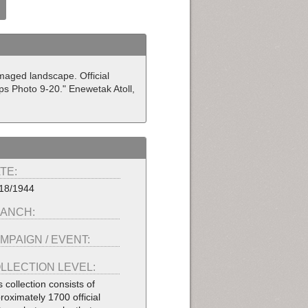
maged landscape. Official
ps Photo 9-20." Enewetak Atoll,
TE:
18/1944
ANCH:
MPAIGN / EVENT:
LLECTION LEVEL:
s collection consists of
roximately 1700 official