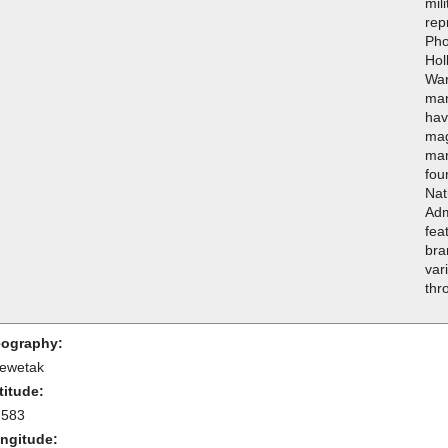
mil
rep
Pho
Hol
War
man
hav
mag
man
fou
Nat
Adm
fea
bra
var
thr
ography:
ewetak
titude:
.583
ngitude: