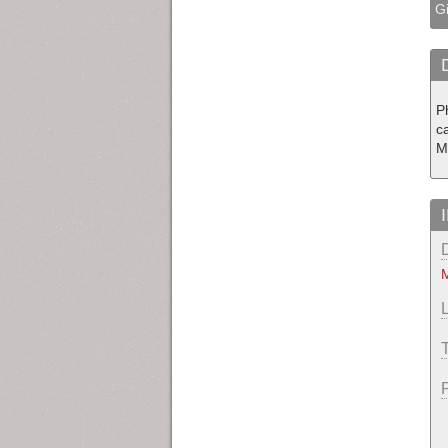
Gi
P
c
M
M