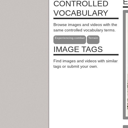
E
CONTROLLED
VOCABULARY
Browse images and videos with the
same controlled vocabulary terms.
Experiencing combat
Terrain
IMAGE TAGS
Find images and videos with similar
tags or submit your own.