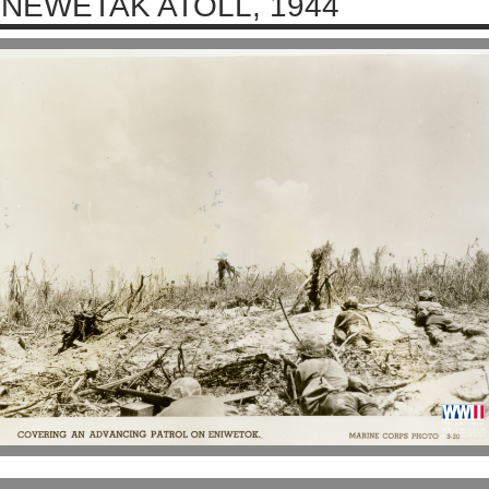
NEWETAK ATOLL, 1944