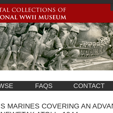
WSE
FAQS
CONTACT
S MARINES COVERING AN ADVA