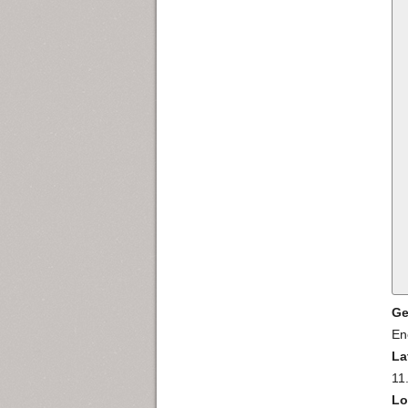
Ge
En
La
11
Lo