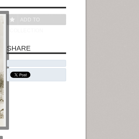
ADD TO
COLLECTION
SHARE