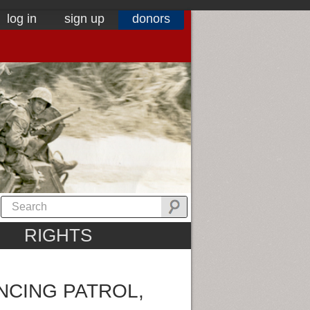
log in
sign up
donors
RIGHTS
NCING PATROL,