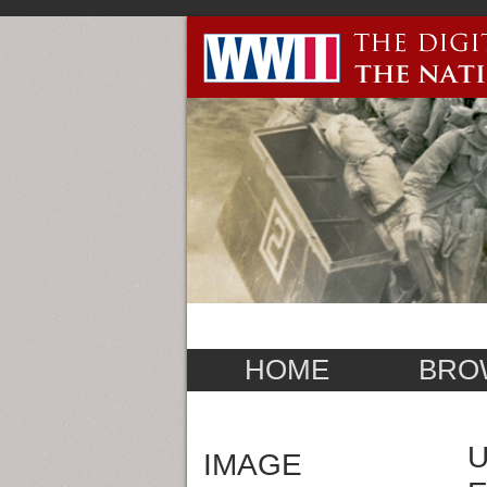
HOME
BRO
U
IMAGE