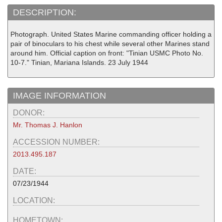
DESCRIPTION:
Photograph. United States Marine commanding officer holding a
pair of binoculars to his chest while several other Marines stand
around him. Official caption on front: "Tinian USMC Photo No.
10-7." Tinian, Mariana Islands. 23 July 1944
IMAGE INFORMATION
DONOR:
Mr. Thomas J. Hanlon
ACCESSION NUMBER:
2013.495.187
DATE:
07/23/1944
LOCATION:
HOMETOWN: