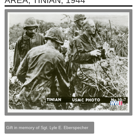
AREA, TINIAN, 1944
Gift in memory of Sgt. Lyle E. Eberspecher