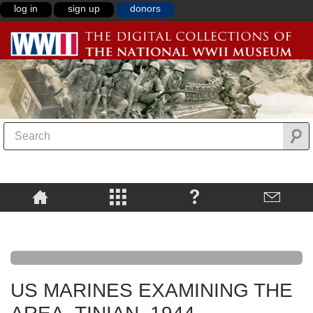
log in
sign up
donors
US MARINES EXAMINING THE