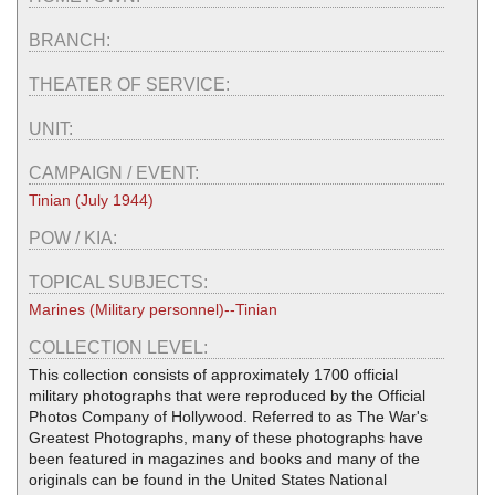
BRANCH:
THEATER OF SERVICE:
UNIT:
CAMPAIGN / EVENT:
Tinian (July 1944)
POW / KIA:
TOPICAL SUBJECTS:
Marines (Military personnel)--Tinian
COLLECTION LEVEL:
This collection consists of approximately 1700 official
military photographs that were reproduced by the Official
Photos Company of Hollywood. Referred to as The War's
Greatest Photographs, many of these photographs have
been featured in magazines and books and many of the
originals can be found in the United States National