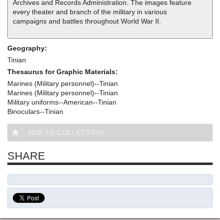
Archives and Records Administration. The images feature
every theater and branch of the military in various
campaigns and battles throughout World War II.
Geography:
Tinian
Thesaurus for Graphic Materials:
Marines (Military personnel)--Tinian
Marines (Military personnel)--Tinian
Military uniforms--American--Tinian
Binoculars--Tinian
ADD TO COLLECTION
SHARE