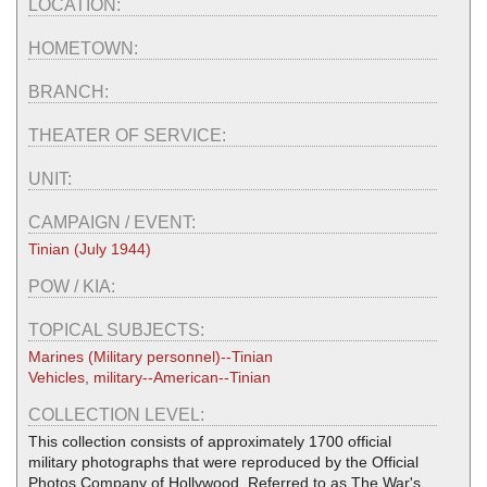
LOCATION:
HOMETOWN:
BRANCH:
THEATER OF SERVICE:
UNIT:
CAMPAIGN / EVENT:
Tinian (July 1944)
POW / KIA:
TOPICAL SUBJECTS:
Marines (Military personnel)--Tinian
Vehicles, military--American--Tinian
COLLECTION LEVEL:
This collection consists of approximately 1700 official
military photographs that were reproduced by the Official
Photos Company of Hollywood. Referred to as The War's