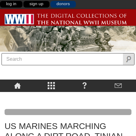
log in
sign up
donors
US MARINES MARCHING