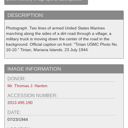
DESCRIPTION:
Photograph. Two lines of armed United States Marines
marching along the sides of a dirt road through a village; a
military truck is moving down the center of the road in the
background. Official caption on front: "Tinian USMC Photo No.
10-10." Tinian, Mariana Islands. 23 July 1944
IMAGE INFORMATION
DONOR:
Mr. Thomas J. Hanlon
ACCESSION NUMBER:
2013.495.190
DATE:
07/23/1944