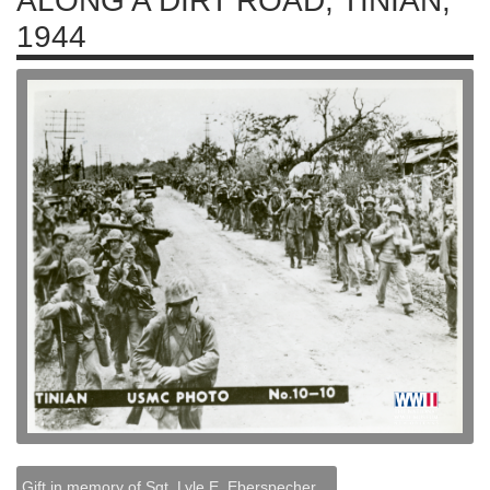
ALONG A DIRT ROAD, TINIAN,
1944
Gift in memory of Sgt. Lyle E. Eberspecher