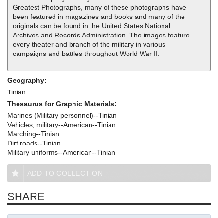
Greatest Photographs, many of these photographs have
been featured in magazines and books and many of the
originals can be found in the United States National
Archives and Records Administration. The images feature
every theater and branch of the military in various
campaigns and battles throughout World War II.
Geography:
Tinian
Thesaurus for Graphic Materials:
Marines (Military personnel)--Tinian
Vehicles, military--American--Tinian
Marching--Tinian
Dirt roads--Tinian
Military uniforms--American--Tinian
ADD TO COLLECTION
SHARE