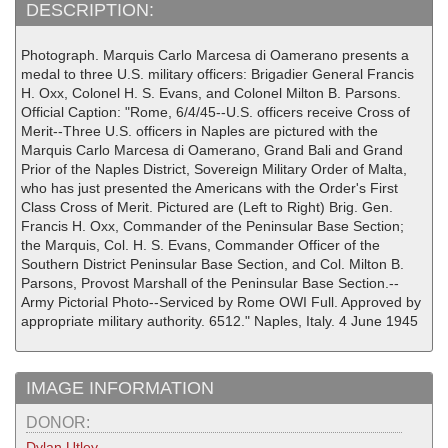
DESCRIPTION:
Photograph. Marquis Carlo Marcesa di Oamerano presents a
medal to three U.S. military officers: Brigadier General Francis
H. Oxx, Colonel H. S. Evans, and Colonel Milton B. Parsons.
Official Caption: "Rome, 6/4/45--U.S. officers receive Cross of
Merit--Three U.S. officers in Naples are pictured with the
Marquis Carlo Marcesa di Oamerano, Grand Bali and Grand
Prior of the Naples District, Sovereign Military Order of Malta,
who has just presented the Americans with the Order's First
Class Cross of Merit. Pictured are (Left to Right) Brig. Gen.
Francis H. Oxx, Commander of the Peninsular Base Section;
the Marquis, Col. H. S. Evans, Commander Officer of the
Southern District Peninsular Base Section, and Col. Milton B.
Parsons, Provost Marshall of the Peninsular Base Section.--
Army Pictorial Photo--Serviced by Rome OWI Full. Approved by
appropriate military authority. 6512." Naples, Italy. 4 June 1945
IMAGE INFORMATION
DONOR:
Dylan Utley