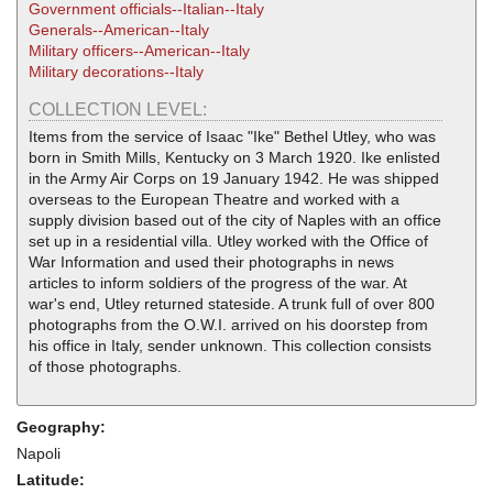
Government officials--Italian--Italy
Generals--American--Italy
Military officers--American--Italy
Military decorations--Italy
COLLECTION LEVEL:
Items from the service of Isaac "Ike" Bethel Utley, who was
born in Smith Mills, Kentucky on 3 March 1920. Ike enlisted
in the Army Air Corps on 19 January 1942. He was shipped
overseas to the European Theatre and worked with a
supply division based out of the city of Naples with an office
set up in a residential villa. Utley worked with the Office of
War Information and used their photographs in news
articles to inform soldiers of the progress of the war. At
war's end, Utley returned stateside. A trunk full of over 800
photographs from the O.W.I. arrived on his doorstep from
his office in Italy, sender unknown. This collection consists
of those photographs.
Geography:
Napoli
Latitude: