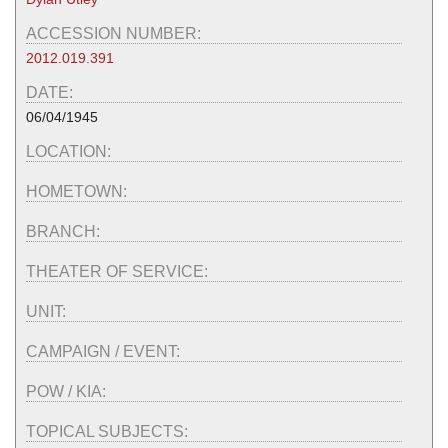
ACCESSION NUMBER:
2012.019.391
DATE:
06/04/1945
LOCATION:
HOMETOWN:
BRANCH:
THEATER OF SERVICE:
UNIT:
CAMPAIGN / EVENT:
POW / KIA:
TOPICAL SUBJECTS: