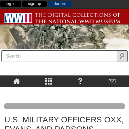
log in
sign up
donors
U.S. MILITARY OFFICERS OXX,