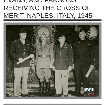
EVANS, AND PARSONS
RECEIVING THE CROSS OF
MERIT, NAPLES, ITALY, 1945