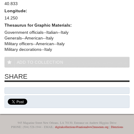
40.833
Longitude:
14.250
Thesaurus for Graphic Materials:
Government officials--Italian--Italy
Generals--American--Italy
Military officers--American--Italy
Military decorations--Italy
ADD TO COLLECTION
SHARE
945 Magazine Street New Orleans, LA 70130, Entrance on Andrew Higgins Drive
PHONE: (504) 528-1944 - EMAIL:
digitalcollections@nationalww2museum.org
|
Directions