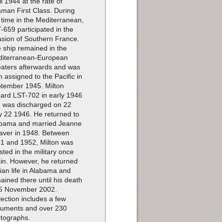
il 1944 at the rate of
man First Class. During
 time in the Mediterranean,
-659 participated in the
asion of Southern France.
 ship remained in the
iterranean-European
aters afterwards and was
n assigned to the Pacific in
tember 1945. Milton
ard LST-702 in early 1946
 was discharged on 22
 22 1946. He returned to
bama and married Jeanne
ver in 1948. Between
1 and 1952, Milton was
isted in the military once
in. However, he returned
ilian life in Alabama and
ained there until his death
5 November 2002.
lection includes a few
uments and over 230
tographs.