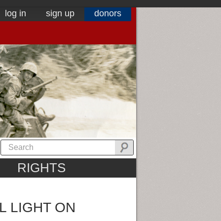
log in
sign up
donors
RIGHTS
L LIGHT ON