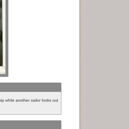
ip while another sailor looks out