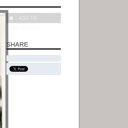
ADD TO
COLLECTION
SHARE