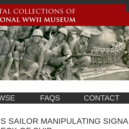
WSE
FAQS
CONTACT
S SAILOR MANIPULATING SIGNA