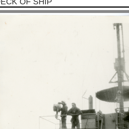
ECK OF SHIP