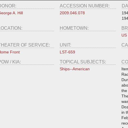
DONOR:
ACCESSION NUMBER:
DA
eorge A. Hill
2009.046.078
19
19
LOCATION:
HOMETOWN:
BR
US
THEATER OF SERVICE:
UNIT:
CA
Home Front
LST-659
POW / KIA:
TOPICAL SUBJECTS:
CO
Ships--American
Ite
Rad
Dun
abo
the
The
was
Doz
in 
Feb
rec