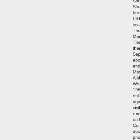
Apr
Sea
her
LST
inv
The
Med
The
the
Sep
abo
and
May
Ala
Wea
195
enl
aga
civ
rem
on 
Col
doc
pho