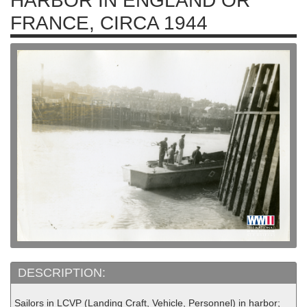
HARBOR IN ENGLAND OR
FRANCE, CIRCA 1944
DESCRIPTION:
Sailors in LCVP (Landing Craft, Vehicle, Personnel) in harbor;