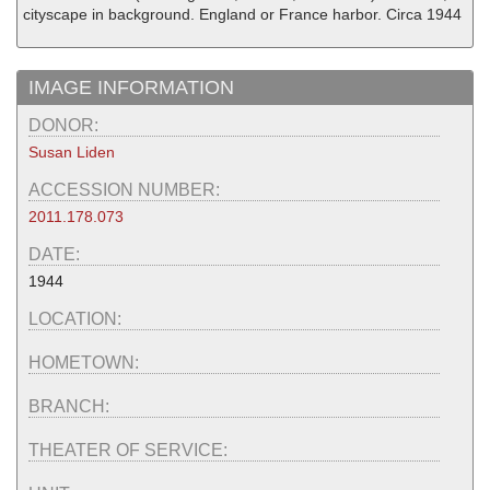
cityscape in background. England or France harbor. Circa 1944
IMAGE INFORMATION
DONOR:
Susan Liden
ACCESSION NUMBER:
2011.178.073
DATE:
1944
LOCATION:
HOMETOWN:
BRANCH:
THEATER OF SERVICE: