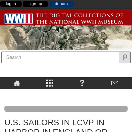
log in
sign up
donors
U.S. SAILORS IN LCVP IN