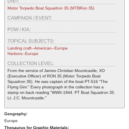
UNIT:
Motor Torpedo Boat Squadron 35 (MTBRon 35)
CAMPAIGN / EVENT:
POW / KIA:
TOPICAL SUBJECTS:
Landing craft--American--Europe
Harbors--Europe
COLLECTION LEVEL:
From the service of James Christian Mountcastle, XO
(Executive Officer) of RON 35 (Motor Torpedo Boat
Squadron 35). He was captain of the boat PT-516 "The
Flying Gini." Every photograph in the collection has a
stamp on back reading "WWII-1944. PT Boat Squadron 35.
Lt. J.C. Mountcastle."
Geography:
Europe
Thesaurus for Graphic Materials: