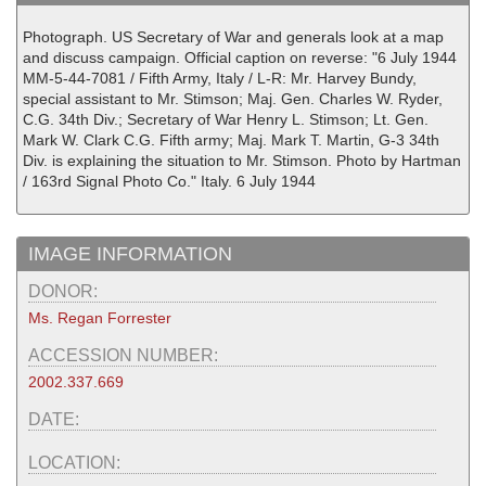
Photograph. US Secretary of War and generals look at a map
and discuss campaign. Official caption on reverse: "6 July 1944
MM-5-44-7081 / Fifth Army, Italy / L-R: Mr. Harvey Bundy,
special assistant to Mr. Stimson; Maj. Gen. Charles W. Ryder,
C.G. 34th Div.; Secretary of War Henry L. Stimson; Lt. Gen.
Mark W. Clark C.G. Fifth army; Maj. Mark T. Martin, G-3 34th
Div. is explaining the situation to Mr. Stimson. Photo by Hartman
/ 163rd Signal Photo Co." Italy. 6 July 1944
IMAGE INFORMATION
DONOR:
Ms. Regan Forrester
ACCESSION NUMBER:
2002.337.669
DATE:
LOCATION: