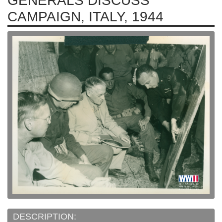
GENERALS DISCUSS
CAMPAIGN, ITALY, 1944
DESCRIPTION: