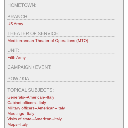
HOMETOWN:
BRANCH:
US Army
THEATER OF SERVICE:
Mediterranean Theater of Operations (MTO)
UNIT:
Fifth Army
CAMPAIGN / EVENT:
POW / KIA:
TOPICAL SUBJECTS:
Generals--American--Italy
Cabinet officers--Italy
Military officers--American--Italy
Meetings--Italy
Visits of state--American--Italy
Maps--Italy