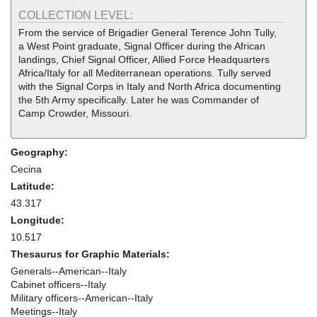
COLLECTION LEVEL:
From the service of Brigadier General Terence John Tully,
a West Point graduate, Signal Officer during the African
landings, Chief Signal Officer, Allied Force Headquarters
Africa/Italy for all Mediterranean operations. Tully served
with the Signal Corps in Italy and North Africa documenting
the 5th Army specifically. Later he was Commander of
Camp Crowder, Missouri.
Geography:
Cecina
Latitude:
43.317
Longitude:
10.517
Thesaurus for Graphic Materials:
Generals--American--Italy
Cabinet officers--Italy
Military officers--American--Italy
Meetings--Italy