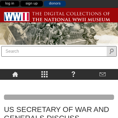
log in
sign up
donors
US SECRETARY OF WAR AND