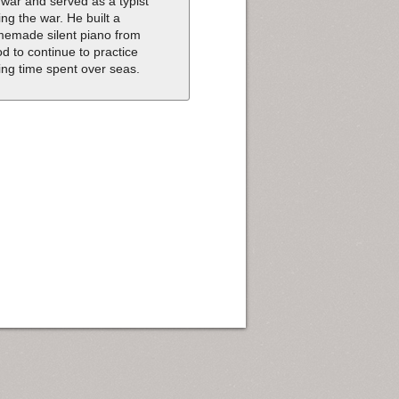
 war and served as a typist
ing the war. He built a
emade silent piano from
d to continue to practice
ing time spent over seas.