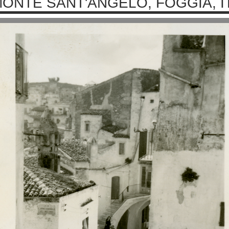
ONTE SANT'ANGELO, FOGGIA, IT