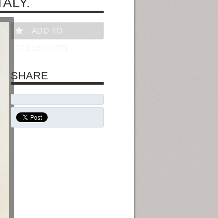
ALY.
ADD TO
COLLECTION
SHARE