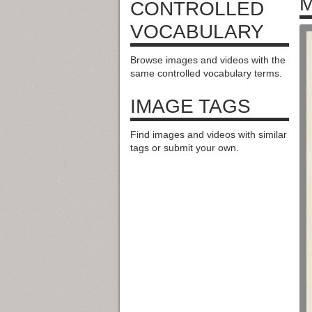
M
CONTROLLED
VOCABULARY
Browse images and videos with the
same controlled vocabulary terms.
IMAGE TAGS
Find images and videos with similar
tags or submit your own.