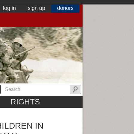
log in
sign up
donors
RIGHTS
ILDREN IN