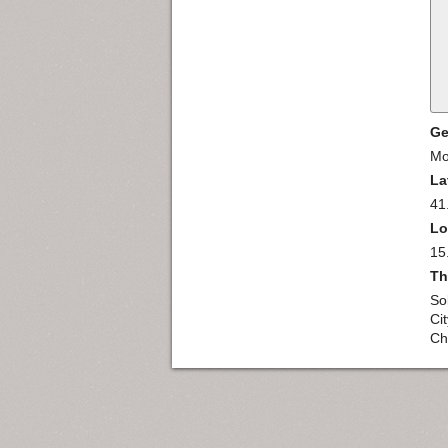
Ge
Mo
La
41
Lo
15
Th
So
Ci
Chi