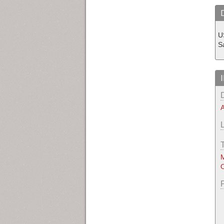
U
Sa
A
M
O