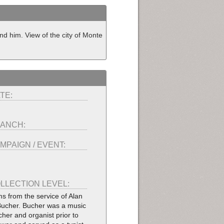
nd him. View of the city of Monte
TE:
ANCH:
MPAIGN / EVENT:
LLECTION LEVEL:
ms from the service of Alan
Bucher. Bucher was a music
cher and organist prior to