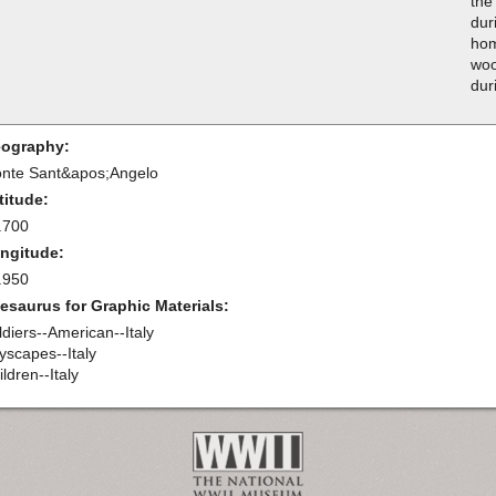
the
dur
hom
woo
dur
ography:
nte Sant&apos;Angelo
titude:
.700
ngitude:
.950
esaurus for Graphic Materials:
ldiers--American--Italy
tyscapes--Italy
ldren--Italy