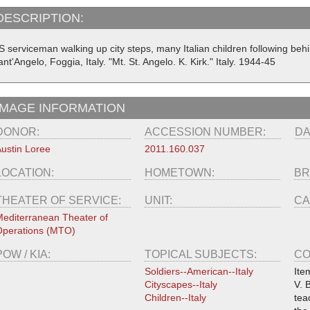
DESCRIPTION:
S serviceman walking up city steps, many Italian children following behi
nt'Angelo, Foggia, Italy. "Mt. St. Angelo. K. Kirk." Italy. 1944-45
IMAGE INFORMATION
DONOR:
ACCESSION NUMBER:
DA
ustin Loree
2011.160.037
LOCATION:
HOMETOWN:
BR
THEATER OF SERVICE:
UNIT:
CA
editerranean Theater of
perations (MTO)
POW / KIA:
TOPICAL SUBJECTS:
CO
Soldiers--American--Italy
Ite
Cityscapes--Italy
V. 
Children--Italy
tea