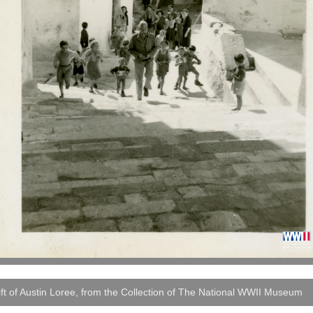
ft of Austin Loree, from the Collection of The National WWII Museum