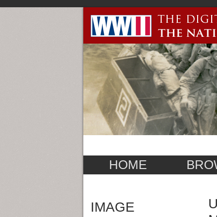
HOME
BRO
U
IMAGE