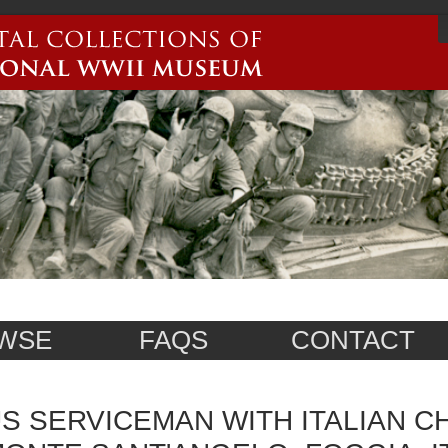
WSE
FAQS
CONTACT
S SERVICEMAN WITH ITALIAN CH