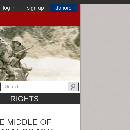
log in
sign up
donors
RIGHTS
E MIDDLE OF