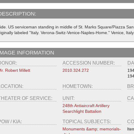
DESCRIPTION:
lide. US serviceman standing in middle of St. Marks Square/Piazza San
iginally labeled "Italy. Verona-Switz-Venice-Naples-Home." Venice, Ital
IMAGE INFORMATION
DONOR:
ACCESSION NUMBER:
DA
r. Robert Millett
2010.324.272
19
19
LOCATION:
HOMETOWN:
BR
THEATER OF SERVICE:
UNIT:
CA
248th Antiaircraft Artillery
Searchlight Battalion
POW / KIA:
TOPICAL SUBJECTS:
CO
Monuments &amp; memorials-
Ite