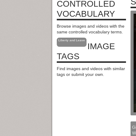
S
CONTROLLED
VOCABULARY
Browse images and videos with the
same controlled vocabulary terms.
Liberty and Leave
IMAGE
TAGS
Find images and videos with similar
tags or submit your own.
Gi
W