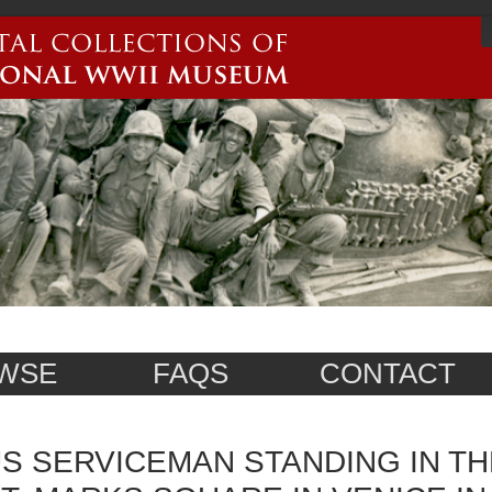
WSE
FAQS
CONTACT
S SERVICEMAN STANDING IN TH