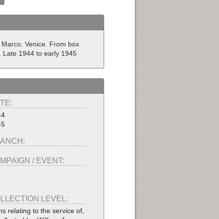
 Marco. Venice. From box
y. Late 1944 to early 1945
TE:
44
45
ANCH:
MPAIGN / EVENT:
LLECTION LEVEL:
ms relating to the service of,