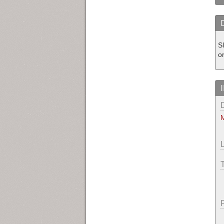
S
or
M