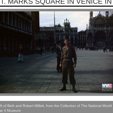
T. MARKS SQUARE IN VENICE IN
ft of Beth and Robert Millett, from the Collection of The National World
ar II Museum