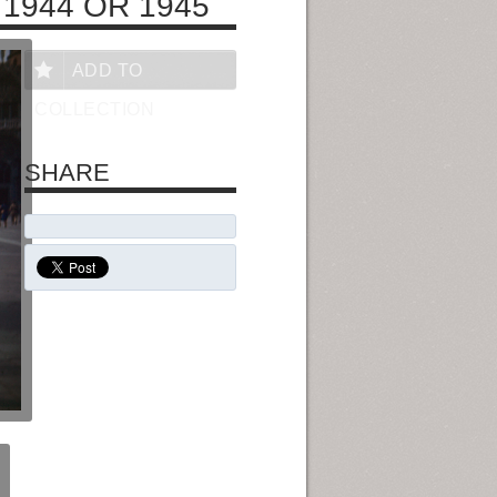
 1944 OR 1945
ADD TO
COLLECTION
SHARE