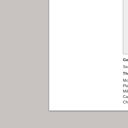
Ge
Sa
Th
Mo
Pl
Mil
Caf
Ch