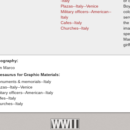
-Italy
or 
Plazas--Italy--Venice
Boy
Military officers--American--
col
Italy
ser
Cafes--Italy
the
Churches--Italy
ima
spe
Man
girl
ography:
n Marco
esaurus for Graphic Materials:
numents & memorials--Italy
azas--Italy--Venice
itary officers--American--Italy
es--Italy
urches--Italy