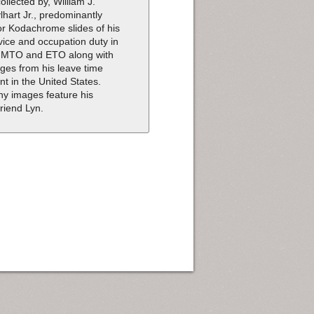
collected by, William J.
lhart Jr., predominantly
or Kodachrome slides of his
vice and occupation duty in
 MTO and ETO along with
ges from his leave time
nt in the United States.
y images feature his
friend Lyn.