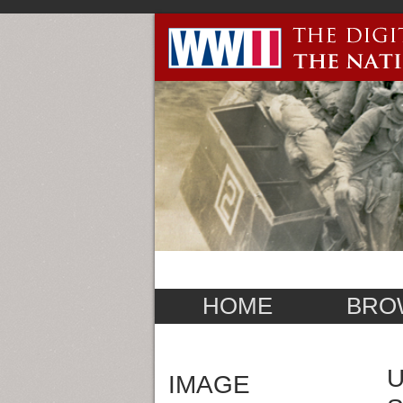
HOME
BRO
U
IMAGE