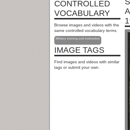
S
CONTROLLED
A
VOCABULARY
1
Browse images and videos with the
same controlled vocabulary terms.
Military training and instruction
IMAGE TAGS
Find images and videos with similar
tags or submit your own.