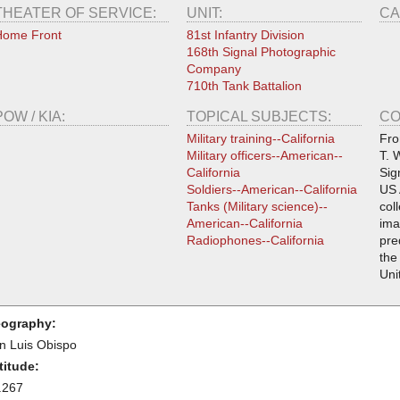
THEATER OF SERVICE:
UNIT:
CA
Home Front
81st Infantry Division
168th Signal Photographic
Company
710th Tank Battalion
POW / KIA:
TOPICAL SUBJECTS:
CO
Military training--California
Fro
Military officers--American--
T. 
California
Sig
Soldiers--American--California
US 
Tanks (Military science)--
col
American--California
ima
Radiophones--California
pre
the
Uni
ography:
n Luis Obispo
titude:
.267