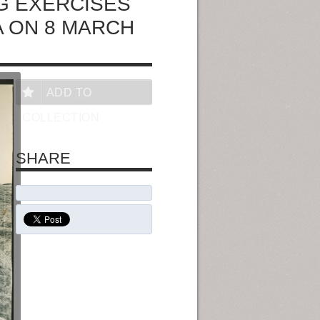
G EXERCISES
A ON 8 MARCH
ADD TO
COLLECTION
SHARE