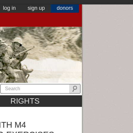
log in
sign up
donors
RIGHTS
ITH M4