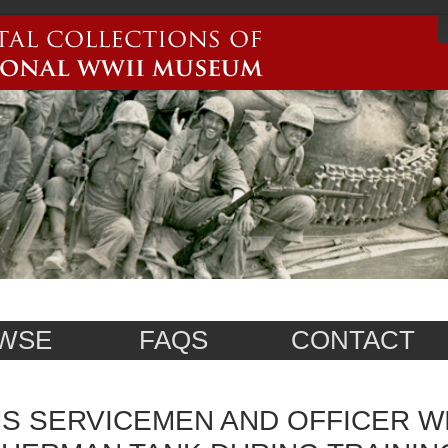
WSE
FAQS
CONTACT
S SERVICEMEN AND OFFICER W