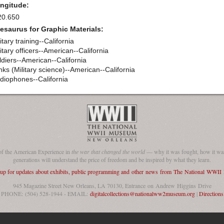
ngitude:
20.650
esaurus for Graphic Materials:
itary training--California
itary officers--American--California
ldiers--American--California
nks (Military science)--American--California
diophones--California
of the American Experience in
the war that changed the world
— why it was fought, how it was
generations will understand the price of freedom and be inspired by what they learn.
 up for updates about exhibits, public programming and other news from The National WWI
945 Magazine Street New Orleans, LA 70130, Entrance on Andrew Higgins Drive
PHONE: (504) 528-1944 - EMAIL:
digitalcollections@nationalww2museum.org
|
Directions