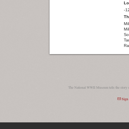
Lo
-1
Th
Mil
Mil
So
Ta
Ra
The National WWII Museum tells the story 
Sign