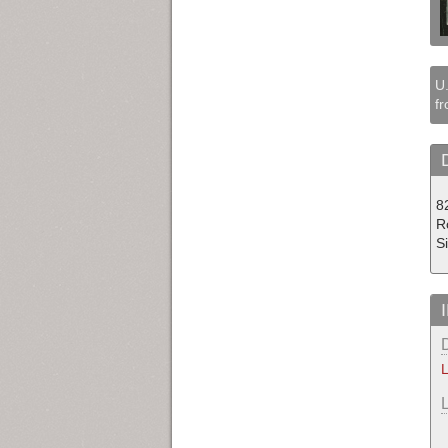
U.
fr
8
R
S
L