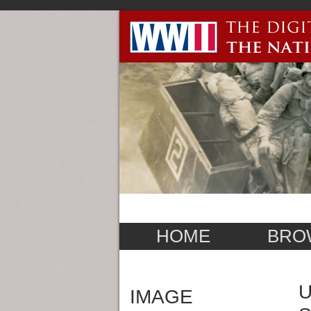
HOME
BRO
U
IMAGE