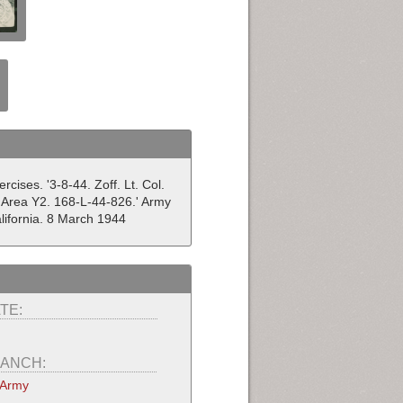
ises. '3-8-44. Zoff. Lt. Col.
 Area Y2. 168-L-44-826.' Army
ifornia. 8 March 1944
TE:
ANCH:
 Army