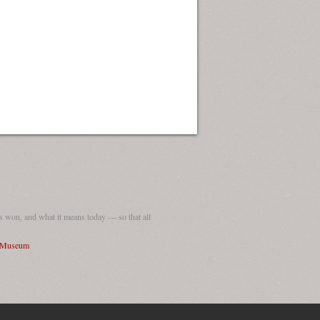
 won, and what it means today — so that all
I Museum