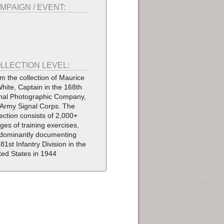
MPAIGN / EVENT:
LLECTION LEVEL:
m the collection of Maurice
White, Captain in the 168th
nal Photographic Company,
Army Signal Corps. The
lection consists of 2,000+
ges of training exercises,
dominantly documenting
 81st Infantry Division in the
ted States in 1944