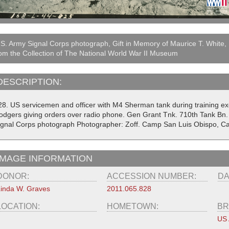
S. Army Signal Corps photograph, Gift in Memory of Maurice T. White,
om the Collection of The National World War II Museum
DESCRIPTION:
28. US servicemen and officer with M4 Sherman tank during training exerc
odgers giving orders over radio phone. Gen Grant Tnk. 710th Tank Bn.
ignal Corps photograph Photographer: Zoff. Camp San Luis Obispo, Cal
IMAGE INFORMATION
DONOR:
ACCESSION NUMBER:
DA
inda W. Graves
2011.065.828
LOCATION:
HOMETOWN:
BR
US