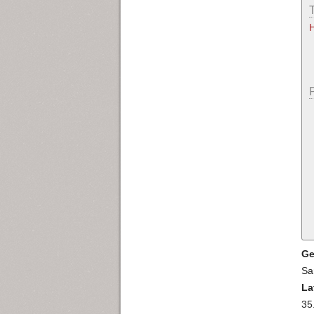
Ge
Sa
La
35