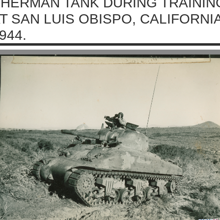
HERMAN TANK DURING TRAININ
T SAN LUIS OBISPO, CALIFORNI
944.