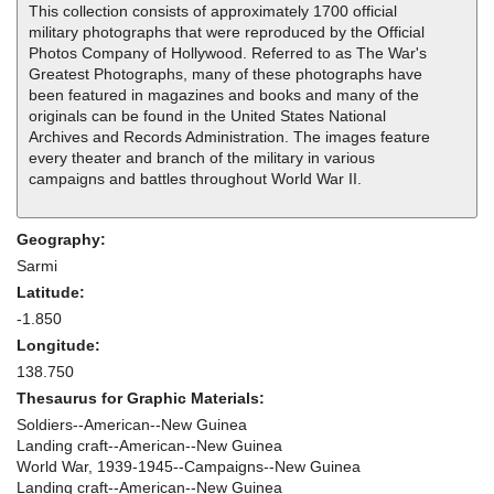
This collection consists of approximately 1700 official
military photographs that were reproduced by the Official
Photos Company of Hollywood. Referred to as The War's
Greatest Photographs, many of these photographs have
been featured in magazines and books and many of the
originals can be found in the United States National
Archives and Records Administration. The images feature
every theater and branch of the military in various
campaigns and battles throughout World War II.
Geography:
Sarmi
Latitude:
-1.850
Longitude:
138.750
Thesaurus for Graphic Materials:
Soldiers--American--New Guinea
Landing craft--American--New Guinea
World War, 1939-1945--Campaigns--New Guinea
Landing craft--American--New Guinea