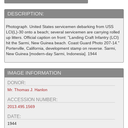
DESCRIPTION:
Photograph. United States servicemen debarking from USS
LCI(L)-30 onto a beach; several servicemen are carrying rolled
up litters. Official caption on front: "Landing Craft Infantry (LCI)
hit the Sarmi, New Guinea beach. Coast Guard Photo 207-14."
Porterville, California, development stamp on reverse. Sarmi,
New Guinea [modern-day Sarmi, Indonesia]. 1944
IMAGE INFORMATION
DONOR:
Mr. Thomas J. Hanlon
ACCESSION NUMBER:
2013.495.1569
DATE:
1944