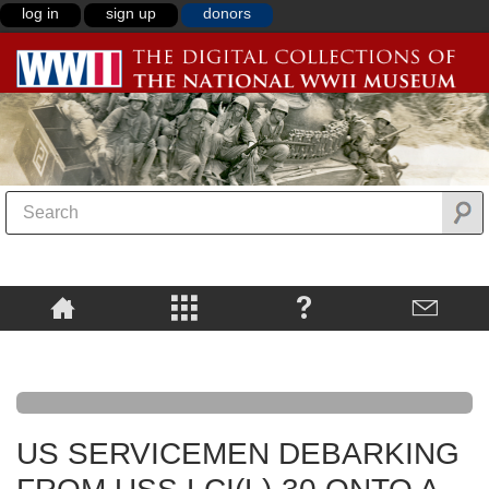
log in
sign up
donors
US SERVICEMEN DEBARKING