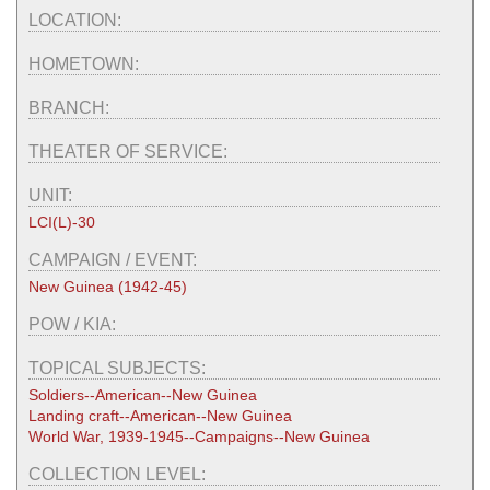
LOCATION:
HOMETOWN:
BRANCH:
THEATER OF SERVICE:
UNIT:
LCI(L)-30
CAMPAIGN / EVENT:
New Guinea (1942-45)
POW / KIA:
TOPICAL SUBJECTS:
Soldiers--American--New Guinea
Landing craft--American--New Guinea
World War, 1939-1945--Campaigns--New Guinea
COLLECTION LEVEL: