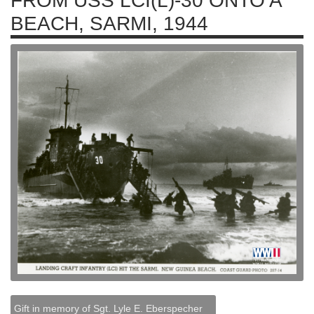
FROM USS LCI(L)-30 ONTO A
BEACH, SARMI, 1944
Gift in memory of Sgt. Lyle E. Eberspecher