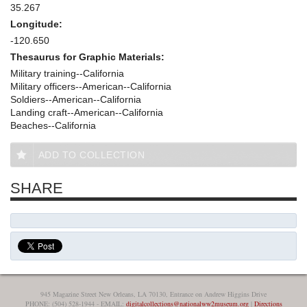
35.267
Longitude:
-120.650
Thesaurus for Graphic Materials:
Military training--California
Military officers--American--California
Soldiers--American--California
Landing craft--American--California
Beaches--California
ADD TO COLLECTION
SHARE
945 Magazine Street New Orleans, LA 70130, Entrance on Andrew Higgins Drive
PHONE: (504) 528-1944 - EMAIL:
digitalcollections@nationalww2museum.org
|
Directions