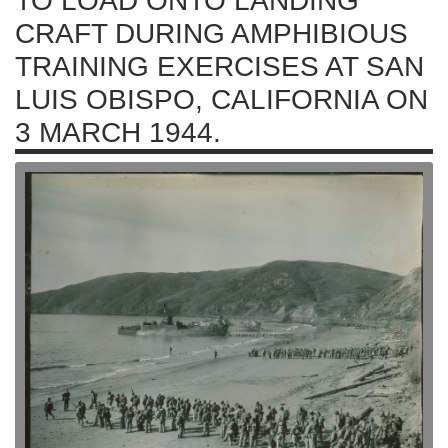
TO LOAD ONTO LANDING
CRAFT DURING AMPHIBIOUS
TRAINING EXERCISES AT SAN
LUIS OBISPO, CALIFORNIA ON
3 MARCH 1944.