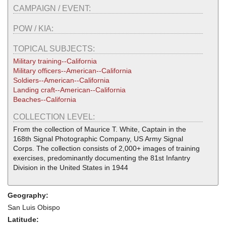
CAMPAIGN / EVENT:
POW / KIA:
TOPICAL SUBJECTS:
Military training--California
Military officers--American--California
Soldiers--American--California
Landing craft--American--California
Beaches--California
COLLECTION LEVEL:
From the collection of Maurice T. White, Captain in the
168th Signal Photographic Company, US Army Signal
Corps. The collection consists of 2,000+ images of training
exercises, predominantly documenting the 81st Infantry
Division in the United States in 1944
Geography:
San Luis Obispo
Latitude: