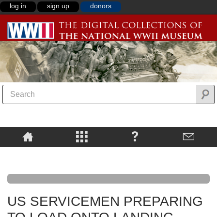
log in
sign up
donors
US SERVICEMEN PREPARING