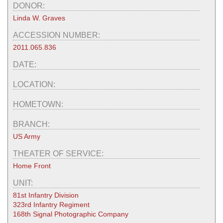
DONOR:
Linda W. Graves
ACCESSION NUMBER:
2011.065.836
DATE:
LOCATION:
HOMETOWN:
BRANCH:
US Army
THEATER OF SERVICE:
Home Front
UNIT:
81st Infantry Division
323rd Infantry Regiment
168th Signal Photographic Company