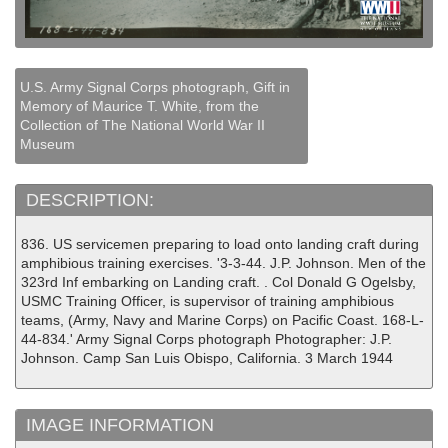
U.S. Army Signal Corps photograph, Gift in
Memory of Maurice T. White, from the
Collection of The National World War II
Museum
DESCRIPTION:
836. US servicemen preparing to load onto landing craft during
amphibious training exercises. '3-3-44. J.P. Johnson. Men of the
323rd Inf embarking on Landing craft. . Col Donald G Ogelsby,
USMC Training Officer, is supervisor of training amphibious
teams, (Army, Navy and Marine Corps) on Pacific Coast. 168-L-
44-834.' Army Signal Corps photograph Photographer: J.P.
Johnson. Camp San Luis Obispo, California. 3 March 1944
IMAGE INFORMATION