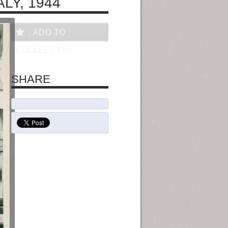
LY, 1944
ADD TO
COLLECTION
SHARE