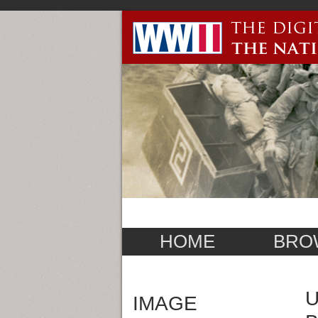
HOME
BRO
U
IMAGE