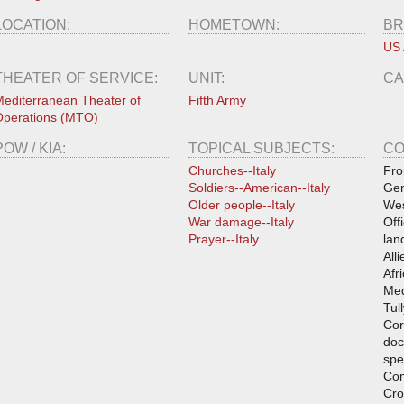
LOCATION:
HOMETOWN:
BR
US
THEATER OF SERVICE:
UNIT:
CA
editerranean Theater of
Fifth Army
perations (MTO)
POW / KIA:
TOPICAL SUBJECTS:
CO
Churches--Italy
Fro
Soldiers--American--Italy
Gen
Older people--Italy
Wes
War damage--Italy
Off
Prayer--Italy
lan
All
Afri
Med
Tul
Cor
doc
spe
Co
Cro