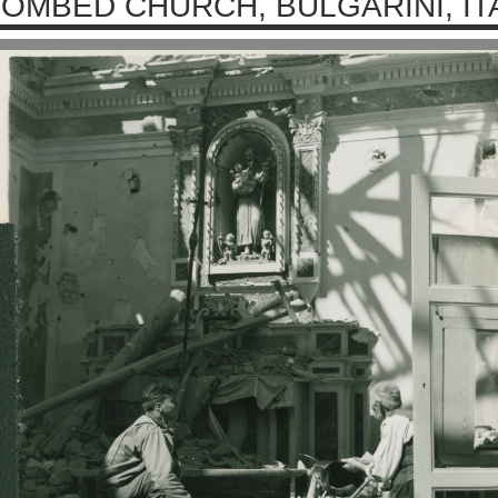
OMBED CHURCH, BULGARINI, ITA