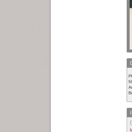
Ph
50
Am
Bu
M