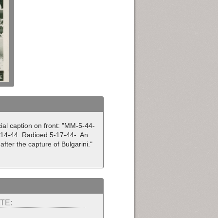
cial caption on front: "MM-5-44-
 5-14-44. Radioed 5-17-44-. An
after the capture of Bulgarini."
TE: