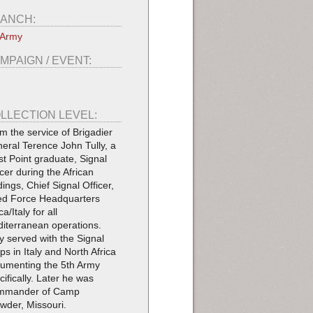
ANCH:
 Army
MPAIGN / EVENT:
LLECTION LEVEL:
m the service of Brigadier
eral Terence John Tully, a
t Point graduate, Signal
icer during the African
dings, Chief Signal Officer,
ied Force Headquarters
ca/Italy for all
iterranean operations.
ly served with the Signal
ps in Italy and North Africa
umenting the 5th Army
cifically. Later he was
mmander of Camp
wder, Missouri.