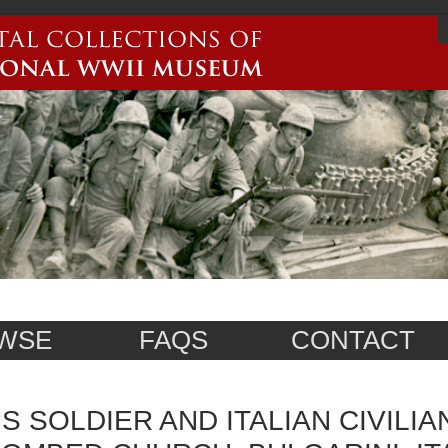
WSE
FAQS
CONTACT
S SOLDIER AND ITALIAN CIVILIA