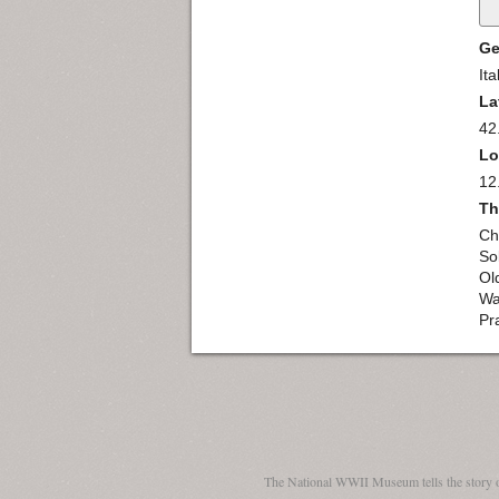
Ge
Ita
La
42
Lo
12
Th
Ch
So
Ol
Wa
Pra
The National WWII Museum tells the story 