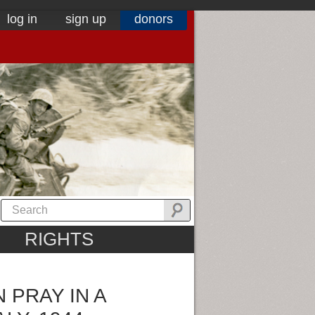
log in
sign up
donors
RIGHTS
N PRAY IN A