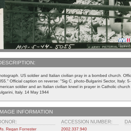
DESCRIPTION:
otograph. US soldier and Italian civilian pray in a bombed church. Offi
55." Official caption on reverse: "Sig C. photo-Bulgarini Sector, Italy:
erican soldier and an Italian civilian kneel in prayer in Catholic church 
lgarini, Italy. 14 May 1944
IMAGE INFORMATION
DONOR:
ACCESSION NUMBER:
DA
s. Regan Forrester
2002.337.940