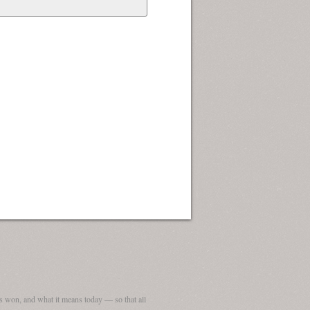
 won, and what it means today — so that all