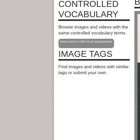
B
CONTROLLED
VOCABULARY
Browse images and videos with the
same controlled vocabulary terms.
Interactions with local populations
IMAGE TAGS
Find images and videos with similar
tags or submit your own.