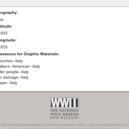
ography:
lia
titude:
.833
ngitude:
.833
esaurus for Graphic Materials:
urches--Italy
ldiers--American--Italy
der people--Italy
r damage--Italy
yer--Italy
of the American Experience in
the war that changed the world
— why it was fought, how it was
generations will understand the price of freedom and be inspired by what they learn.