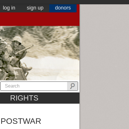
log in
sign up
donors
RIGHTS
N POSTWAR