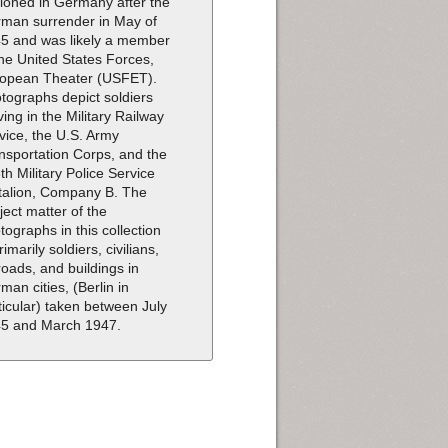
tioned in Germany after the
man surrender in May of
5 and was likely a member
the United States Forces,
opean Theater (USFET).
tographs depict soldiers
ving in the Military Railway
vice, the U.S. Army
nsportation Corps, and the
th Military Police Service
talion, Company B. The
ject matter of the
tographs in this collection
rimarily soldiers, civilians,
lroads, and buildings in
man cities, (Berlin in
ticular) taken between July
5 and March 1947.