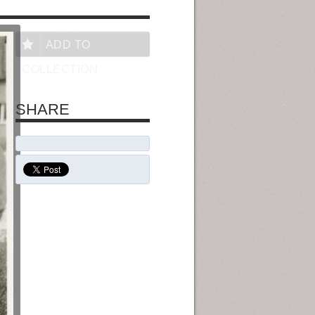
ADD TO
COLLECTION
SHARE