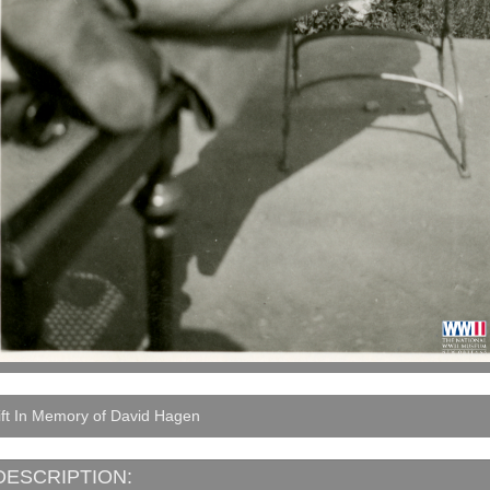
ift In Memory of David Hagen
DESCRIPTION: