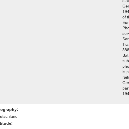
sta
Ger
194
of 
Eur
Pho
ser
Ser
Tra
388
Bat
sub
pho
is p
rai
Ger
par
194
ography:
utschland
titude: