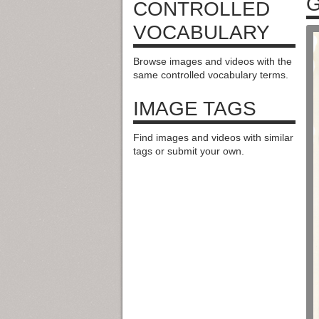
G
CONTROLLED
VOCABULARY
Browse images and videos with the
same controlled vocabulary terms.
IMAGE TAGS
Find images and videos with similar
tags or submit your own.