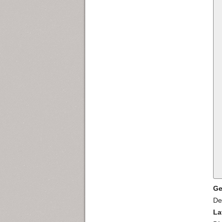
Ge
De
La