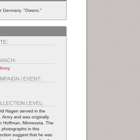
ar Germany. "Owens."
TE:
ANCH:
 Army
MPAIGN / EVENT:
LLECTION LEVEL:
id Hagen served in the
. Army and was originally
m Hoffman, Minnesota. The
 photographs in this
lection suggest that he was