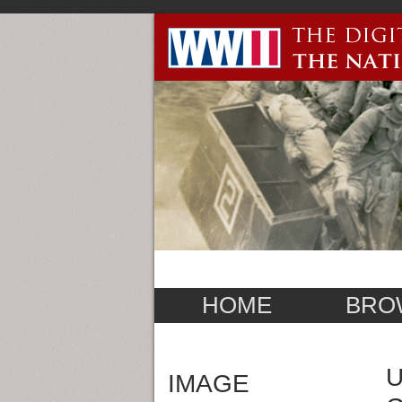
HOME
BRO
U
IMAGE