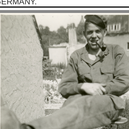
ERMANY.