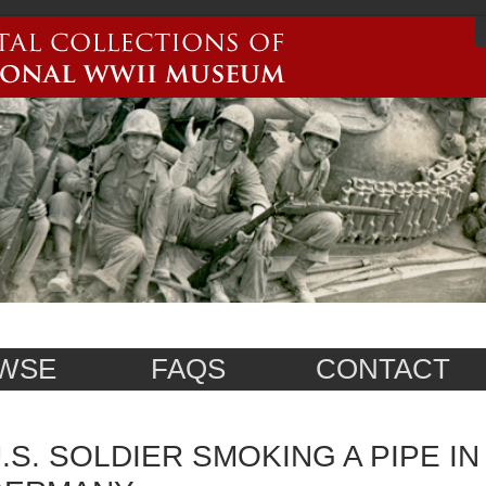
WSE
FAQS
CONTACT
.S. SOLDIER SMOKING A PIPE I