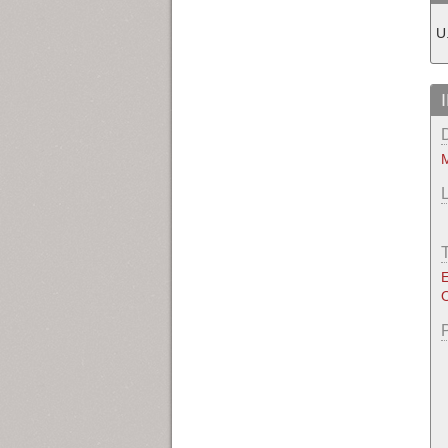
U
M
E
O