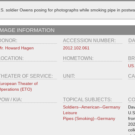
.S. soldier Owens posing for photographs while smoking pipe in postw
IMAGE INFORMATION
DONOR:
ACCESSION NUMBER:
DA
r. Howard Hagen
2012.102.061
LOCATION:
HOMETOWN:
BR
US
THEATER OF SERVICE:
UNIT:
CA
uropean Theater of
perations (ETO)
POW / KIA:
TOPICAL SUBJECTS:
CO
Soldiers--American--Germany
Dav
Leisure
U.S
Pipes (Smoking)--Germany
fro
202
col