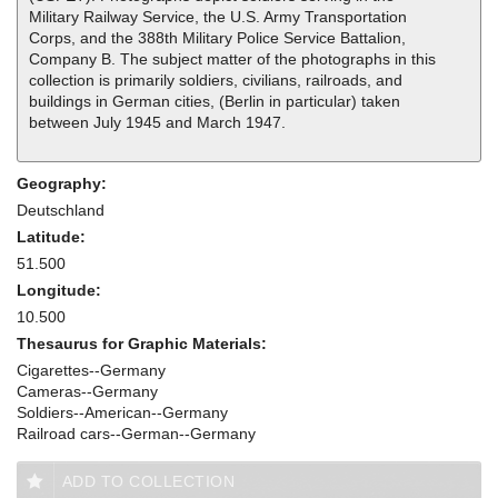
Military Railway Service, the U.S. Army Transportation
Corps, and the 388th Military Police Service Battalion,
Company B. The subject matter of the photographs in this
collection is primarily soldiers, civilians, railroads, and
buildings in German cities, (Berlin in particular) taken
between July 1945 and March 1947.
Geography:
Deutschland
Latitude:
51.500
Longitude:
10.500
Thesaurus for Graphic Materials:
Cigarettes--Germany
Cameras--Germany
Soldiers--American--Germany
Railroad cars--German--Germany
ADD TO COLLECTION