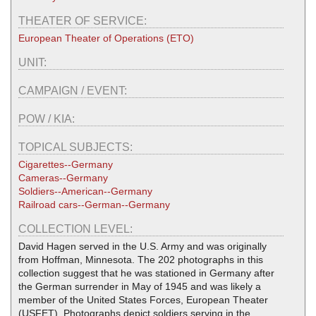
THEATER OF SERVICE:
European Theater of Operations (ETO)
UNIT:
CAMPAIGN / EVENT:
POW / KIA:
TOPICAL SUBJECTS:
Cigarettes--Germany
Cameras--Germany
Soldiers--American--Germany
Railroad cars--German--Germany
COLLECTION LEVEL:
David Hagen served in the U.S. Army and was originally
from Hoffman, Minnesota. The 202 photographs in this
collection suggest that he was stationed in Germany after
the German surrender in May of 1945 and was likely a
member of the United States Forces, European Theater
(USFET). Photographs depict soldiers serving in the