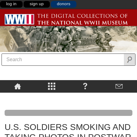
log in
sign up
donors
U.S. SOLDIERS SMOKING AND