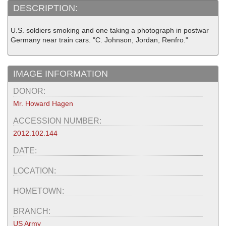
DESCRIPTION:
U.S. soldiers smoking and one taking a photograph in postwar
Germany near train cars. "C. Johnson, Jordan, Renfro."
IMAGE INFORMATION
DONOR:
Mr. Howard Hagen
ACCESSION NUMBER:
2012.102.144
DATE:
LOCATION:
HOMETOWN:
BRANCH:
US Army