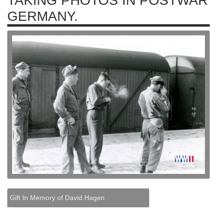
TAKING PHOTOS IN POSTWAR
GERMANY.
Gift In Memory of David Hagen