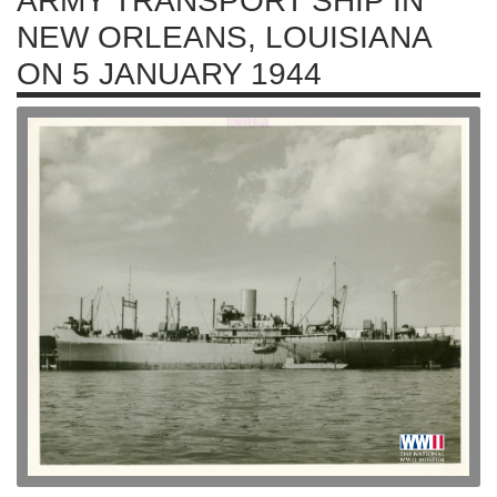
ARMY TRANSPORT SHIP IN
NEW ORLEANS, LOUISIANA
ON 5 JANUARY 1944