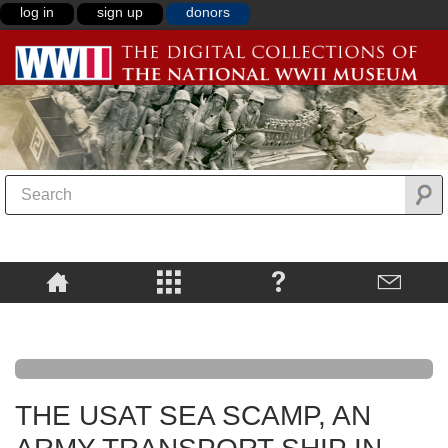
log in
sign up
donors
THE USAT SEA SCAMP, AN