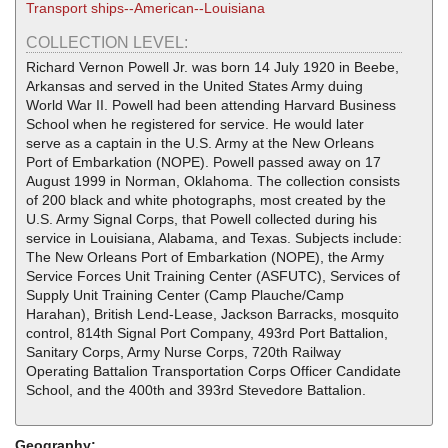
Transport ships--American--Louisiana
COLLECTION LEVEL:
Richard Vernon Powell Jr. was born 14 July 1920 in Beebe,
Arkansas and served in the United States Army duing
World War II. Powell had been attending Harvard Business
School when he registered for service. He would later
serve as a captain in the U.S. Army at the New Orleans
Port of Embarkation (NOPE). Powell passed away on 17
August 1999 in Norman, Oklahoma. The collection consists
of 200 black and white photographs, most created by the
U.S. Army Signal Corps, that Powell collected during his
service in Louisiana, Alabama, and Texas. Subjects include:
The New Orleans Port of Embarkation (NOPE), the Army
Service Forces Unit Training Center (ASFUTC), Services of
Supply Unit Training Center (Camp Plauche/Camp
Harahan), British Lend-Lease, Jackson Barracks, mosquito
control, 814th Signal Port Company, 493rd Port Battalion,
Sanitary Corps, Army Nurse Corps, 720th Railway
Operating Battalion Transportation Corps Officer Candidate
School, and the 400th and 393rd Stevedore Battalion.
Geography: