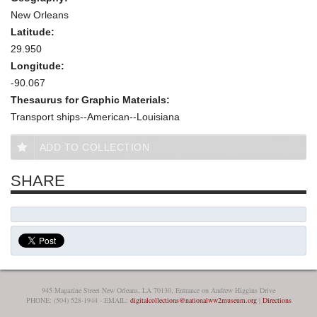
New Orleans
Latitude:
29.950
Longitude:
-90.067
Thesaurus for Graphic Materials:
Transport ships--American--Louisiana
ADD TO COLLECTION
SHARE
945 Magazine Street New Orleans, LA 70130, Entrance on Andrew Higgins Drive
PHONE: (504) 528-1944 - EMAIL:
digitalcollections@nationalww2museum.org
|
Directions