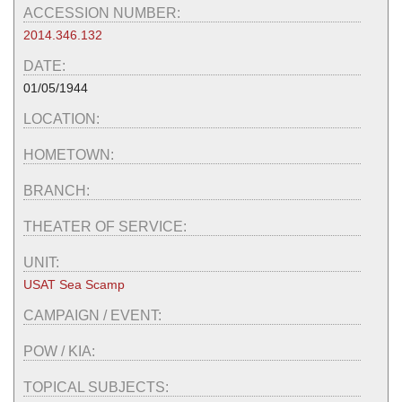
ACCESSION NUMBER:
2014.346.132
DATE:
01/05/1944
LOCATION:
HOMETOWN:
BRANCH:
THEATER OF SERVICE:
UNIT:
USAT Sea Scamp
CAMPAIGN / EVENT:
POW / KIA:
TOPICAL SUBJECTS: