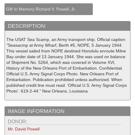
Gift In Memory Richard V. Powell, Jr.
DESCRIPTION:
The USAT Sea Scamp, an Army transport ship. Official caption:
"Seasacmp at Army Wharf, Berth #5, NOPE, 5 January 1944.
This vessel sailed from NOPE destined Honolulu enroute Milne
Bay under date of 13 January 1944. She was used on balance
of Shipment No. 5264, which was covered in Volume XVI,
History of the New Orleans Port of Embarkation. Confidential.
Official U.S. Army Signal Corps Photo. New Orleans Port of
Embarkation. Publication prohibited unless authorized. When
published credit line must read: 'Official U.S. Army Signal Corps
Photo'. 619-2-44." New Orleans, Louisiana.
IMAGE INFORMATION
DONOR:
Mr. David Powell