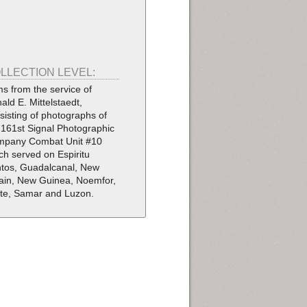
LLECTION LEVEL:
ms from the service of
ald E. Mittelstaedt,
sisting of photographs of
 161st Signal Photographic
pany Combat Unit #10
ch served on Espiritu
tos, Guadalcanal, New
tain, New Guinea, Noemfor,
te, Samar and Luzon.