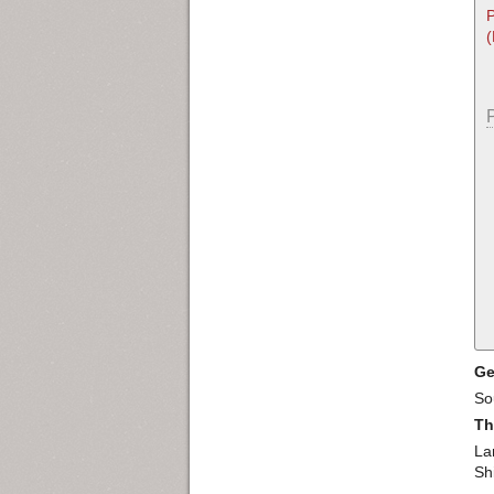
P
Ge
So
Th
La
Sh