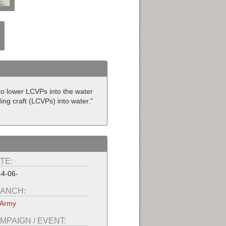
o lower LCVPs into the water
ing craft (LCVPs) into water."
TE:
4-06-
ANCH:
 Army
MPAIGN / EVENT: