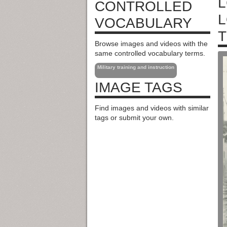
L
CONTROLLED
L
VOCABULARY
T
Browse images and videos with the
same controlled vocabulary terms.
Military training and instruction
IMAGE TAGS
Find images and videos with similar
tags or submit your own.