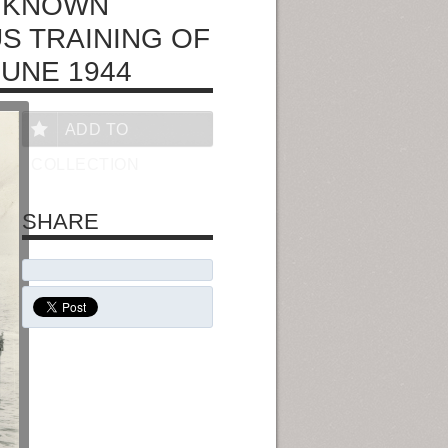
UNKNOWN
S TRAINING OF
JUNE 1944
ADD TO
COLLECTION
SHARE