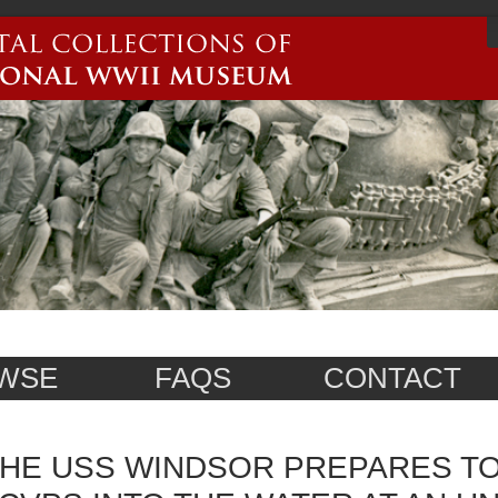
WSE
FAQS
CONTACT
HE USS WINDSOR PREPARES T