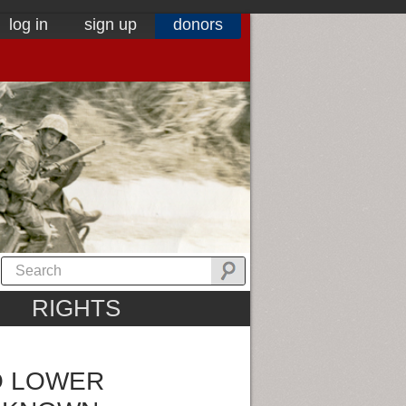
log in
sign up
donors
RIGHTS
O LOWER