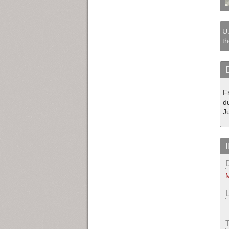
U.
th
F
du
J
M