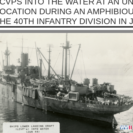
CVPS INTO THE WATER AT AN 
OCATION DURING AN AMPHIBIOU
HE 40TH INFANTRY DIVISION IN 