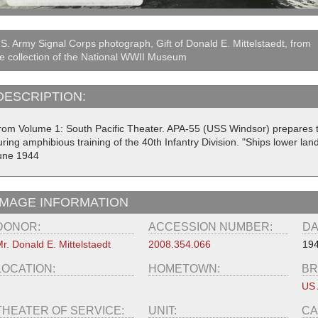
S. Army Signal Corps photograph, Gift of Donald E. Mittelstaedt, from
e collection of the National WWII Museum
DESCRIPTION:
rom Volume 1: South Pacific Theater. APA-55 (USS Windsor) prepares t
ring amphibious training of the 40th Infantry Division. "Ships lower land
une 1944
IMAGE INFORMATION
DONOR:
ACCESSION NUMBER:
DA
r. Donald E. Mittelstaedt
2008.354.066
194
LOCATION:
HOMETOWN:
BR
US
THEATER OF SERVICE:
UNIT:
CA