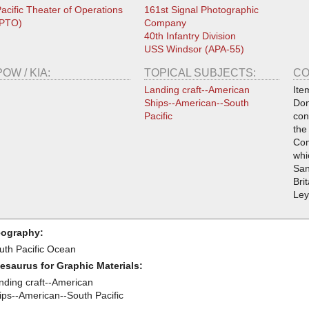
acific Theater of Operations
161st Signal Photographic
(PTO)
Company
40th Infantry Division
USS Windsor (APA-55)
POW / KIA:
TOPICAL SUBJECTS:
CO
Landing craft--American
Ite
Ships--American--South
Don
Pacific
con
the
Com
whi
San
Bri
Ley
ography:
uth Pacific Ocean
esaurus for Graphic Materials:
nding craft--American
ips--American--South Pacific