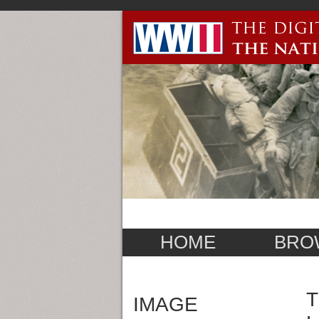
HOME
BRO
T
IMAGE