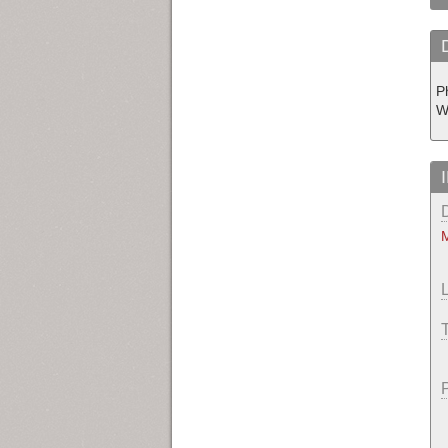
P
W
M