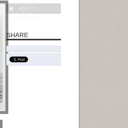
ADD TO
COLLECTION
SHARE