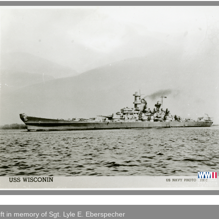
ft in memory of Sgt. Lyle E. Eberspecher