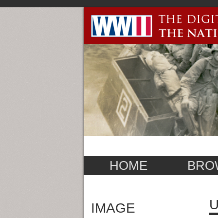
HOME
BRO
U
IMAGE