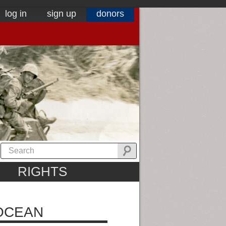
log in
sign up
donors
RIGHTS
 OCEAN