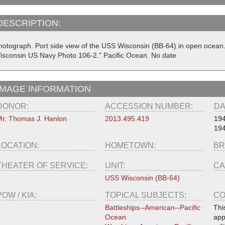
DESCRIPTION:
hotograph. Port side view of the USS Wisconsin (BB-64) in open ocean. O
isconsin US Navy Photo 106-2." Pacific Ocean. No date
IMAGE INFORMATION
DONOR:
ACCESSION NUMBER:
DA
r. Thomas J. Hanlon
2013.495.419
19
19
LOCATION:
HOMETOWN:
BR
THEATER OF SERVICE:
UNIT:
CA
USS Wisconsin (BB-64)
POW / KIA:
TOPICAL SUBJECTS:
CO
Battleships--American--Pacific
Thi
Ocean
app