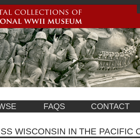
WSE
FAQS
CONTACT
SS WISCONSIN IN THE PACIFIC