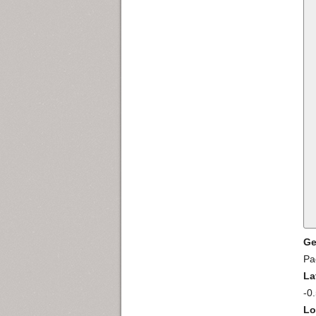
Ge
Pa
La
-0
Lo