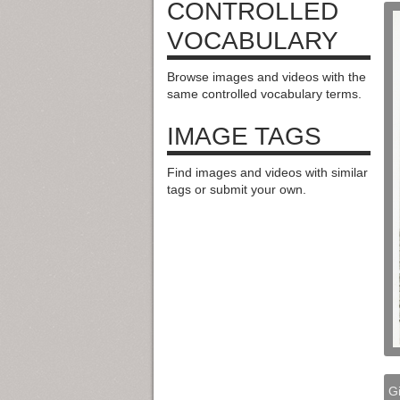
CONTROLLED
VOCABULARY
Browse images and videos with the
same controlled vocabulary terms.
IMAGE TAGS
Find images and videos with similar
tags or submit your own.
Gi