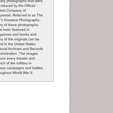
itary photographs that were
roduced by the Official
tos Company of
lywood. Referred to as The
's Greatest Photographs,
y of these photographs
e been featured in
azines and books and
y of the originals can be
nd in the United States
ional Archives and Records
inistration. The images
ture every theater and
nch of the military in
ious campaigns and battles
oughout World War II.