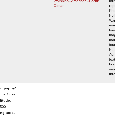
Warships--American--Pacific
mil
Ocean
rep
Pho
Hol
War
man
hav
mag
man
fou
Nat
Adm
fea
bra
var
thr
ography:
cific Ocean
titude:
.500
ngitude: