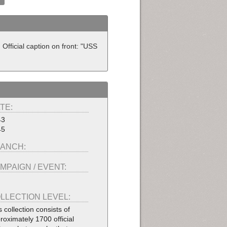
fficial caption on front: "USS
TE:
43
45
ANCH:
MPAIGN / EVENT:
LLECTION LEVEL:
s collection consists of
roximately 1700 official