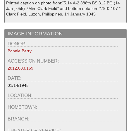
Printed caption on photo front:"5.14 A-2 388th BS 312 BG (14
Jan., 055) 7Min. Clark Field" and bottom notation: "79-0-107."
Clark Field, Luzon, Philippines. 14 January 1945
IMAGE INFORMATION
DONOR:
Bonnie Berry
ACCESSION NUMBER:
2012.083.169
DATE:
01/14/1945
LOCATION:
HOMETOWN:
BRANCH:
THEATER OF SERVICE: