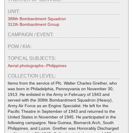
UNIT:
388th Bombardment Squadron
312th Bombardment Group
CAMPAIGN / EVENT:
POW / KIA:
TOPICAL SUBJECTS:
Aerial photographs--Philippines
COLLECTION LEVEL:
Items from the service of Pfc. Walter Charles Grether, who
was born in Philadelphia, Pennsyvania on November 30,
1913. He enlisted in the Army in February of 1943 and
served with the 308th Bombardment Squadron (Heavy),
Army Air Force as an Engine Specialist. He left for the
Pacific Theatre in September of 1943 and returned to the
United States in November of 1945. He participated in the
following campaigns: New Guinea, Bismarck Arch, South
Philippines, and Luzon. Grether was Honorably Discharged