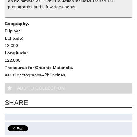
on November 22, 1945. Collection includes around 150
photographs and a few documents.
Geography:
Pilipinas
Latitude:
13.000
Longitude:
122.000
Thesaurus for Graphic Materials:
Aerial photographs--Philippines
ADD TO COLLECTION
SHARE