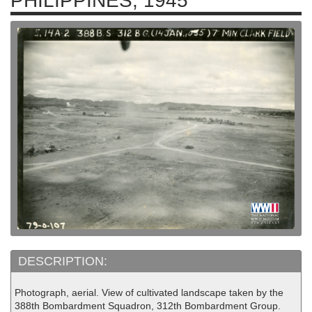
PHILIPPINES, 1945
DESCRIPTION:
Photograph, aerial. View of cultivated landscape taken by the
388th Bombardment Squadron, 312th Bombardment Group.