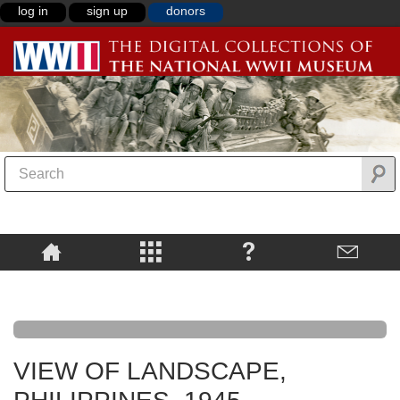
log in
sign up
donors
VIEW OF LANDSCAPE,