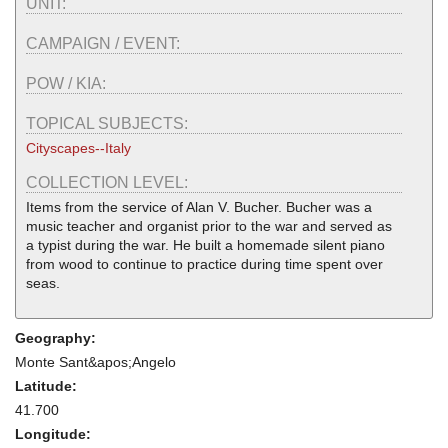
UNIT:
CAMPAIGN / EVENT:
POW / KIA:
TOPICAL SUBJECTS:
Cityscapes--Italy
COLLECTION LEVEL:
Items from the service of Alan V. Bucher. Bucher was a
music teacher and organist prior to the war and served as
a typist during the war. He built a homemade silent piano
from wood to continue to practice during time spent over
seas.
Geography:
Monte Sant&apos;Angelo
Latitude:
41.700
Longitude: