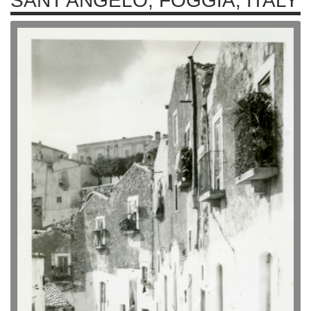
SANT'ANGELO, FOGGIA, ITALY