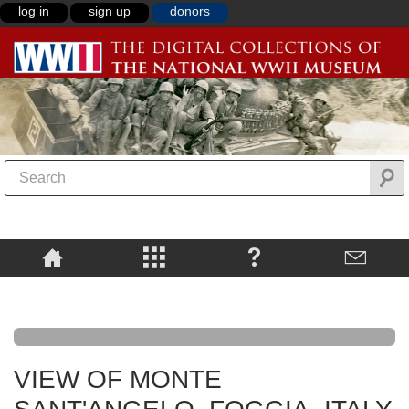
log in
sign up
donors
VIEW OF MONTE