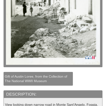
Gift of Austin Loree, from the Collection of
The National WWII Museum
DESCRIPTION:
View looking down narrow road in Monte Sant'Angelo, Foggia,