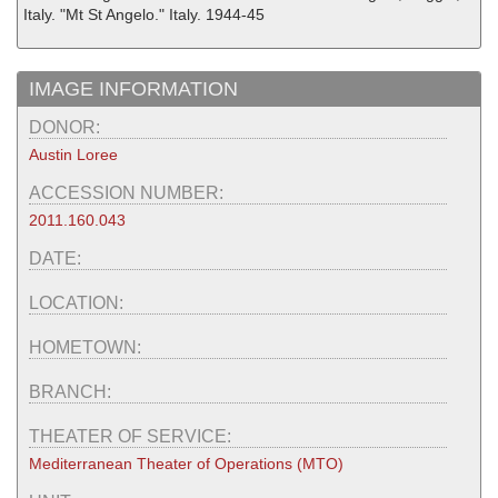
Italy. "Mt St Angelo." Italy. 1944-45
IMAGE INFORMATION
DONOR:
Austin Loree
ACCESSION NUMBER:
2011.160.043
DATE:
LOCATION:
HOMETOWN:
BRANCH:
THEATER OF SERVICE:
Mediterranean Theater of Operations (MTO)