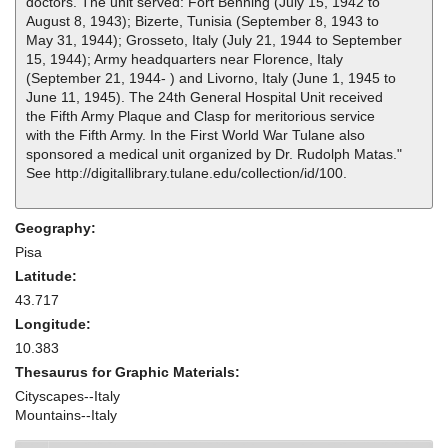
doctors. The unit served: Fort Benning (July 15, 1942 to
August 8, 1943); Bizerte, Tunisia (September 8, 1943 to
May 31, 1944); Grosseto, Italy (July 21, 1944 to September
15, 1944); Army headquarters near Florence, Italy
(September 21, 1944- ) and Livorno, Italy (June 1, 1945 to
June 11, 1945). The 24th General Hospital Unit received
the Fifth Army Plaque and Clasp for meritorious service
with the Fifth Army. In the First World War Tulane also
sponsored a medical unit organized by Dr. Rudolph Matas."
See http://digitallibrary.tulane.edu/collection/id/100.
Geography:
Pisa
Latitude:
43.717
Longitude:
10.383
Thesaurus for Graphic Materials:
Cityscapes--Italy
Mountains--Italy