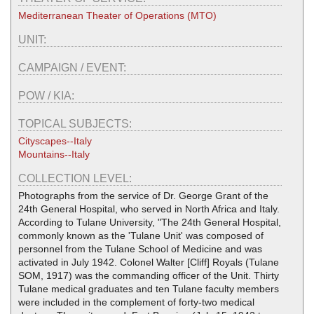
Mediterranean Theater of Operations (MTO)
UNIT:
CAMPAIGN / EVENT:
POW / KIA:
TOPICAL SUBJECTS:
Cityscapes--Italy
Mountains--Italy
COLLECTION LEVEL:
Photographs from the service of Dr. George Grant of the
24th General Hospital, who served in North Africa and Italy.
According to Tulane University, "The 24th General Hospital,
commonly known as the 'Tulane Unit' was composed of
personnel from the Tulane School of Medicine and was
activated in July 1942. Colonel Walter [Cliff] Royals (Tulane
SOM, 1917) was the commanding officer of the Unit. Thirty
Tulane medical graduates and ten Tulane faculty members
were included in the complement of forty-two medical