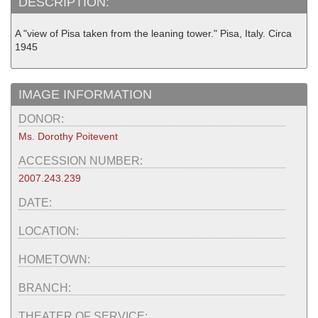
DESCRIPTION:
A "view of Pisa taken from the leaning tower." Pisa, Italy. Circa
1945
IMAGE INFORMATION
DONOR:
Ms. Dorothy Poitevent
ACCESSION NUMBER:
2007.243.239
DATE:
LOCATION:
HOMETOWN:
BRANCH:
THEATER OF SERVICE: