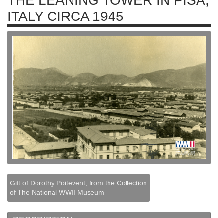
THE LEANING TOWER IN PISA,
ITALY CIRCA 1945
Gift of Dorothy Poitevent, from the Collection
of The National WWII Museum