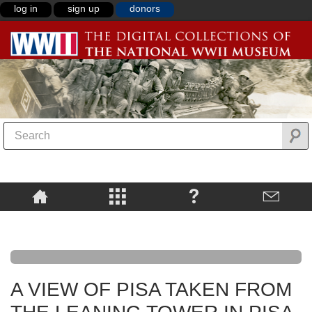
log in
sign up
donors
A VIEW OF PISA TAKEN FROM