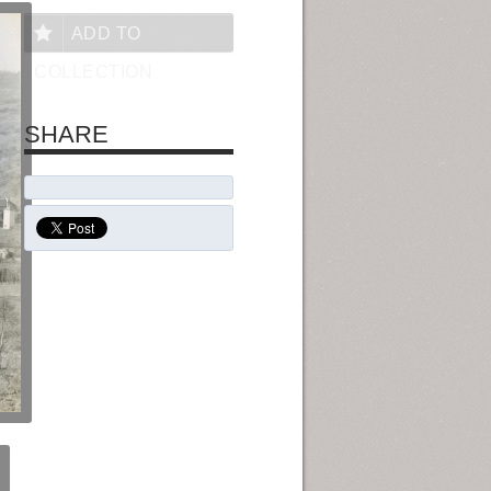
ADD TO
COLLECTION
SHARE