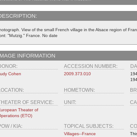
DESCRIPTION:
hotograph. View of the small French village in the Alsace region of Fra
ont: "Mutzig." France. No date
IMAGE INFORMATION
DONOR:
ACCESSION NUMBER:
DA
Judy Cohen
2009.373.010
19
19
LOCATION:
HOMETOWN:
BR
THEATER OF SERVICE:
UNIT:
CA
uropean Theater of
perations (ETO)
POW / KIA:
TOPICAL SUBJECTS:
CO
Villages--France
Thi