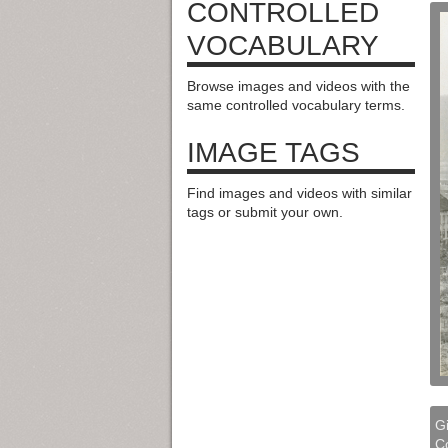
CONTROLLED
VOCABULARY
Browse images and videos with the
same controlled vocabulary terms.
IMAGE TAGS
Find images and videos with similar
tags or submit your own.
Gi
Co