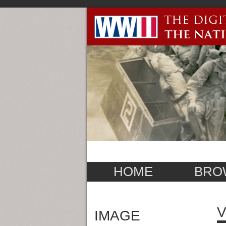
HOME
BRO
V
IMAGE