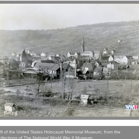
ft of the United States Holocaust Memorial Museum, from the
llections of The National World War II Museum