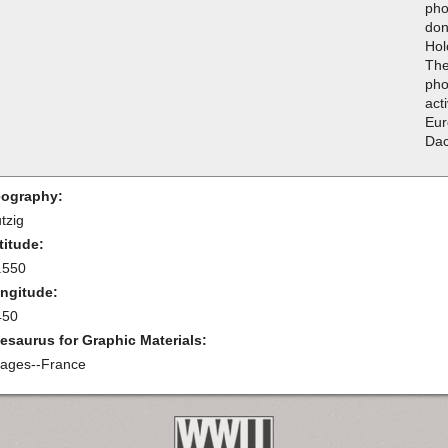
pho
don
Hol
The
pho
acti
Eur
Da
ography:
tzig
titude:
.550
ngitude:
450
esaurus for Graphic Materials:
llages--France