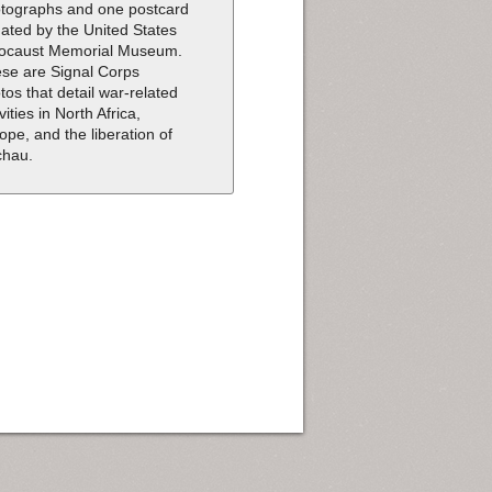
tographs and one postcard
ated by the United States
ocaust Memorial Museum.
se are Signal Corps
tos that detail war-related
vities in North Africa,
ope, and the liberation of
chau.