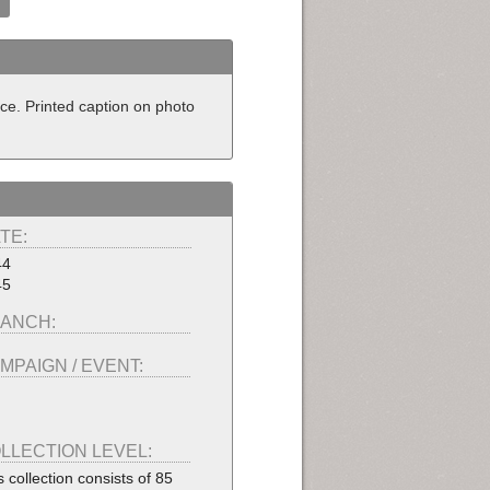
nce. Printed caption on photo
TE:
44
45
ANCH:
MPAIGN / EVENT:
LLECTION LEVEL:
s collection consists of 85