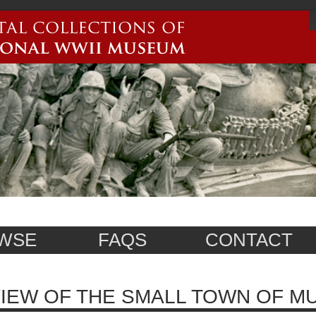
WSE
FAQS
CONTACT
IEW OF THE SMALL TOWN OF MU