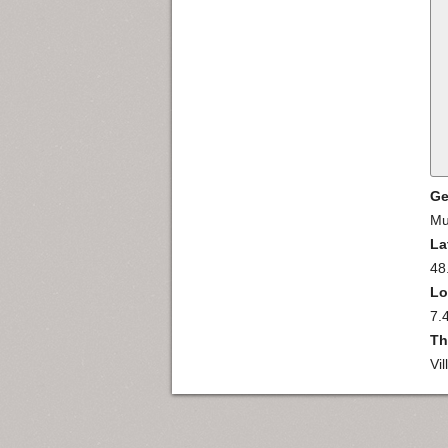
Ge
Mu
La
48
Lo
7.
Th
Vi