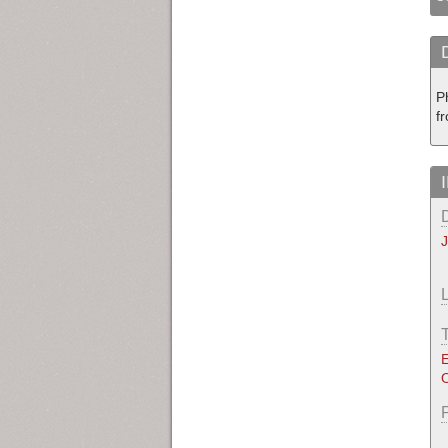
P
fr
E
O