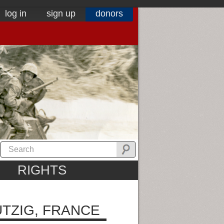
log in
sign up
donors
RIGHTS
TZIG, FRANCE