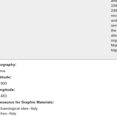
and
194
24t
rec
and
ser
the
als
org
Mat
htt
ography:
oma
titude:
.900
ngitude:
.483
esaurus for Graphic Materials:
haeological sites--Italy
hes--Italy