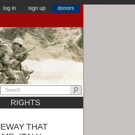
log in
sign up
donors
RIGHTS
EWAY THAT