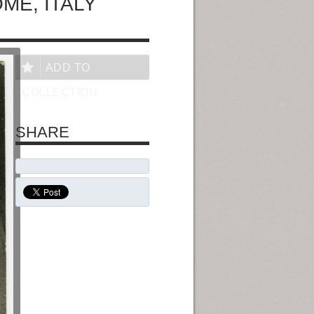
ME, ITALY
ADD TO
COLLECTION
SHARE