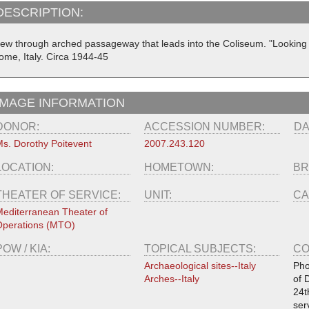
DESCRIPTION:
iew through arched passageway that leads into the Coliseum. "Looking t
ome, Italy. Circa 1944-45
IMAGE INFORMATION
DONOR:
ACCESSION NUMBER:
DA
s. Dorothy Poitevent
2007.243.120
LOCATION:
HOMETOWN:
BR
THEATER OF SERVICE:
UNIT:
CA
editerranean Theater of
perations (MTO)
POW / KIA:
TOPICAL SUBJECTS:
CO
Archaeological sites--Italy
Pho
Arches--Italy
of 
24t
ser