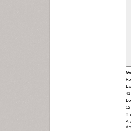
Ge
R
La
41
Lo
12
Th
Arc
Arc