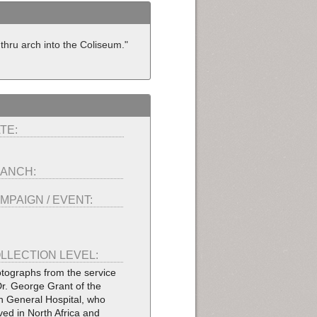
hru arch into the Coliseum."
TE:
ANCH:
MPAIGN / EVENT:
LLECTION LEVEL:
tographs from the service
Dr. George Grant of the
h General Hospital, who
ved in North Africa and