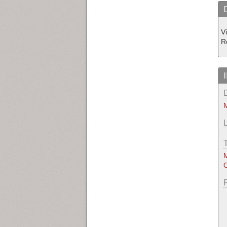
V
R
M
M
O