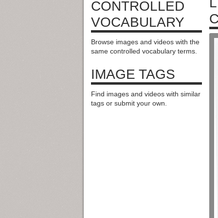
L
CONTROLLED
C
VOCABULARY
Browse images and videos with the
same controlled vocabulary terms.
IMAGE TAGS
Find images and videos with similar
tags or submit your own.