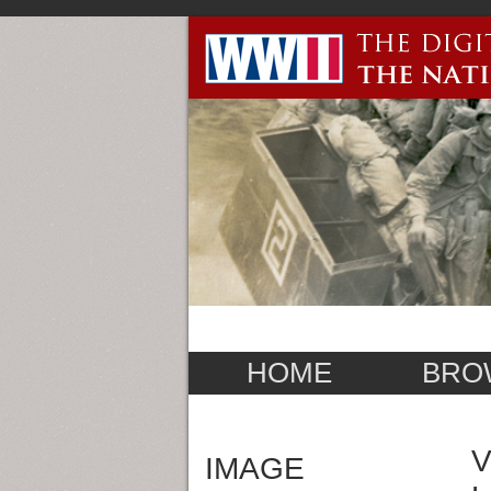
HOME
BRO
V
IMAGE