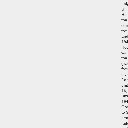
Ita
Uni
Hos
the
com
the
and
194
Roy
was
the
gra
fac
inc
for
uni
15,
Biz
194
Gro
to 
hea
Ita