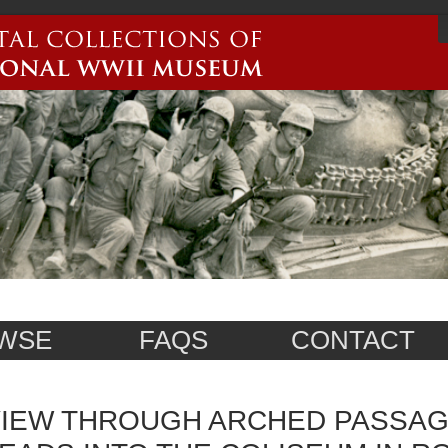
WSE
FAQS
CONTACT
IEW THROUGH ARCHED PASSAG