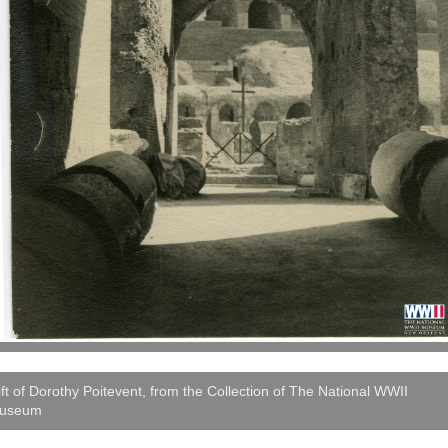
ft of Dorothy Poitevent, from the Collection of The National WWII
useum