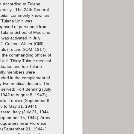
ly. According to Tulane
versity, "The 24th General
pital, commonly known as
 'Tulane Unit' was
posed of personnel from
 Tulane School of Medicine
 was activated in July
2. Colonel Walter [Cliff]
als (Tulane SOM, 1917)
 the commanding officer of
 Unit. Thirty Tulane medical
duates and ten Tulane
ulty members were
luded in the complement of
ty-two medical doctors. The
t served: Fort Benning (July
 1942 to August 8, 1943);
erte, Tunisia (September 8,
3 to May 31, 1944);
sseto, Italy (July 21, 1944
September 15, 1944); Army
dquarters near Florence,
ly (September 21, 1944- )