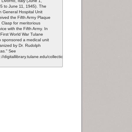
 Livorno, Italy (June 1,
5 to June 11, 1945). The
h General Hospital Unit
eived the Fifth Army Plaque
 Clasp for meritorious
vice with the Fifth Army. In
 First World War Tulane
o sponsored a medical unit
anized by Dr. Rudolph
as." See
p://digitallibrary.tulane.edu/collection/id/100.