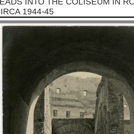
EADS INTO THE COLISEUM IN RO
IRCA 1944-45