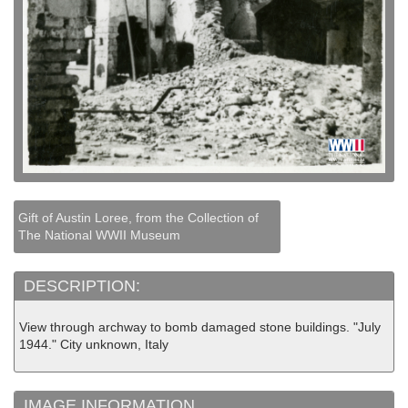
Gift of Austin Loree, from the Collection of
The National WWII Museum
DESCRIPTION:
View through archway to bomb damaged stone buildings. "July
1944." City unknown, Italy
IMAGE INFORMATION