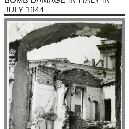
BOMB DAMAGE IN ITALY IN
JULY 1944