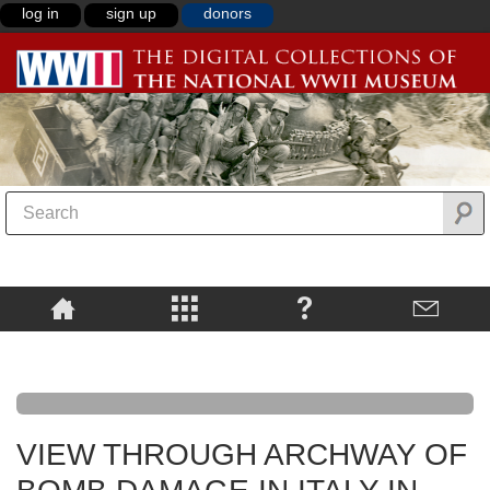
log in
sign up
donors
VIEW THROUGH ARCHWAY OF