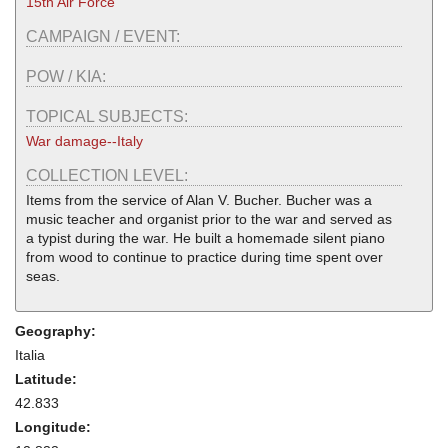
15th Air Force
CAMPAIGN / EVENT:
POW / KIA:
TOPICAL SUBJECTS:
War damage--Italy
COLLECTION LEVEL:
Items from the service of Alan V. Bucher. Bucher was a
music teacher and organist prior to the war and served as
a typist during the war. He built a homemade silent piano
from wood to continue to practice during time spent over
seas.
Geography:
Italia
Latitude:
42.833
Longitude: