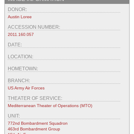
DONOR:
Austin Loree
ACCESSION NUMBER:
2011.160.057
DATE:
LOCATION:
HOMETOWN:
BRANCH:
US Army Air Forces
THEATER OF SERVICE:
Mediterranean Theater of Operations (MTO)
UNIT:
772nd Bombardment Squadron
463rd Bombardment Group