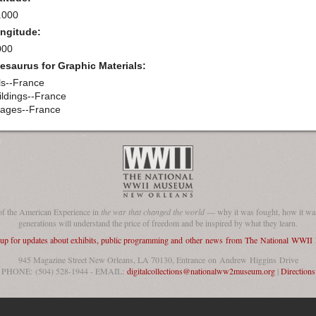
.000
ngitude:
000
esaurus for Graphic Materials:
lls--France
ildings--France
llages--France
of the American Experience in
the war that changed the world
— why it was fought, how it was
generations will understand the price of freedom and be inspired by what they learn.
 up for updates about exhibits, public programming and other news from The National WWI
945 Magazine Street New Orleans, LA 70130, Entrance on Andrew Higgins Drive
PHONE: (504) 528-1944 - EMAIL:
digitalcollections@nationalww2museum.org
|
Directions