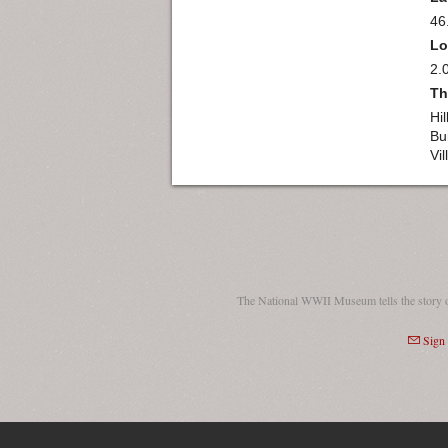
46
Lo
2.
Th
Hi
Bu
Vi
The National WWII Museum tells the story 
Sign