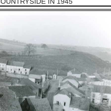
OUNTRYSIDE IN 1945