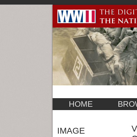
HOME
BRO
V
IMAGE