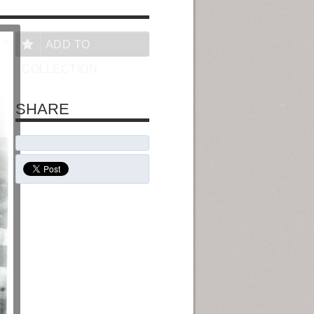
ADD TO
COLLECTION
SHARE