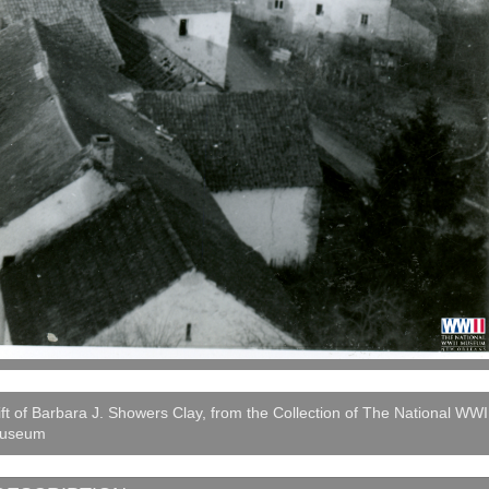
ft of Barbara J. Showers Clay, from the Collection of The National WWI
useum