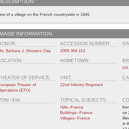
DESCRIPTION:
iew of a village on the French countryside in 1945.
IMAGE INFORMATION
DONOR:
ACCESSION NUMBER:
DA
s. Barbara J. Showers Clay
2009.364.113
LOCATION:
HOMETOWN:
BR
US
THEATER OF SERVICE:
UNIT:
CA
uropean Theater of
22nd Infantry Regiment
perations (ETO)
POW / KIA:
TOPICAL SUBJECTS:
CO
Hills--France
Ken
Buildings--France
on 
Villages--France
Ill
in 
12 