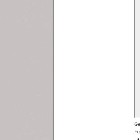
Ge
Fr
La