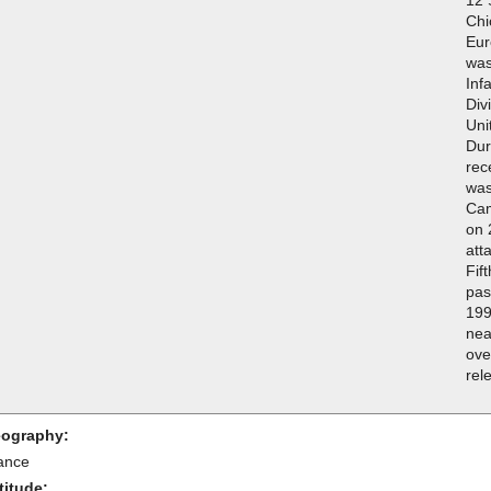
Chi
Eur
was
Inf
Div
Uni
Dur
rec
was
Cam
on 
att
Fif
pas
199
nea
ove
rel
ography:
ance
titude: