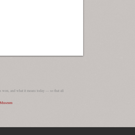
 won, and what it means today — so that all
I Museum