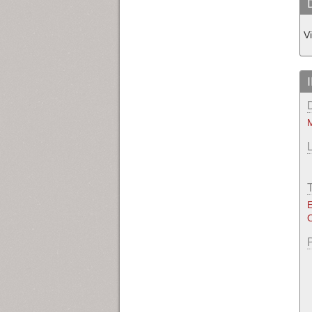
V
M
E
O