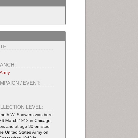
TE:
ANCH:
 Army
MPAIGN / EVENT:
LLECTION LEVEL:
neth W. Showers was born
26 March 1912 in Chicago,
inois and at age 30 enlisted
the United States Army on
September 1942 in