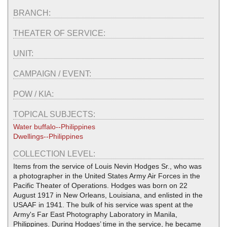
BRANCH:
THEATER OF SERVICE:
UNIT:
CAMPAIGN / EVENT:
POW / KIA:
TOPICAL SUBJECTS:
Water buffalo--Philippines
Dwellings--Philippines
COLLECTION LEVEL:
Items from the service of Louis Nevin Hodges Sr., who was
a photographer in the United States Army Air Forces in the
Pacific Theater of Operations. Hodges was born on 22
August 1917 in New Orleans, Louisiana, and enlisted in the
USAAF in 1941. The bulk of his service was spent at the
Army's Far East Photography Laboratory in Manila,
Philippines. During Hodges’ time in the service, he became