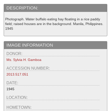
DESCRIPTION:
Photograph. Water buffalo eating hay floating in a rice paddy
field; raised houses are in the background. Manila, Philippines.
1945
IMAGE INFORMATION
DONOR:
Ms. Sylvia H. Gamboa
ACCESSION NUMBER:
2013.517.051
DATE:
1945
LOCATION:
HOMETOWN: