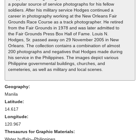
a popular source of service photographs for his fellow
soldiers. After his military service Hodges continued a
career in photography working at the New Orleans Fair
Grounds Race Course as a track photographer. He retired
from the Fair Grounds in 1978 and was later admitted to
the Fair Grounds Press Box Hall of Fame. Louis N.
Hodges, Sr. passed away on 29 November 2005 in New
Orleans. The collection contains a combination of almost
200 photographs and negatives that Hodges made during
his service in the Philippines. The images depict various
Philippine governmental buildings, churches, and
cemeteries, as well as military and local scenes.
Geography:
Manila
Latitude:
14.617
Longitude:
120.967
Thesaurus for Graphic Materials:
Water buffalo--Philippines