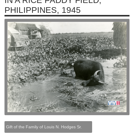
IN A RICE PADDY FIELD,
PHILIPPINES, 1945
Gift of the Family of Louis N. Hodges Sr.