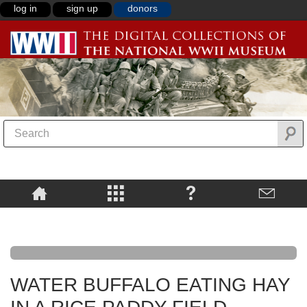
log in
sign up
donors
WATER BUFFALO EATING HAY