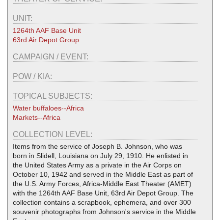
UNIT:
1264th AAF Base Unit
63rd Air Depot Group
CAMPAIGN / EVENT:
POW / KIA:
TOPICAL SUBJECTS:
Water buffaloes--Africa
Markets--Africa
COLLECTION LEVEL:
Items from the service of Joseph B. Johnson, who was
born in Slidell, Louisiana on July 29, 1910. He enlisted in
the United States Army as a private in the Air Corps on
October 10, 1942 and served in the Middle East as part of
the U.S. Army Forces, Africa-Middle East Theater (AMET)
with the 1264th AAF Base Unit, 63rd Air Depot Group. The
collection contains a scrapbook, ephemera, and over 300
souvenir photographs from Johnson's service in the Middle