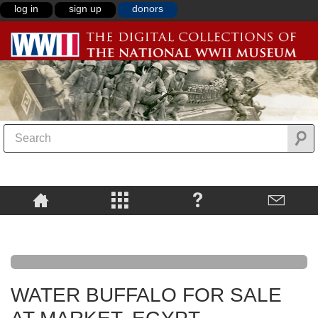
log in
sign up
donors
WATER BUFFALO FOR SALE