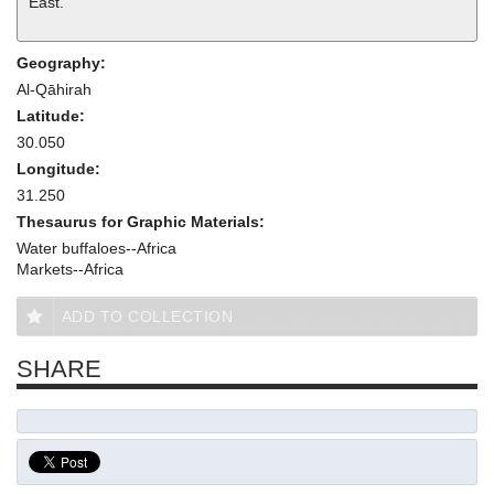
East.
Geography:
Al-Qāhirah
Latitude:
30.050
Longitude:
31.250
Thesaurus for Graphic Materials:
Water buffaloes--Africa
Markets--Africa
ADD TO COLLECTION
SHARE