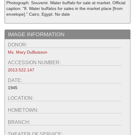
Photograph. Souvenir. Water buffalo for sale at market. Official
caption: "8. Water buffalos for sales in the market place [from
envelope]." Cairo, Egypt. No date
IMAGE INFORMATION
DONOR:
Ms. Mary DuBuisson
ACCESSION NUMBER:
2013.522.147
DATE:
1945
LOCATION:
HOMETOWN:
BRANCH:
THEATER OF SERVICE: