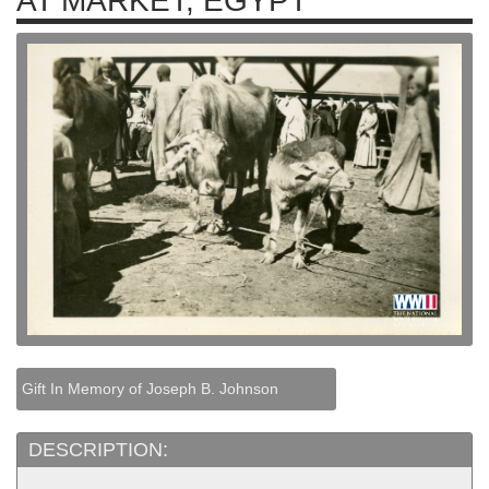
AT MARKET, EGYPT
Gift In Memory of Joseph B. Johnson
DESCRIPTION: