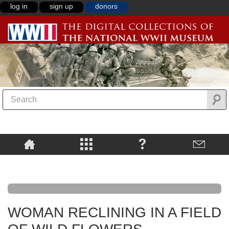
log in
sign up
donors
WOMAN RECLINING IN A FIELD