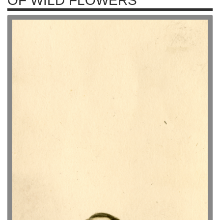
OF WILD FLOWERS