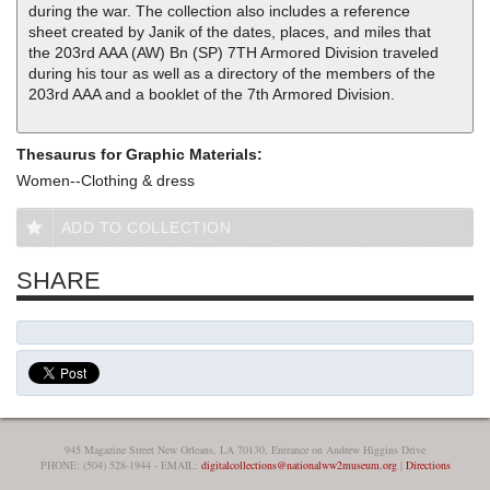
during the war. The collection also includes a reference
sheet created by Janik of the dates, places, and miles that
the 203rd AAA (AW) Bn (SP) 7TH Armored Division traveled
during his tour as well as a directory of the members of the
203rd AAA and a booklet of the 7th Armored Division.
Thesaurus for Graphic Materials:
Women--Clothing & dress
ADD TO COLLECTION
SHARE
945 Magazine Street New Orleans, LA 70130, Entrance on Andrew Higgins Drive
PHONE: (504) 528-1944 - EMAIL:
digitalcollections@nationalww2museum.org
|
Directions