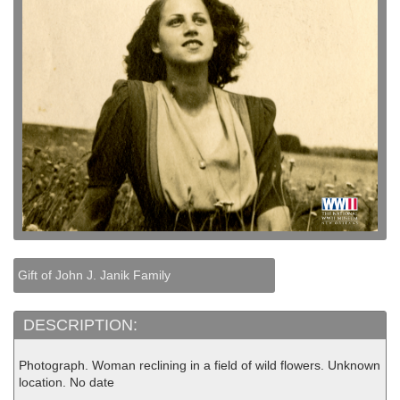
Gift of John J. Janik Family
DESCRIPTION:
Photograph. Woman reclining in a field of wild flowers. Unknown
location. No date