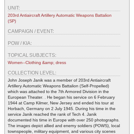
UNIT:
203rd Antiaircraft Artillery Automatic Weapons Battalion
(SP)
CAMPAIGN / EVENT:
POW / KIA:
TOPICAL SUBJECTS:
Women--Clothing &amp; dress
COLLECTION LEVEL:
John Joseph Janik was a member of 203rd Antiaircraft
Artillery Automatic Weapons Battalion (Self-Propelled)
which was attached to the 7th Armored Division in the
European Theater. . He began his service on 6 February
1944 at Camp Kilmer, New Jersey and ended his tour at
Horbach, Germany on 2 July 1945. During his time in the
service Janik reached the rank of Tech 4. Janik
documented his time in Europe with over 250 photographs.
The images depict allied and enemy soldiers (POWS), local
townspeople, military equipment, and various city scenes