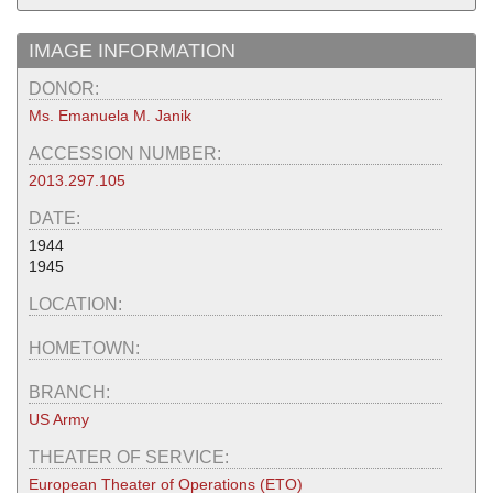
IMAGE INFORMATION
DONOR:
Ms. Emanuela M. Janik
ACCESSION NUMBER:
2013.297.105
DATE:
1944
1945
LOCATION:
HOMETOWN:
BRANCH:
US Army
THEATER OF SERVICE:
European Theater of Operations (ETO)