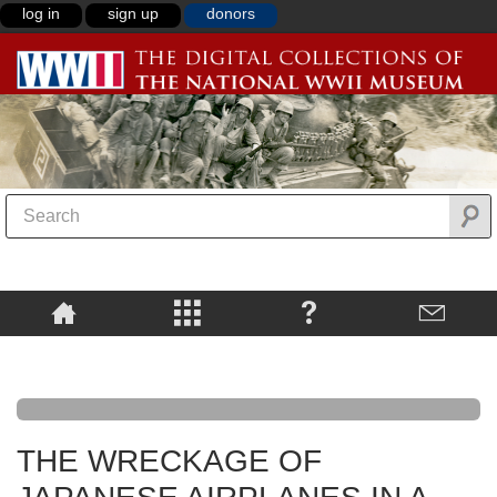
log in
sign up
donors
THE WRECKAGE OF