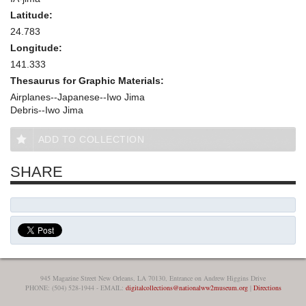
Latitude:
24.783
Longitude:
141.333
Thesaurus for Graphic Materials:
Airplanes--Japanese--Iwo Jima
Debris--Iwo Jima
ADD TO COLLECTION
SHARE
945 Magazine Street New Orleans, LA 70130, Entrance on Andrew Higgins Drive
PHONE: (504) 528-1944 - EMAIL:
digitalcollections@nationalww2museum.org
|
Directions