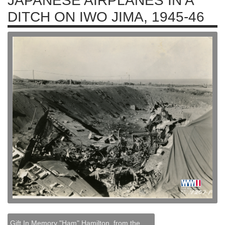
JAPANESE AIRPLANES IN A
DITCH ON IWO JIMA, 1945-46
Gift In Memory "Ham" Hamilton, from the