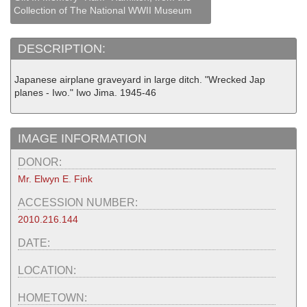
Collection of The National WWII Museum
DESCRIPTION:
Japanese airplane graveyard in large ditch. "Wrecked Jap
planes - Iwo." Iwo Jima. 1945-46
IMAGE INFORMATION
DONOR:
Mr. Elwyn E. Fink
ACCESSION NUMBER:
2010.216.144
DATE:
LOCATION:
HOMETOWN: