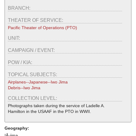
BRANCH:
THEATER OF SERVICE:
Pacific Theater of Operations (PTO)
UNIT:
CAMPAIGN / EVENT:
POW / KIA:
TOPICAL SUBJECTS:
Airplanes--Japanese--Iwo Jima
Debris--Iwo Jima
COLLECTION LEVEL:
Photographs taken during the service of Ladelle A.
Hamilton in the USAAF in the PTO in WWII.
Geography:
IÅ-jima