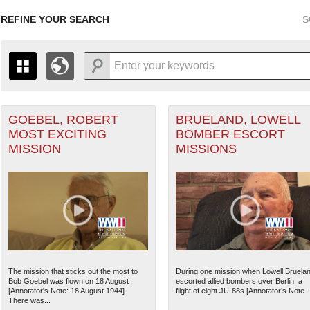
REFINE YOUR SEARCH
S
 Air Forces filter
GOEBEL, ROBERT
BRUELAND, LOWELL
+
PAGES
THE MAP ONLY DISPLAYS RECORDS THAT HAVE GEOGR
MOST EXCITING
BOMBER ESCORT
-
TO THE
GRID VIEW
TO SEE ALL RECORDS.
MISSION
MISSIONS
1935
1937
1939
1941
1943
1945
1947
1936
1938
1940
1942
1944
1946
ant Marine filter
 Theater of Operations (ETO) filter
The mission that sticks out the most to
During one mission when Lowell Bruela
Bob Goebel was flown on 18 August
escorted allied bombers over Berlin, a
ranean Theater of Operations (MTO) filter
[Annotator's Note: 18 August 1944].
flight of eight JU-88s [Annotator’s Note..
There was...