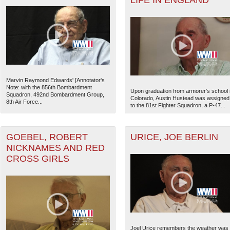
LIFE IN ENGLAND
Marvin Raymond Edwards' [Annotator's
Note: with the 856th Bombardment
Upon graduation from armorer's school 
Squadron, 492nd Bombardment Group,
Colorado, Austin Hustead was assigned
8th Air Force...
to the 81st Fighter Squadron, a P-47...
GOEBEL, ROBERT
URICE, JOE BERLIN
NICKNAMES AND RED
CROSS GIRLS
Joel Urice remembers the weather was