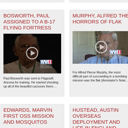
ater of Operations (PTO) filter
BOSWORTH, PAUL
MURPHY, ALFRED TH
ASSIGNED TO A B-17
HORRORS OF FLAK
er (CBI) filter
FLYING FORTRESS
For Alfred Pierse Murphy, the most
difficult part of succeeding in a bombing
Paul Bosworth was sent to Flagstaff,
mission was the flak [Annotator's Note:..
Arizona for training. He started shooting
The National WWII Museum: N
up all of the beautiful cactuses there....
EDWARDS, MARVIN
HUSTEAD, AUSTIN
FIRST OSS MISSION
OVERSEAS
AND MOSQUITOS
DEPLOYMENT AND