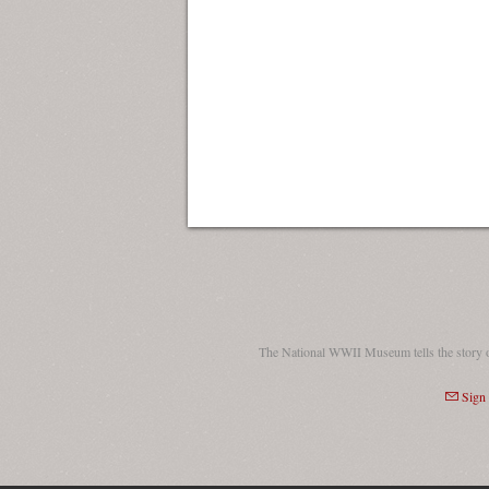
The National WWII Museum tells the story 
Sign