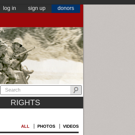
log in
sign up
donors
RIGHTS
ALL
PHOTOS
VIDEOS