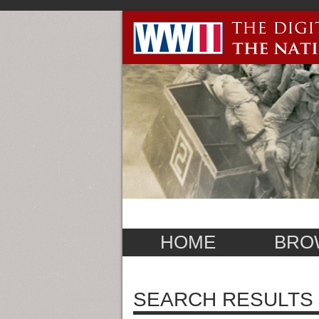
HOME
BRO
SEARCH RESULTS