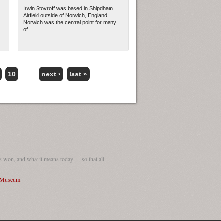
Irwin Stovroff was based in Shipdham
Airfield outside of Norwich, England.
Norwich was the central point for many
of...
10
…
next ›
last »
 won, and what it means today — so that all
I Museum