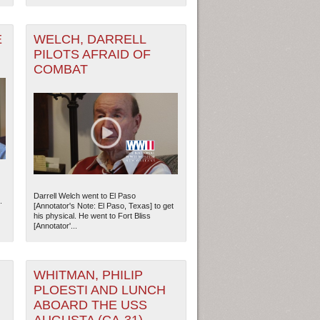
E
WELCH, DARRELL
PILOTS AFRAID OF
COMBAT
Darrell Welch went to El Paso
.
[Annotator's Note: El Paso, Texas] to get
ew Orleans
| Tiles © Esri — Esri, DeLorme, NAVTEQ
his physical. He went to Fort Bliss
[Annotator'...
WHITMAN, PHILIP
PLOESTI AND LUNCH
ABOARD THE USS