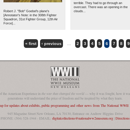
terrible. They had to go through an
overcast. There was an opening in the
Robert J. "Bob" Goebel's plane's
clouds...
[Annotator's Note: in the 308th Fighter
Squadron, 31st Fighter Group, 12th Air
Force]...
« first
‹ previous
…
2
3
4
5
6
7
8
9
of the American Experience in
the war that changed the world
— why it was fought, how it was
generations will understand the price of freedom and be inspired by what they learn.
 up for updates about exhibits, public programming and other news from The National WWI
945 Magazine Street New Orleans, LA 70130, Entrance on Andrew Higgins Drive
PHONE: (504) 528-1944 - EMAIL:
digitalcollections@nationalww2museum.org
|
Directions