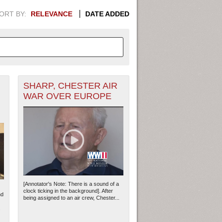
ORT BY:
RELEVANCE
DATE ADDED
SHARP, CHESTER AIR
APHIC INFORMATION. SWITCH
WAR OVER EUROPE
1949
1951
1953
1955
1948
1950
1952
1954
[Annotator's Note: There is a sound of a
clock ticking in the background]. After
nd
being assigned to an air crew, Chester...
.