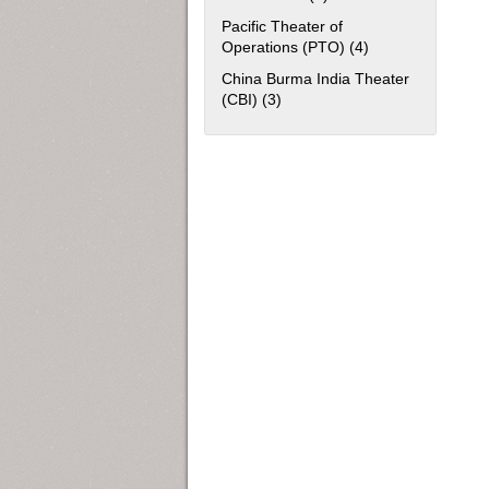
Pacific Theater of
Operations (PTO) (4)
Apply Pacific The
China Burma India Theater
(CBI) (3)
Apply China Burma India Theat