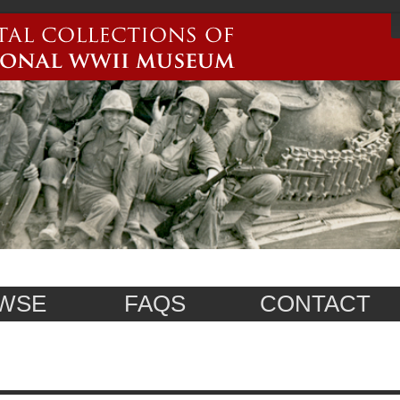
WSE
FAQS
CONTACT