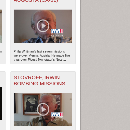
AUGUSTA (CA-31)
in
Philip Whitman's last seven missions
were over Vienna, Austria. He made five
trips over Ploesti [Annotator's Note:...
STOVROFF, IRWIN
BOMBING MISSIONS