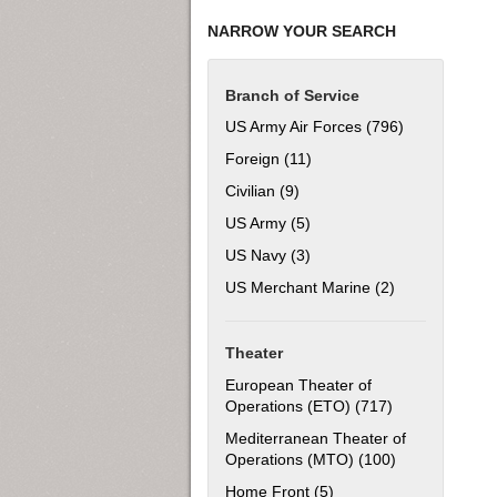
NARROW YOUR SEARCH
Branch of Service
US Army Air Forces (796)
Apply US Army
Foreign (11)
Apply Foreign filter
Civilian (9)
Apply Civilian filter
US Army (5)
Apply US Army filter
US Navy (3)
Apply US Navy filter
US Merchant Marine (2)
Apply US Merch
Theater
European Theater of
Operations (ETO) (717)
Apply European
Mediterranean Theater of
Operations (MTO) (100)
Apply Mediter
Home Front (5)
Apply Home Front filter