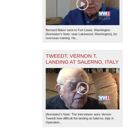
Bernard Baker went to Fort Lewis, Washington
[Annotator’s Note: near Lakewood, Washington], for
overseas training. He...
TWEEDT, VERNON T.
LANDING AT SALERNO, ITALY
[Annotator's Note: The interviewer asks Vernon
Tweedt how difficult the landing at Salerno, Italy in
Operation...