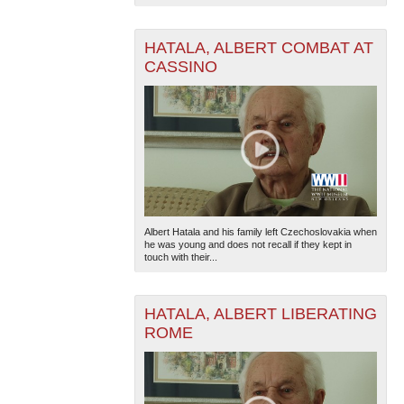
HATALA, ALBERT COMBAT AT
CASSINO
Albert Hatala and his family left Czechoslovakia when
he was young and does not recall if they kept in
touch with their...
HATALA, ALBERT LIBERATING
ROME