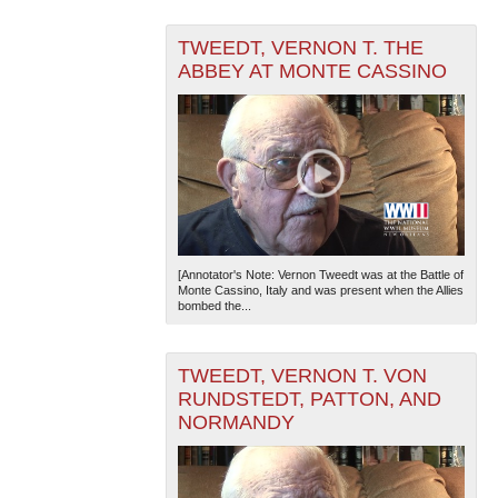
TWEEDT, VERNON T. THE
ABBEY AT MONTE CASSINO
[Annotator's Note: Vernon Tweedt was at the Battle of
Monte Cassino, Italy and was present when the Allies
bombed the...
TWEEDT, VERNON T. VON
RUNDSTEDT, PATTON, AND
NORMANDY