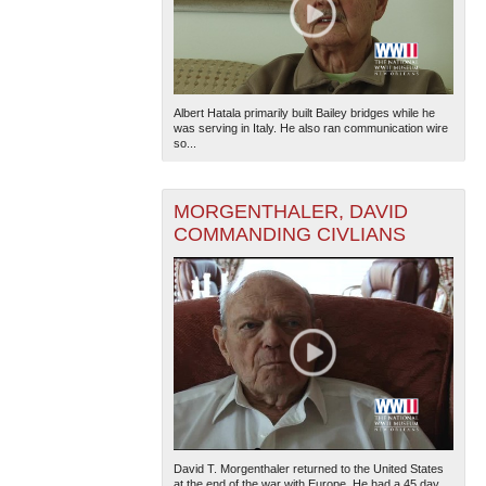
Albert Hatala primarily built Bailey bridges while he
was serving in Italy. He also ran communication wire
so...
MORGENTHALER, DAVID
COMMANDING CIVLIANS
David T. Morgenthaler returned to the United States
at the end of the war with Europe. He had a 45 day