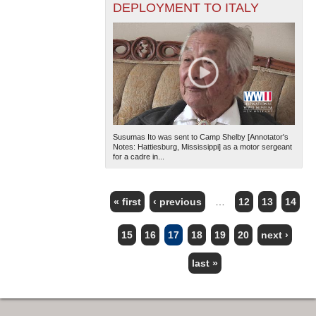
DEPLOYMENT TO ITALY
Susumas Ito was sent to Camp Shelby [Annotator's
Notes: Hattiesburg, Mississippi] as a motor sergeant
for a cadre in...
« first
‹ previous
…
12
13
14
PAGES
15
16
17
18
19
20
next ›
last »