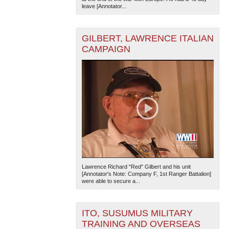
leave [Annotator...
GILBERT, LAWRENCE ITALIAN
CAMPAIGN
Lawrence Richard "Red" Gilbert and his unit
[Annotator's Note: Company F, 1st Ranger Battalion]
were able to secure a...
ITO, SUSUMUS MILITARY
TRAINING AND OVERSEAS