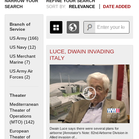
NARROW YOUR
REFINE YOUR SEARCH
SEARCH
SORT BY:
RELEVANCE
DATE ADDED
Branch of
Service
US Army (166)
Apply US Army filter
US Navy (12)
Apply US Navy filter
LUCE, DWAIN INVADING
+
THE MAP ONLY DISPLAYS
US Merchant
ITALY
RECORDS THAT HAVE
-
Marine (7)
Apply US Merchant Marine filter
GEOGRAPHIC INFORMATION.
US Army Air
SWITCH TO THE
GRID VIEW
TO SEE
Forces (2)
Apply US Army Air Forces filter
ALL RECORDS.
1935
1937
1939
1941
1943
1945
1947
1949
1951
1953
1955
1936
1938
1940
1942
1944
1946
1948
1950
1952
1954
Theater
Mediterranean
Theater of
Operations
(MTO) (142)
Apply Mediterranean Theater of Operations (MTO)
filter
Dwain Luce says there were several plans for
European
airborne [Annotator's Note: 82nd Airborne Division in
Theater of
Allied invasion of...