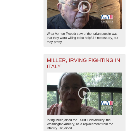
What Vernon Tweedt saw of the Italian people was
that they were willing to be helpful if necessary, but
they pretty...
MILLER, IRVING FIGHTING IN
ITALY
Irving Miller joined the 141st Field Artillery, the
Washington Artillery, as a replacement from the
infantry. He joined...