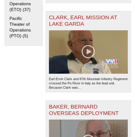
Operations
(ETO) (37)
Apply European Theater of Operations (ETO) filter
CLARK, EARL MISSION AT
Pacific
LAKE GARDA
Theater of
Operations
(PTO) (5)
Apply Pacific Theater of Operations (PTO) filter
The National WWII Museum: New Orleans
| Tiles © Esri
— Esri, DeLorme, NAVTEQ
Earl Ervin Clark and 87th Mountain Infantry Regiment
crossed the Po River in Italy as the lead unit.
Because Clark was...
BAKER, BERNARD
OVERSEAS DEPLOYMENT