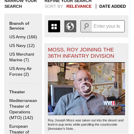
NARROW YOUR
REFINE YOUR SEARCH
SEARCH
SORT BY:
RELEVANCE
DATE ADDED
Branch of
Service
US Army (166)
Apply US Army filter
US Navy (12)
Apply US Navy filter
MOSS, ROY JOINING THE
+
THE MAP ONLY DISPLAYS
US Merchant
36TH INFANTRY DIVISION
RECORDS THAT HAVE
-
Marine (7)
Apply US Merchant Marine filter
GEOGRAPHIC INFORMATION.
US Army Air
SWITCH TO THE
GRID VIEW
TO SEE
Forces (2)
Apply US Army Air Forces filter
ALL RECORDS.
1935
1937
1939
1941
1943
1945
1947
1949
1951
1953
1955
1936
1938
1940
1942
1944
1946
1948
1950
1952
1954
Theater
Mediterranean
Theater of
Operations
(MTO) (142)
Apply Mediterranean Theater of Operations (MTO)
Roy Joseph Moss was taken out into the desert and
filter
lived in pup tents while patrolling the countryside
European
[Annotator's Note...
Theater of