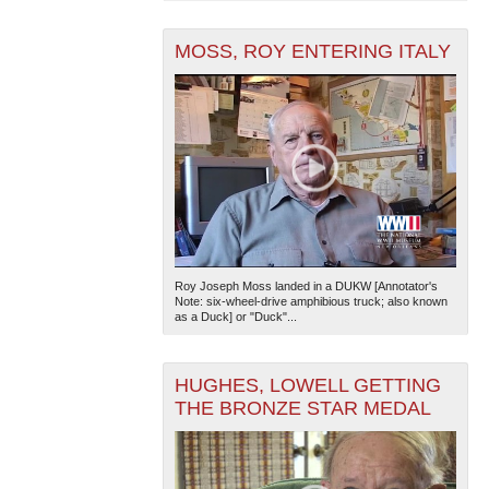
MOSS, ROY ENTERING ITALY
Roy Joseph Moss landed in a DUKW [Annotator's
Note: six-wheel-drive amphibious truck; also known
as a Duck] or "Duck"...
HUGHES, LOWELL GETTING
THE BRONZE STAR MEDAL