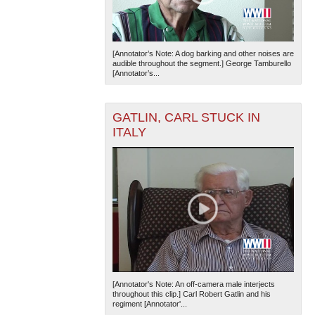
[Annotator’s Note: A dog barking and other noises are
audible throughout the segment.] George Tamburello
[Annotator’s...
GATLIN, CARL STUCK IN
ITALY
[Annotator's Note: An off-camera male interjects
throughout this clip.] Carl Robert Gatlin and his
regiment [Annotator'...