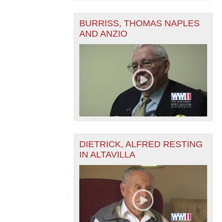
BURRISS, THOMAS NAPLES
AND ANZIO
DIETRICK, ALFRED RESTING
IN ALTAVILLA