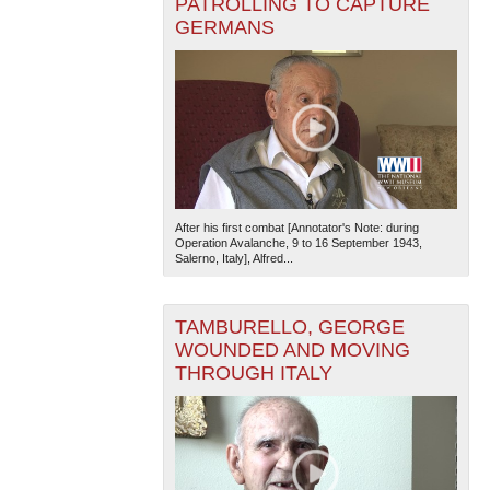
PATROLLING TO CAPTURE
GERMANS
After his first combat [Annotator's Note: during
Operation Avalanche, 9 to 16 September 1943,
Salerno, Italy], Alfred...
TAMBURELLO, GEORGE
WOUNDED AND MOVING
THROUGH ITALY