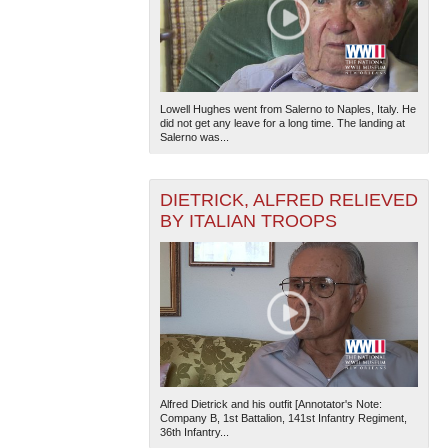
Lowell Hughes went from Salerno to Naples, Italy. He
did not get any leave for a long time. The landing at
Salerno was...
DIETRICK, ALFRED RELIEVED
BY ITALIAN TROOPS
Alfred Dietrick and his outfit [Annotator's Note:
Company B, 1st Battalion, 141st Infantry Regiment,
36th Infantry...