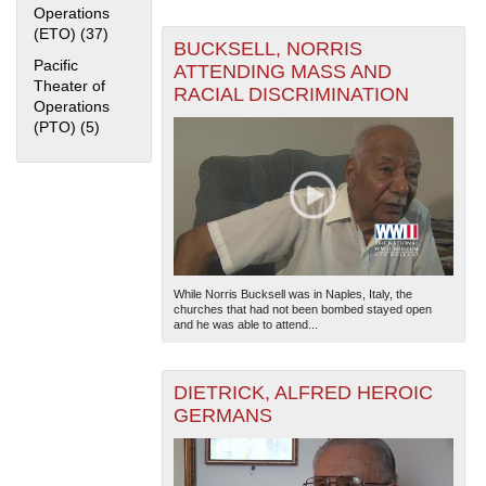
Operations
(ETO) (37)
Apply European Theater of Operations (ETO) filter
BUCKSELL, NORRIS
Pacific
ATTENDING MASS AND
Theater of
RACIAL DISCRIMINATION
Operations
(PTO) (5)
Apply Pacific Theater of Operations (PTO) filter
The National WWII Museum: New Orleans
| Tiles © Esri
— Esri, DeLorme, NAVTEQ
While Norris Bucksell was in Naples, Italy, the
churches that had not been bombed stayed open
and he was able to attend...
DIETRICK, ALFRED HEROIC
GERMANS