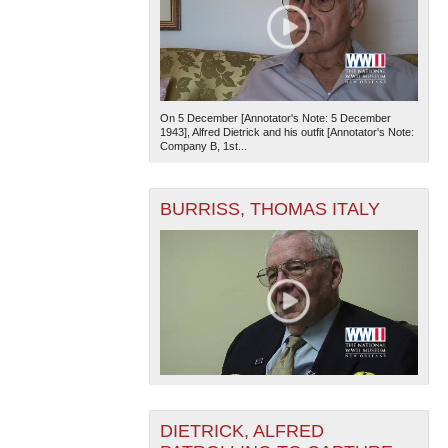
On 5 December [Annotator's Note: 5 December
1943], Alfred Dietrick and his outfit [Annotator's Note:
Company B, 1st...
BURRISS, THOMAS ITALY
DIETRICK, ALFRED