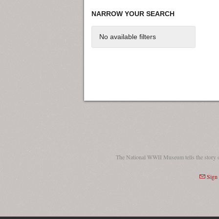
NARROW YOUR SEARCH
No available filters
The National WWII Museum tells the story 
Sign