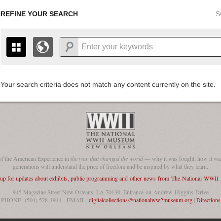
REFINE YOUR SEARCH
S
Your search criteria does not match any content currently on the site.
+
THE MAP ONLY DISPLAYS RECORDS THAT HAVE GEOGR
-
TO THE
GRID VIEW
TO SEE ALL RECORDS.
1935
1937
1939
1941
1943
1945
1947
1936
1938
1940
1942
1944
1946
of the American Experience in
the war that changed the world
— why it was fought, how it was
generations will understand the price of freedom and be inspired by what they learn.
 up for updates about exhibits, public programming and other news from The National WWI
945 Magazine Street New Orleans, LA 70130, Entrance on Andrew Higgins Drive
PHONE: (504) 528-1944 - EMAIL:
digitalcollections@nationalww2museum.org
|
Directions