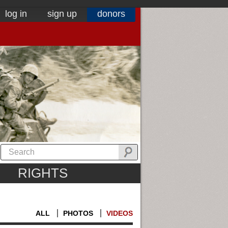
log in
sign up
donors
RIGHTS
ALL
PHOTOS
VIDEOS