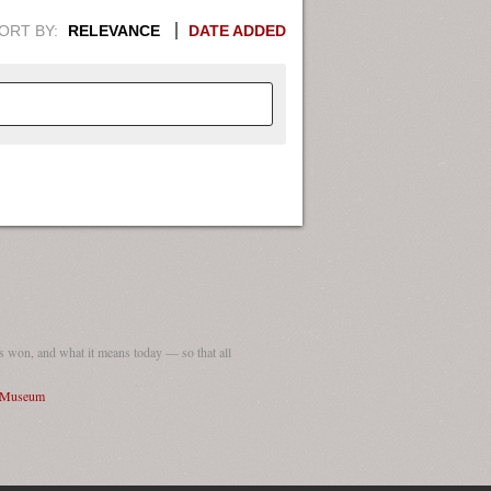
ORT BY:
RELEVANCE
DATE ADDED
APHIC INFORMATION. SWITCH
1949
1951
1953
1955
1948
1950
1952
1954
 won, and what it means today — so that all
I Museum