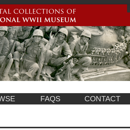
WSE
FAQS
CONTACT