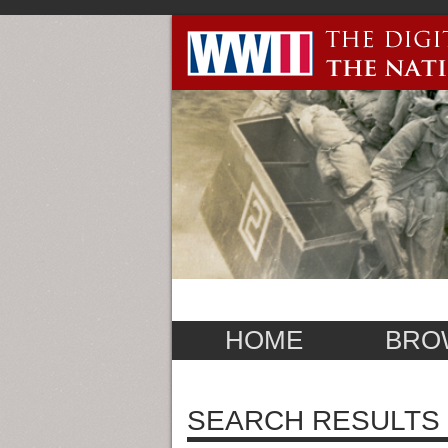
HOME
BRO
SEARCH RESULTS