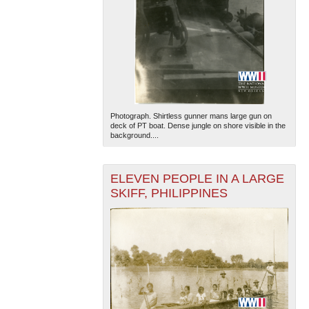
Photograph. Shirtless gunner mans large gun on
deck of PT boat. Dense jungle on shore visible in the
background....
ELEVEN PEOPLE IN A LARGE
SKIFF, PHILIPPINES