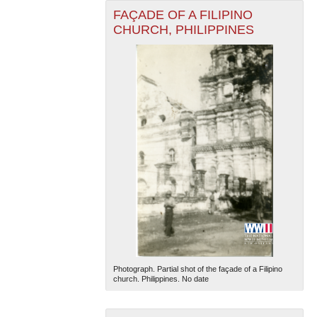
FAÇADE OF A FILIPINO
CHURCH, PHILIPPINES
Photograph. Partial shot of the façade of a Filipino
church. Philippines. No date