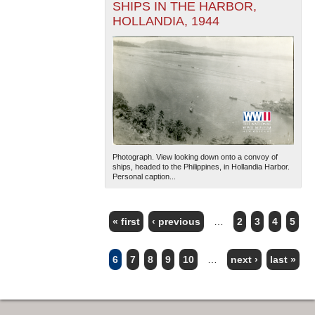
SHIPS IN THE HARBOR,
HOLLANDIA, 1944
Photograph. View looking down onto a convoy of
ships, headed to the Philippines, in Hollandia Harbor.
Personal caption...
« first
‹ previous
…
2
3
4
5
PAGES
6
7
8
9
10
…
next ›
last »