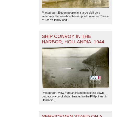
Photograph. Eleven people in a large skiff on a
waterway. Personal caption on photo reverse: "Some
of Jose's family and...
SHIP CONVOY IN THE
HARBOR, HOLLANDIA, 1944
Photograph. View from an inland hill looking down
onto a convoy of ships, headed to the Philippines, in
Hollandia...
SERVICEMEN STAND ON A