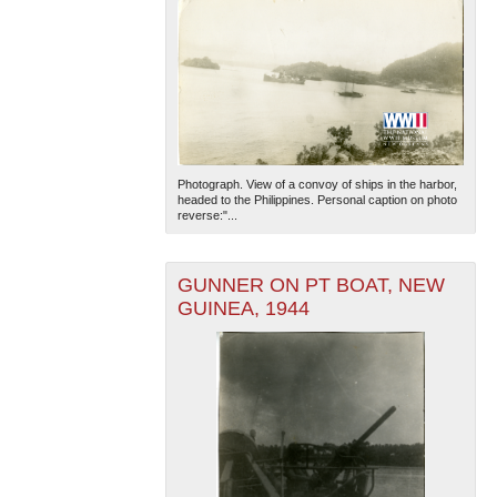
Photograph. View of a convoy of ships in the harbor,
headed to the Philippines. Personal caption on photo
reverse:"...
GUNNER ON PT BOAT, NEW
GUINEA, 1944