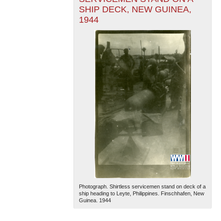
SHIP DECK, NEW GUINEA,
1944
Photograph. Shirtless servicemen stand on deck of a
ship heading to Leyte, Philippines. Finschhafen, New
Guinea. 1944