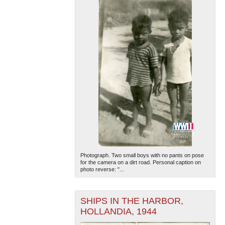
Photograph. Two small boys with no pants on pose
for the camera on a dirt road. Personal caption on
photo reverse: "...
SHIPS IN THE HARBOR,
HOLLANDIA, 1944