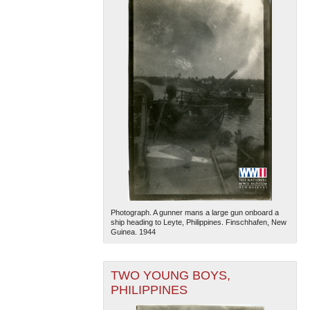
Photograph. A gunner mans a large gun onboard a
ship heading to Leyte, Philippines. Finschhafen, New
Guinea. 1944
TWO YOUNG BOYS,
PHILIPPINES