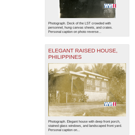
Photograph. Deck of the LST crowded with
personnel, hung canvas sheets, and crates.
Personal caption on photo reverse...
ELEGANT RAISED HOUSE,
The National WWII Museum: New Orleans
| Tiles © Esri
PHILIPPINES
— Esri, DeLorme, NAVTEQ
Photograph. Elegant house with deep front porch,
stained glass windows, and landscaped front yard.
Personal caption on...