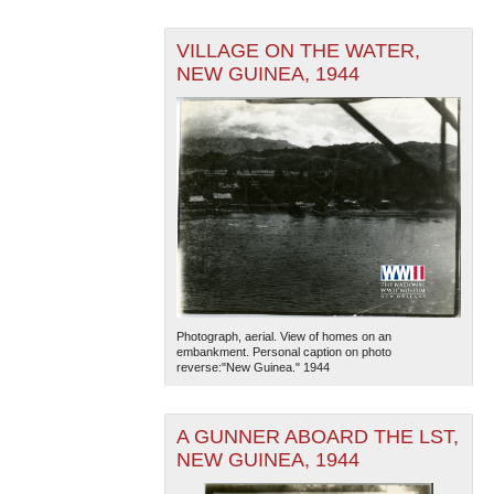
VILLAGE ON THE WATER,
NEW GUINEA, 1944
Photograph, aerial. View of homes on an
embankment. Personal caption on photo
reverse:"New Guinea." 1944
A GUNNER ABOARD THE LST,
NEW GUINEA, 1944