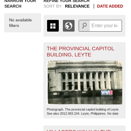
NARROW YOUR
REFINE YOUR SEARCH
SEARCH
SORT BY:
RELEVANCE
DATE ADDED
No available
filters
THE PROVINCIAL CAPITOL
+
THE MAP ONLY DISPLAYS
BUILDING, LEYTE
RECORDS THAT HAVE
-
GEOGRAPHIC INFORMATION.
SWITCH TO THE
GRID VIEW
TO SEE
ALL RECORDS.
1935
1937
1939
1941
1943
1945
1947
1949
1951
1953
1955
1936
1938
1940
1942
1944
1946
1948
1950
1952
1954
Photograph. The provincial capitol building of Leyte.
See also 2012.083.104. Leyte, Philippines. No date