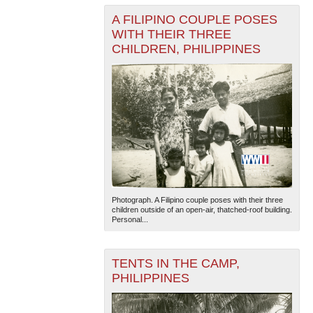
A FILIPINO COUPLE POSES
WITH THEIR THREE
CHILDREN, PHILIPPINES
Photograph. A Filipino couple poses with their three
children outside of an open-air, thatched-roof building.
Personal...
TENTS IN THE CAMP,
PHILIPPINES