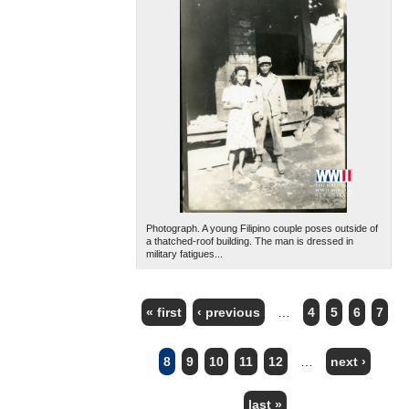
Photograph. A young Filipino couple poses outside of
a thatched-roof building. The man is dressed in
military fatigues...
« first
‹ previous
…
4
5
6
7
PAGES
8
9
10
11
12
…
next ›
last »