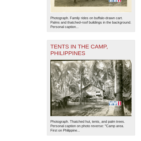
Photograph. Family rides on buffalo-drawn cart.
Palms and thatched-roof buildings in the background.
Personal caption...
TENTS IN THE CAMP,
PHILIPPINES
Photograph. Thatched hut, tents, and palm trees.
Personal caption on photo reverse: "Camp area.
First on Philippine...