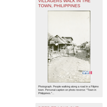
VILLAGERS WALK IN THE
TOWN, PHILIPPINES
The National WWII Museum: New Orleans
| Tiles © Esri
— Esri, DeLorme, NAVTEQ
Photograph. People walking along a road in a Filipino
town. Personal caption on photo reverse: "Town in
Philippines."...