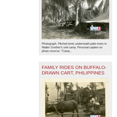
Photograph. Pitched tents underneath palm trees in
Walter Grether's unit camp. Personal caption on
photo reverse: "Camp...
FAMILY RIDES ON BUFFALO-
DRAWN CART, PHILIPPINES