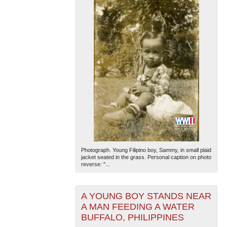
Photograph. Young Filipino boy, Sammy, in small plaid
jacket seated in the grass. Personal caption on photo
reverse: "...
A YOUNG BOY STANDS NEAR
A MAN FEEDING A WATER
BUFFALO, PHILIPPINES