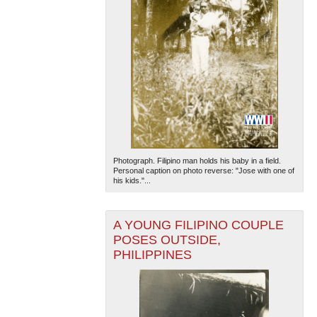
Photograph. Filipino man holds his baby in a field.
Personal caption on photo reverse: "Jose with one of
his kids."...
A YOUNG FILIPINO COUPLE
POSES OUTSIDE,
PHILIPPINES