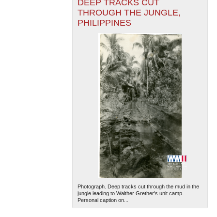
DEEP TRACKS CUT
THROUGH THE JUNGLE,
PHILIPPINES
Photograph. Deep tracks cut through the mud in the
jungle leading to Walther Grether's unit camp.
Personal caption on...