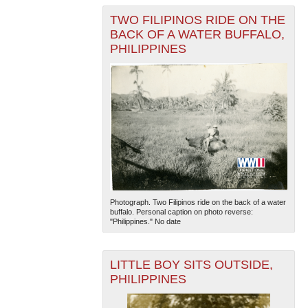
TWO FILIPINOS RIDE ON THE
BACK OF A WATER BUFFALO,
PHILIPPINES
Photograph. Two Filipinos ride on the back of a water
buffalo. Personal caption on photo reverse:
"Philippines." No date
LITTLE BOY SITS OUTSIDE,
PHILIPPINES