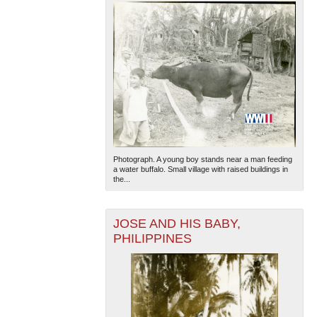
Photograph. A young boy stands near a man feeding
a water buffalo. Small village with raised buildings in
the...
JOSE AND HIS BABY,
PHILIPPINES