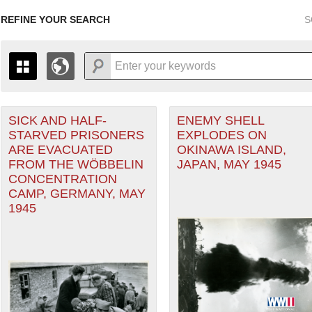
REFINE YOUR SEARCH
S
SICK AND HALF-
ENEMY SHELL
+
PAGES
THE MAP ONLY DISPLAYS RECORDS THAT HAVE GEOGR
STARVED PRISONERS
EXPLODES ON
-
TO THE
GRID VIEW
TO SEE ALL RECORDS.
ARE EVACUATED
OKINAWA ISLAND,
1935
1937
1939
1941
1943
1945
1947
FROM THE WÖBBELIN
JAPAN, MAY 1945
CONCENTRATION
1936
1938
1940
1942
1944
1946
CAMP, GERMANY, MAY
1945