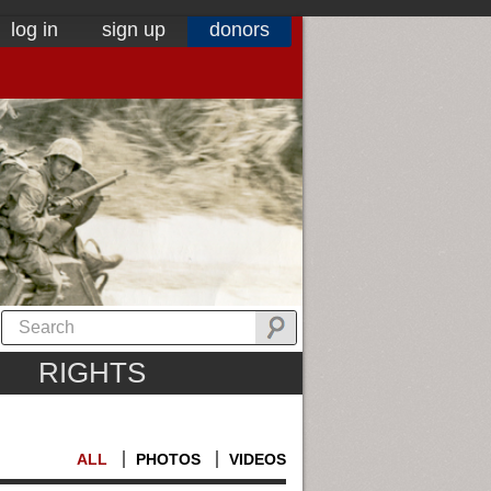
log in
sign up
donors
RIGHTS
ALL
PHOTOS
VIDEOS