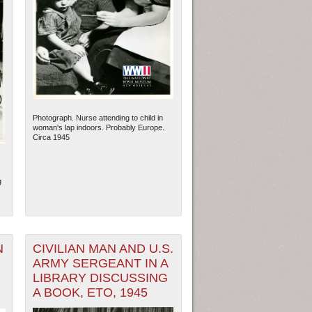
Photograph. Nurse attending to child in
woman's lap indoors. Probably Europe.
Circa 1945
g
N
CIVILIAN MAN AND U.S.
ARMY SERGEANT IN A
LIBRARY DISCUSSING
A BOOK, ETO, 1945