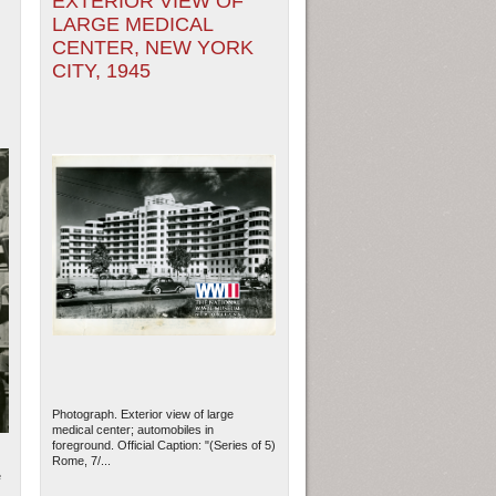
EXTERIOR VIEW OF
LARGE MEDICAL
CENTER, NEW YORK
CITY, 1945
Photograph. Exterior view of large
medical center; automobiles in
foreground. Official Caption: "(Series of 5)
Rome, 7/...
e