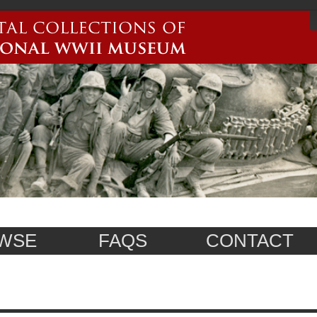
WSE
FAQS
CONTACT