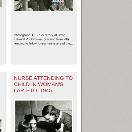
Photograph. U.S. Secretary of State
Edward R. Stettinius (second from left)
reading to fellow foreign ministers of the...
NURSE ATTENDING TO
CHILD IN WOMAN'S
ew Orleans
| Tiles © Esri — Esri, DeLorme, NAVTEQ
LAP, ETO, 1945