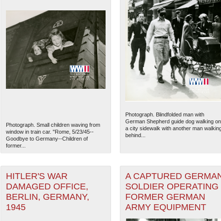
Photograph. Blindfolded man with
German Shepherd guide dog walking on
Photograph. Small children waving from
a city sidewalk with another man walkin
window in train car. "Rome, 5/23/45--
behind...
Goodbye to Germany--Children of
former...
HITLER'S WAR
A CAPTURED GERMA
DAMAGED OFFICE,
SOLDIER OPERATING
BERLIN, GERMANY,
FORMER GERMAN
1945
ARMY EQUIPMENT