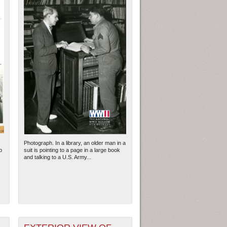
Photograph. In a library, an older man in a
p
suit is pointing to a page in a large book
and talking to a U.S. Army...