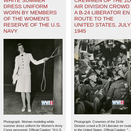
WHITE SUMMER
CREWMEN OF THE 2D
DRESS UNIFORM
AIR DIVISION CROWD
WORN BY MEMBERS
A B-24 LIBERATOR EN
OF THE WOMEN'S
ROUTE TO THE
RESERVE OF THE U.S.
UNITED STATES, JULY
NAVY
1945
Photograph. Woman modeling white
Photograph. Crewmen of the 2d Air
summer dress uniform for Women's Army
Division crowd a B-24 Liberator en rout
Corps personnel. Official Caption: "A U.S.
to the United States. Official Caption: "...