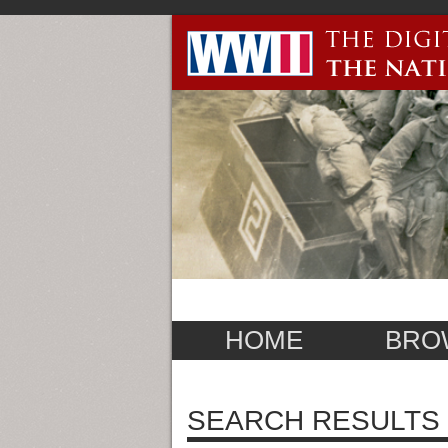
HOME
BRO
SEARCH RESULTS