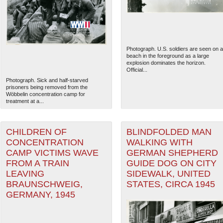
Photograph. U.S. soldiers are seen on a
beach in the foreground as a large
explosion dominates the horizon.
Official...
Photograph. Sick and half-starved
prisoners being removed from the
Wöbbelin concentration camp for
treatment at a...
CHILDREN OF
BLINDFOLDED MAN
CONCENTRATION
WALKING WITH
The National WWII Museum: N
CAMP VICTIMS WAVE
GERMAN SHEPHERD
FROM A TRAIN
GUIDE DOG ON CITY
LEAVING
SIDEWALK, UNITED
BRAUNSCHWEIG,
STATES, CIRCA 1945
GERMANY, 1945