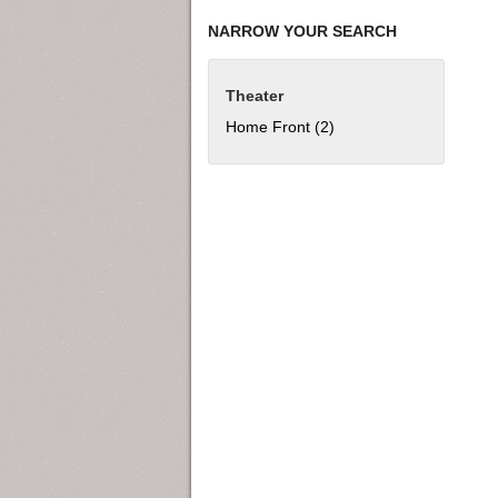
NARROW YOUR SEARCH
Theater
Home Front (2)
Apply Home Front filter