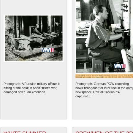
Photograph. A Russian military officer is
Photograph. German POW recording
sitting at the desk in Adolf Hitler's war
news broadcast for later use in the cam
damaged office; an American...
newspaper. Official Caption: "A
captured...