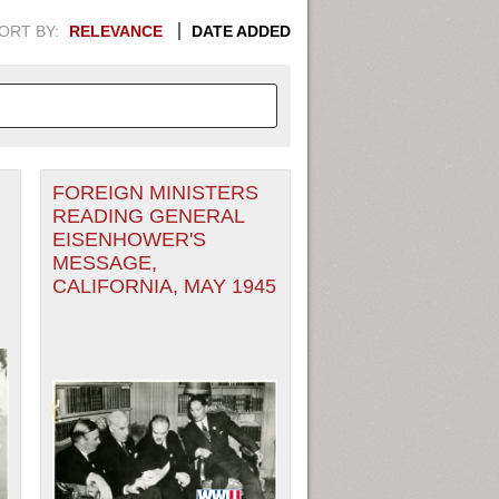
ORT BY:
RELEVANCE
DATE ADDED
FOREIGN MINISTERS
APHIC INFORMATION. SWITCH
READING GENERAL
EISENHOWER'S
1949
1951
1953
1955
MESSAGE,
CALIFORNIA, MAY 1945
1948
1950
1952
1954