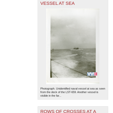
VESSEL AT SEA
Photograph. Unidentified naval vessel at sea as seen
from the deck of the LST-659. Another vessel is
visible in the far...
ROWS OF CROSSES AT A