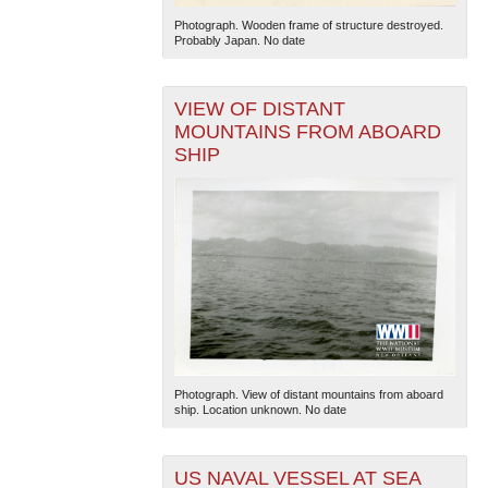
Photograph. Wooden frame of structure destroyed.
Probably Japan. No date
VIEW OF DISTANT
MOUNTAINS FROM ABOARD
SHIP
Photograph. View of distant mountains from aboard
ship. Location unknown. No date
US NAVAL VESSEL AT SEA