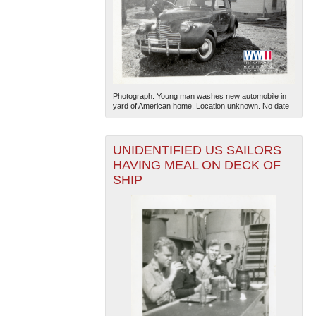
Photograph. Young man washes new automobile in
yard of American home. Location unknown. No date
UNIDENTIFIED US SAILORS
HAVING MEAL ON DECK OF
SHIP