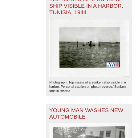
SHIP VISIBLE IN A HARBOR,
TUNISIA, 1944
Photograph. Top masts of a sunken ship visible in a
harbor. Personal caption on photo reverse:"Sunken
ship in Bizerta...
YOUNG MAN WASHES NEW
AUTOMOBILE