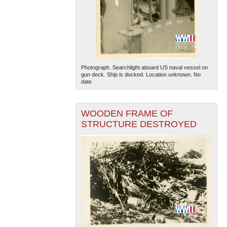
Photograph. Searchlight aboard US naval vessel on
gun deck. Ship is docked. Location unknown. No
date
WOODEN FRAME OF
STRUCTURE DESTROYED