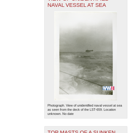
NAVAL VESSEL AT SEA
Photograph. View of unidentified naval vessel at sea
as seen from the deck of the LST-659. Location
unknown. No date
TOP MASTS OF A SUNKEN