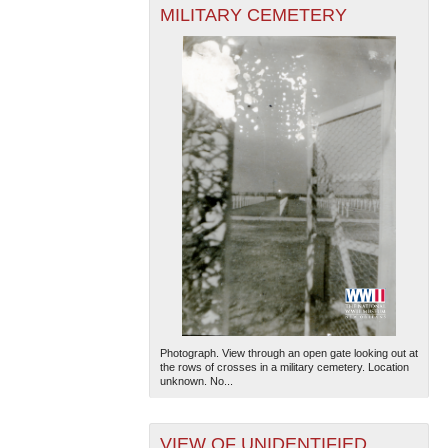
MILITARY CEMETERY
Photograph. View through an open gate looking out at
the rows of crosses in a military cemetery. Location
unknown. No...
VIEW OF UNIDENTIFIED