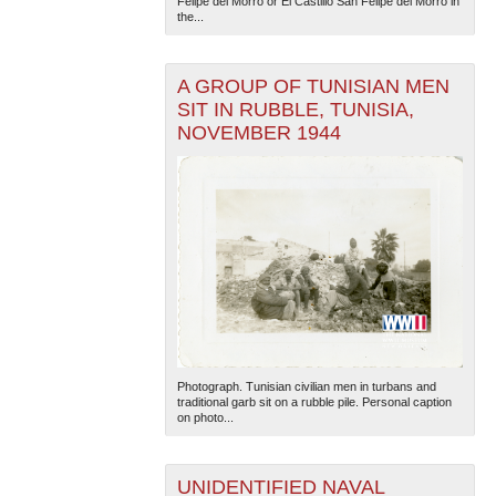
Felipe del Morro or El Castillo San Felipe del Morro in
the...
A GROUP OF TUNISIAN MEN
SIT IN RUBBLE, TUNISIA,
NOVEMBER 1944
The National WWII Museum: New Orleans
| Tiles © Esri
— Esri, DeLorme, NAVTEQ
Photograph. Tunisian civilian men in turbans and
traditional garb sit on a rubble pile. Personal caption
on photo...
UNIDENTIFIED NAVAL