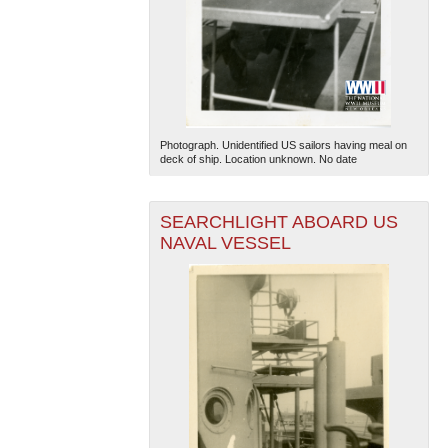
Photograph. Unidentified US sailors having meal on
deck of ship. Location unknown. No date
SEARCHLIGHT ABOARD US
NAVAL VESSEL