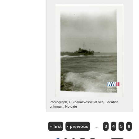
Photograph. US naval vessel at sea. Location
unknown. No date
« first
‹ previous
…
3
4
5
6
PAGES