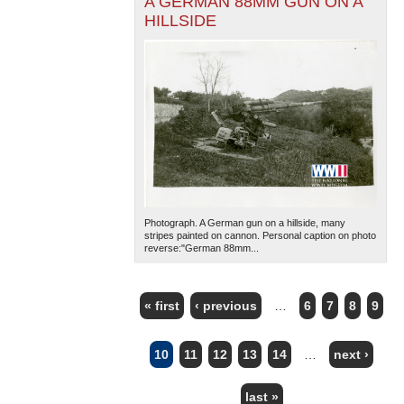
A GERMAN 88MM GUN ON A
HILLSIDE
Photograph. A German gun on a hillside, many
stripes painted on cannon. Personal caption on photo
reverse:"German 88mm...
« first
‹ previous
…
6
7
8
9
PAGES
10
11
12
13
14
…
next ›
last »