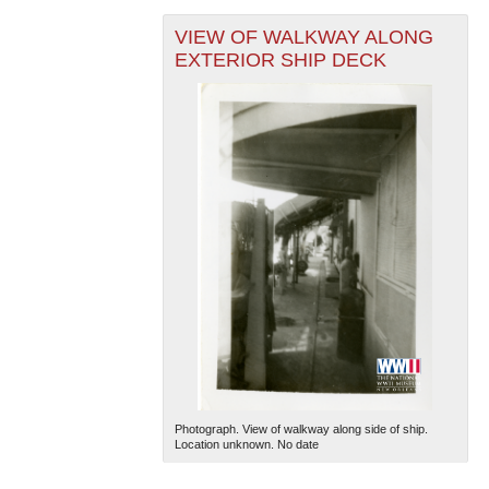
VIEW OF WALKWAY ALONG
EXTERIOR SHIP DECK
Photograph. View of walkway along side of ship.
Location unknown. No date