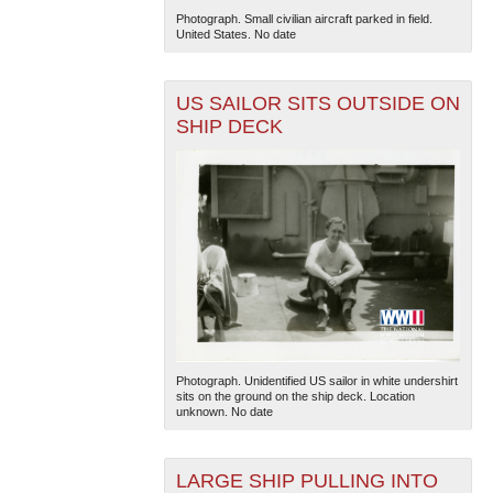
Photograph. Small civilian aircraft parked in field.
United States. No date
US SAILOR SITS OUTSIDE ON
SHIP DECK
Photograph. Unidentified US sailor in white undershirt
sits on the ground on the ship deck. Location
unknown. No date
LARGE SHIP PULLING INTO