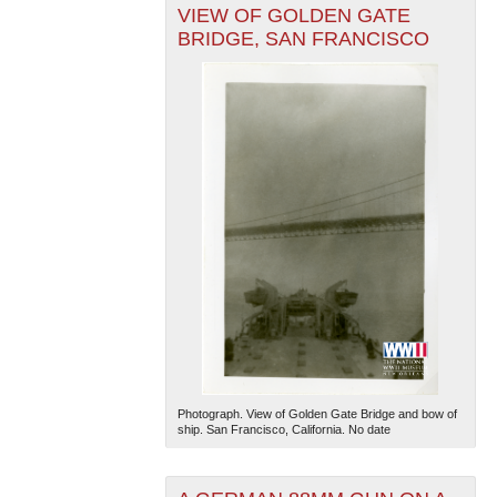
VIEW OF GOLDEN GATE
BRIDGE, SAN FRANCISCO
Photograph. View of Golden Gate Bridge and bow of
ship. San Francisco, California. No date