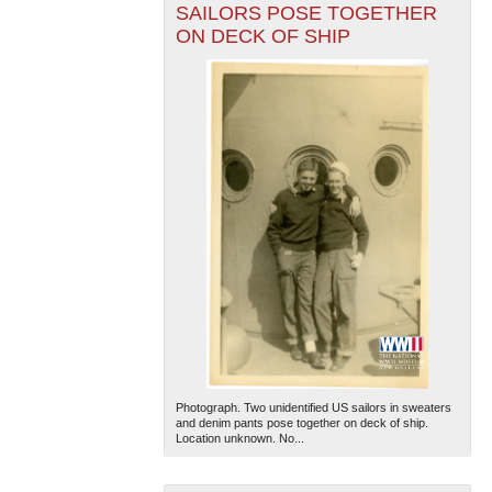
SAILORS POSE TOGETHER
ON DECK OF SHIP
Photograph. Two unidentified US sailors in sweaters
and denim pants pose together on deck of ship.
Location unknown. No...