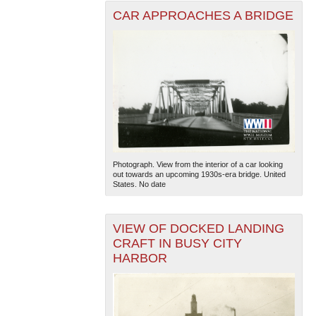
CAR APPROACHES A BRIDGE
Photograph. View from the interior of a car looking
out towards an upcoming 1930s-era bridge. United
States. No date
VIEW OF DOCKED LANDING
CRAFT IN BUSY CITY
HARBOR