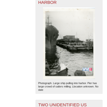
HARBOR
Photograph. Large ship pulling into harbor. Pier has
large crowd of sailors milling. Llocation unknown. No
date
TWO UNIDENTIFIED US