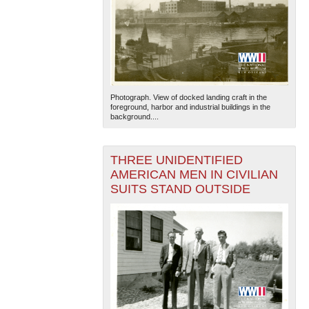
Photograph. View of docked landing craft in the
foreground, harbor and industrial buildings in the
background....
THREE UNIDENTIFIED
AMERICAN MEN IN CIVILIAN
SUITS STAND OUTSIDE