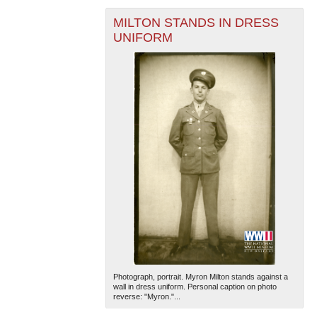
MILTON STANDS IN DRESS
UNIFORM
The National WWII Museum: New Orleans
| Tiles © Esri
— Esri, DeLorme, NAVTEQ
Photograph, portrait. Myron Milton stands against a
wall in dress uniform. Personal caption on photo
reverse: "Myron."...