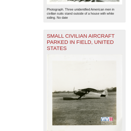
Photograph. Three unidentified American men in
civilian suits stand outside of a house with white
siding. No date
SMALL CIVILIAN AIRCRAFT
PARKED IN FIELD, UNITED
STATES