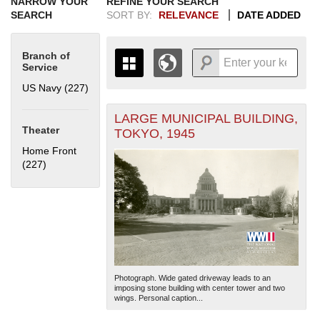
NARROW YOUR
REFINE YOUR SEARCH
SEARCH
SORT BY:
RELEVANCE
DATE ADDED
Branch of
Service
US Navy (227)
Apply US Navy filter
LARGE MUNICIPAL BUILDING,
+
THE MAP ONLY DISPLAYS
Theater
TOKYO, 1945
RECORDS THAT HAVE
-
Home Front
GEOGRAPHIC INFORMATION.
(227)
Apply Home Front filter
SWITCH TO THE
GRID VIEW
TO SEE
ALL RECORDS.
1935
1937
1939
1941
1943
1945
1947
1949
1951
1953
1955
1936
1938
1940
1942
1944
1946
1948
1950
1952
1954
Photograph. Wide gated driveway leads to an
imposing stone building with center tower and two
wings. Personal caption...