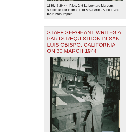
1136. '3-29-44. Riley. 2nd Lt. Leonard Marcum,
section leader in charge of Small Arms Section and
Instrument repair...
STAFF SERGEANT WRITES A
PARTS REQUISITION IN SAN
LUIS OBISPO, CALIFORNIA
ON 30 MARCH 1944
The National WWII Museum: New Orleans
| Tiles © Esri
— Esri, DeLorme, NAVTEQ