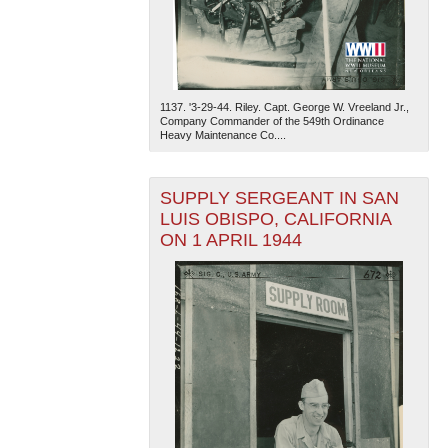
1137. '3-29-44. Riley. Capt. George W. Vreeland Jr.,
Company Commander of the 549th Ordinance
Heavy Maintenance Co....
SUPPLY SERGEANT IN SAN
LUIS OBISPO, CALIFORNIA
ON 1 APRIL 1944