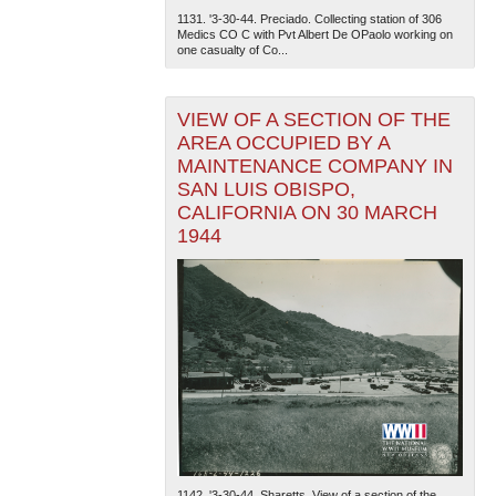
1131. '3-30-44. Preciado. Collecting station of 306
Medics CO C with Pvt Albert De OPaolo working on
one casualty of Co...
VIEW OF A SECTION OF THE
AREA OCCUPIED BY A
MAINTENANCE COMPANY IN
SAN LUIS OBISPO,
CALIFORNIA ON 30 MARCH
1944
1142. '3-30-44. Sharetts. View of a section of the