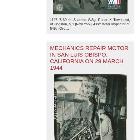
1147. '3-30-44. Sharetts. S/Sgt. Robert K. Townsend,
of Kingston, N.Y.[New York], Ass't Motor Inspector of
549th Ord....
MECHANICS REPAIR MOTOR
IN SAN LUIS OBISPO,
CALIFORNIA ON 29 MARCH
1944