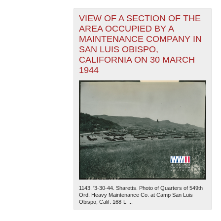
VIEW OF A SECTION OF THE
AREA OCCUPIED BY A
MAINTENANCE COMPANY IN
SAN LUIS OBISPO,
CALIFORNIA ON 30 MARCH
1944
1143. '3-30-44. Sharetts. Photo of Quarters of 549th
Ord. Heavy Maintenance Co. at Camp San Luis
Obispo, Calif. 168-L-...