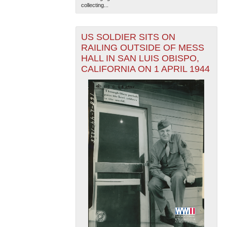
collecting...
US SOLDIER SITS ON
RAILING OUTSIDE OF MESS
HALL IN SAN LUIS OBISPO,
CALIFORNIA ON 1 APRIL 1944