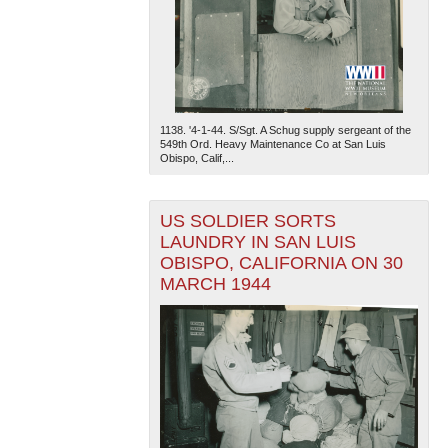
1138. '4-1-44. S/Sgt. A Schug supply sergeant of the
549th Ord. Heavy Maintenance Co at San Luis
Obispo, Calif,...
US SOLDIER SORTS
LAUNDRY IN SAN LUIS
OBISPO, CALIFORNIA ON 30
MARCH 1944