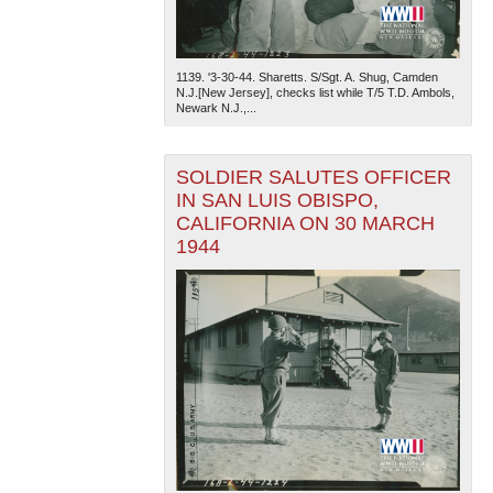
1139. '3-30-44. Sharetts. S/Sgt. A. Shug, Camden
N.J.[New Jersey], checks list while T/5 T.D. Ambols,
Newark N.J.,...
SOLDIER SALUTES OFFICER
IN SAN LUIS OBISPO,
CALIFORNIA ON 30 MARCH
1944