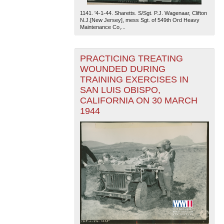
1141. '4-1-44. Sharetts. S/Sgt. P.J. Wagenaar, Clifton
N.J.[New Jersey], mess Sgt. of 549th Ord Heavy
Maintenance Co,...
PRACTICING TREATING
WOUNDED DURING
TRAINING EXERCISES IN
SAN LUIS OBISPO,
CALIFORNIA ON 30 MARCH
1944