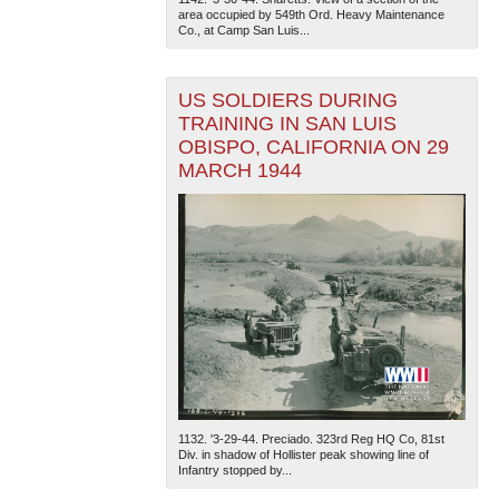
area occupied by 549th Ord. Heavy Maintenance
Co., at Camp San Luis...
US SOLDIERS DURING
TRAINING IN SAN LUIS
OBISPO, CALIFORNIA ON 29
MARCH 1944
1132. '3-29-44. Preciado. 323rd Reg HQ Co, 81st
Div. in shadow of Hollister peak showing line of
Infantry stopped by...