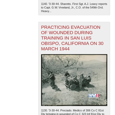
1140. '3-30-44. Sharetts. First Sgt. A.J. Leavy reports
to Capt. G.W. Vreeland, Jr., C.O. of the 549th Ord.
Heavy...
PRACTICING EVACUATION
OF WOUNDED DURING
TRAINING IN SAN LUIS
OBISPO, CALIFORNIA ON 30
MARCH 1944
1130. '3-30-44. Preciado. Medics of 306 Co C 81st
Div bringing in wounded of Co C 323 Inf 81st Div to