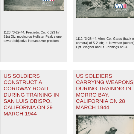
1123. '3-29-44. Preciado. Co. K 323 Inf.
81st Div. moving up Hollister Peak slope
1112. '3-28-44. Allen. Col. Gates (back t
toward objective in maneuver problem...
camera) of S-2 left; Lt. Newman (center
Cpt. Wagner and Lt. Jennings of CO...
US SOLDIERS
US SOLDIERS
CONSTRUCT A
CARRYING WEAPONS
CORDWAY ROAD
DURING TRAINING IN
The National WWII Museum: N
DURING TRAINING IN
MORRO BAY,
SAN LUIS OBISPO,
CALIFORNIA ON 28
CALIFORNIA ON 29
MARCH 1944
MARCH 1944