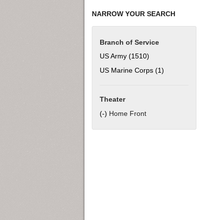
NARROW YOUR SEARCH
Branch of Service
US Army (1510)
Apply US Army filter
US Marine Corps (1)
Apply US Marine C
Theater
(-)
Remove Home Front filter
Home Front