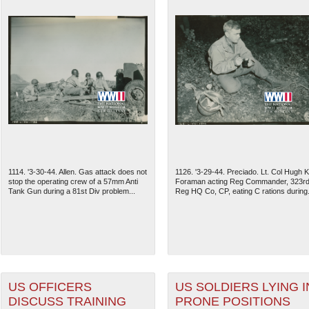
1114. '3-30-44. Allen. Gas attack does not
1126. '3-29-44. Preciado. Lt. Col Hugh K
stop the operating crew of a 57mm Anti
Foraman acting Reg Commander, 323r
Tank Gun during a 81st Div problem...
Reg HQ Co, CP, eating C rations during.
US OFFICERS
US SOLDIERS LYING I
DISCUSS TRAINING
PRONE POSITIONS