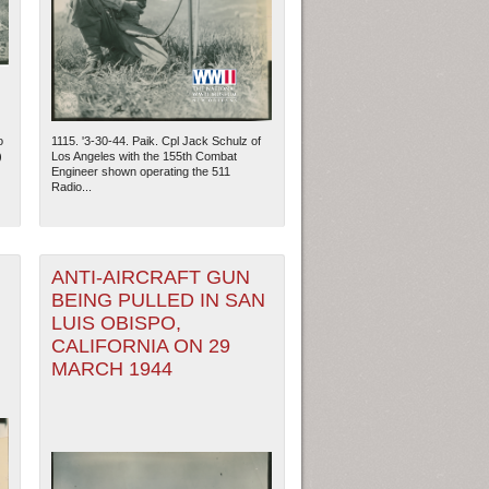
o
1115. '3-30-44. Paik. Cpl Jack Schulz of
)
Los Angeles with the 155th Combat
Engineer shown operating the 511
Radio...
ANTI-AIRCRAFT GUN
BEING PULLED IN SAN
LUIS OBISPO,
ew Orleans
| Tiles © Esri — Esri, DeLorme, NAVTEQ
CALIFORNIA ON 29
MARCH 1944