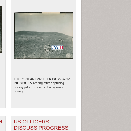
.
d
1116. '3-30-44. Paik. CO A 1st BN 323rd
..
INF 81st DIV resting after capturing
enemy pillbox shown in background
during...
N
US OFFICERS
DISCUSS PROGRESS