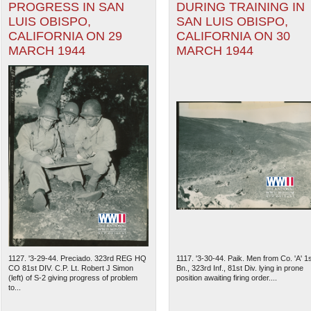
PROGRESS IN SAN
DURING TRAINING IN
LUIS OBISPO,
SAN LUIS OBISPO,
CALIFORNIA ON 29
CALIFORNIA ON 30
MARCH 1944
MARCH 1944
1127. '3-29-44. Preciado. 323rd REG HQ
1117. '3-30-44. Paik. Men from Co. 'A' 1s
CO 81st DIV. C.P. Lt. Robert J Simon
Bn., 323rd Inf., 81st Div. lying in prone
(left) of S-2 giving progress of problem
position awaiting firing order....
to...