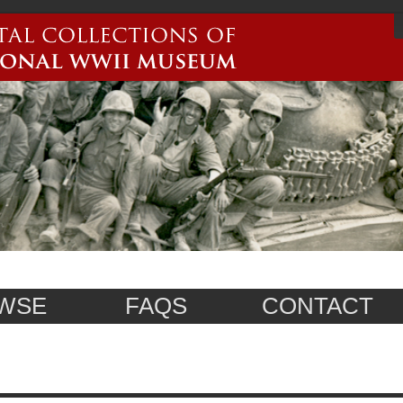
WSE
FAQS
CONTACT