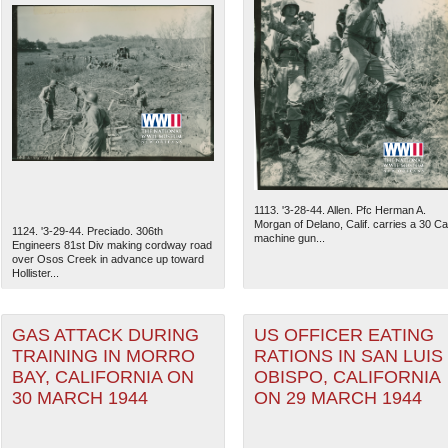
1113. '3-28-44. Allen. Pfc Herman A.
Morgan of Delano, Calif. carries a 30 Cal
1124. '3-29-44. Preciado. 306th
machine gun...
Engineers 81st Div making cordway road
over Osos Creek in advance up toward
Hollister...
GAS ATTACK DURING
US OFFICER EATING
TRAINING IN MORRO
RATIONS IN SAN LUIS
BAY, CALIFORNIA ON
OBISPO, CALIFORNIA
30 MARCH 1944
ON 29 MARCH 1944