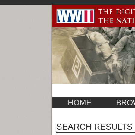
HOME
BRO
SEARCH RESULTS