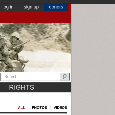
log in
sign up
donors
RIGHTS
ALL
PHOTOS
VIDEOS