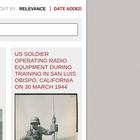
ORT BY:
RELEVANCE
DATE ADDED
US SOLDIER
APHIC INFORMATION. SWITCH
OPERATING RADIO
EQUIPMENT DURING
1949
1951
1953
1955
TRAINING IN SAN LUIS
OBISPO, CALIFORNIA
1948
1950
1952
1954
ON 30 MARCH 1944