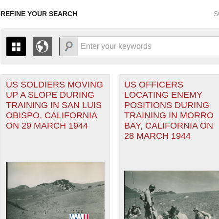
REFINE YOUR SEARCH
S
orps filter
US SOLDIERS MOVING
US OFFICERS
+
PAGES
THE MAP ONLY DISPLAYS RECORDS THAT HAVE GEOGR
UP A SLOPE DURING
LOCATING ENEMY
-
TO THE
GRID VIEW
TO SEE ALL RECORDS.
TRAINING IN SAN LUIS
POSITIONS DURING
1935
1937
1939
1941
1943
1945
1947
OBISPO, CALIFORNIA
TRAINING IN MORRO
ON 29 MARCH 1944
BAY, CALIFORNIA ON
1936
1938
1940
1942
1944
1946
28 MARCH 1944