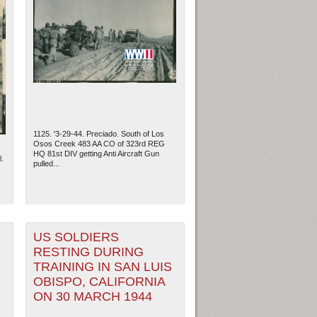
1125. '3-29-44. Preciado. South of Los
Osos Creek 483 AA CO of 323rd REG
HQ 81st DIV getting Anti Aircraft Gun
.
pulled...
US SOLDIERS
RESTING DURING
TRAINING IN SAN LUIS
OBISPO, CALIFORNIA
ON 30 MARCH 1944