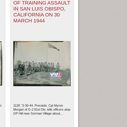
OF TRAINING ASSAULT
IN SAN LUIS OBISPO,
CALIFORNIA ON 30
MARCH 1944
t
1128. '3-30-44. Preciado. Cpt Myron
Morgan of G-2 81st Div. tells officers atop
OP Hill near German Village about...