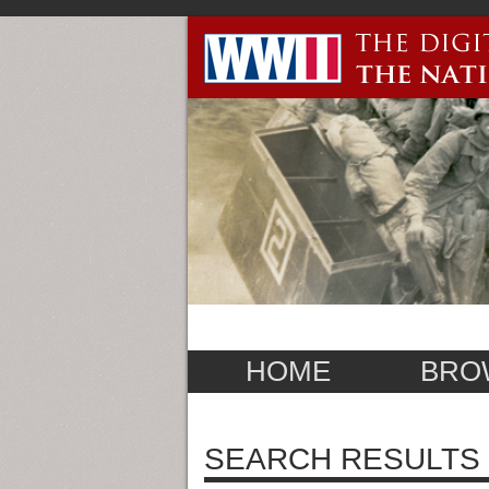
HOME
BRO
SEARCH RESULTS