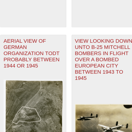
AERIAL VIEW OF
VIEW LOOKING DOW
GERMAN
UNTO B-25 MITCHELL
ORGANIZATION TODT
BOMBERS IN FLIGHT
PROBABLY BETWEEN
OVER A BOMBED
1944 OR 1945
EUROPEAN CITY
BETWEEN 1943 TO
1945