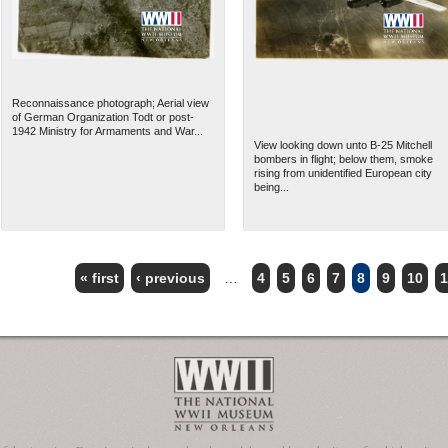
Reconnaissance photograph; Aerial view
of German Organization Todt or post-
1942 Ministry for Armaments and War...
View looking down unto B-25 Mitchell
bombers in flight; below them, smoke
rising from unidentified European city
being...
« first
‹ previous
…
4
5
6
7
8
9
10
1