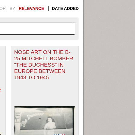
ORT BY:
RELEVANCE
DATE ADDED
NOSE ART ON THE B-
APHIC INFORMATION. SWITCH
25 MITCHELL BOMBER
"THE DUCHESS" IN
1949
1951
1953
1955
EUROPE BETWEEN
1943 TO 1945
1948
1950
1952
1954
R