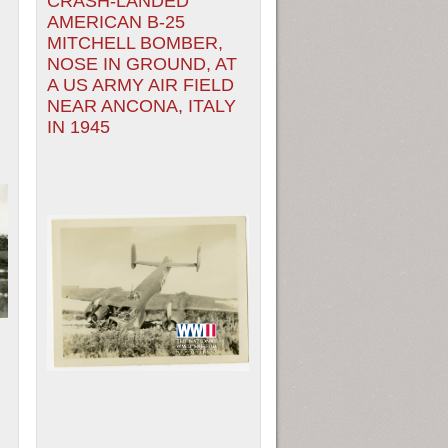
CRASH-LANDED
AMERICAN B-25
MITCHELL BOMBER,
NOSE IN GROUND, AT
A US ARMY AIR FIELD
NEAR ANCONA, ITALY
IN 1945