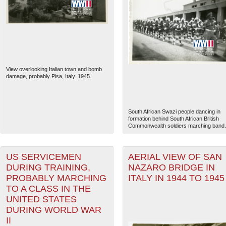
View overlooking Italian town and bomb
damage, probably Pisa, Italy. 1945.
South African Swazi people dancing in
formation behind South African British
Commonwealth soldiers marching band.
The National WWII Museum: N
US SERVICEMEN
AERIAL VIEW OF SAN
DURING TRAINING,
NAZARO BRIDGE IN
PROBABLY MARCHING
ITALY IN 1944 TO 1945
TO A CLASS IN THE
UNITED STATES
DURING WORLD WAR
II