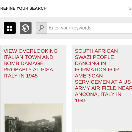
REFINE YOUR SEARCH
S
 Air Forces filter
VIEW OVERLOOKING
SOUTH AFRICAN
+
PAGES
THE MAP ONLY DISPLAYS RECORDS THAT HAVE GEOGR
ITALIAN TOWN AND
SWAZI PEOPLE
-
TO THE
GRID VIEW
TO SEE ALL RECORDS.
BOMB DAMAGE
DANCING IN
ranean Theater of Operations (MTO) filter
1935
1937
1939
1941
1943
1945
1947
PROBABLY AT PISA,
FORMATION FOR
ITALY IN 1945
AMERICAN
1936
1938
1940
1942
1944
1946
Theater of Operations (ETO) filter
SERVICEMEN AT A US
ARMY AIR FIELD NEA
er
ANCONA, ITALY IN
1945