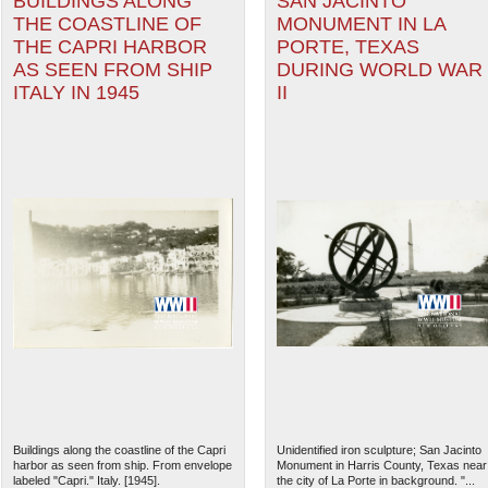
BUILDINGS ALONG
SAN JACINTO
THE COASTLINE OF
MONUMENT IN LA
THE CAPRI HARBOR
PORTE, TEXAS
AS SEEN FROM SHIP
DURING WORLD WAR
ITALY IN 1945
II
Buildings along the coastline of the Capri
Unidentified iron sculpture; San Jacinto
harbor as seen from ship. From envelope
Monument in Harris County, Texas near
labeled "Capri." Italy. [1945].
the city of La Porte in background. "...