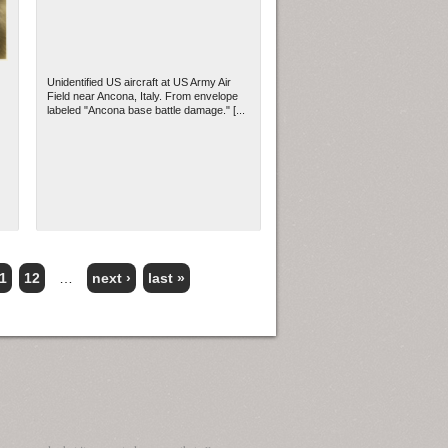
Unidentified US aircraft at US Army Air
Field near Ancona, Italy. From envelope
labeled "Ancona base battle damage." [...
1
12
…
next ›
last »