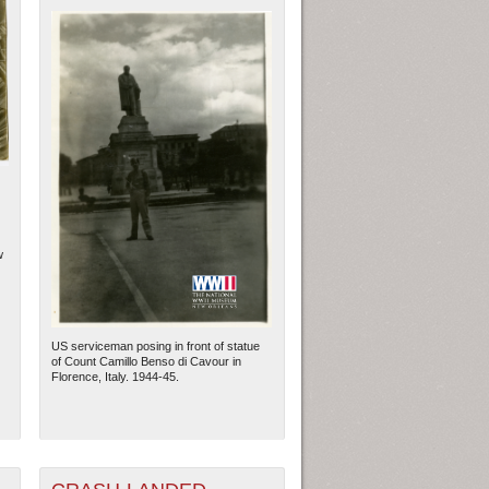
w
US serviceman posing in front of statue
of Count Camillo Benso di Cavour in
Florence, Italy. 1944-45.