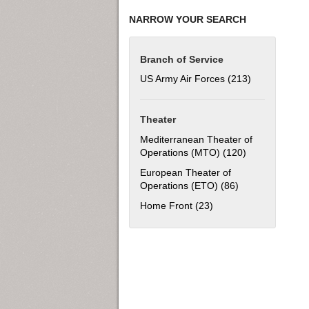
NARROW YOUR SEARCH
Branch of Service
US Army Air Forces (213)
Apply US Army
Theater
Mediterranean Theater of
Operations (MTO) (120)
Apply Mediter
European Theater of
Operations (ETO) (86)
Apply European 
Home Front (23)
Apply Home Front filt