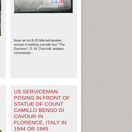
Nose art on B-25 Mitchell bomber;
woman in bathing suit with text "The
Duchess"; D. W. Churchill, airplane
commander....
..
ew Orleans
| Tiles © Esri — Esri, DeLorme, NAVTEQ
US SERVICEMAN
POSING IN FRONT OF
STATUE OF COUNT
CAMILLO BENSO DI
CAVOUR IN
FLORENCE, ITALY IN
1944 OR 1945