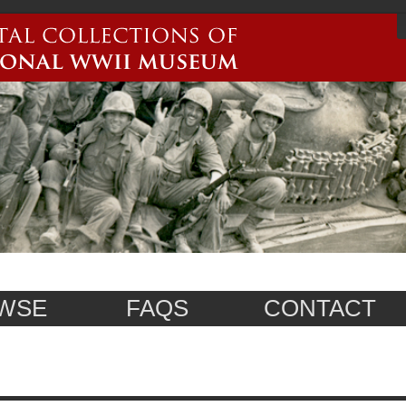
WSE
FAQS
CONTACT