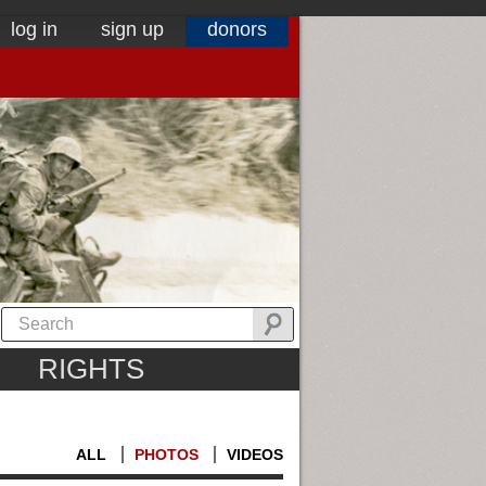
log in
sign up
donors
RIGHTS
ALL
PHOTOS
VIDEOS