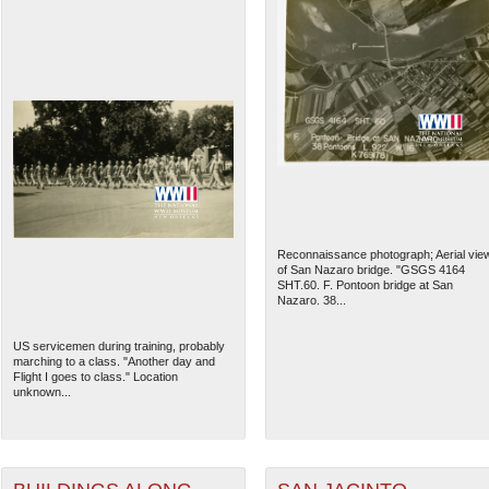
Reconnaissance photograph; Aerial vie
of San Nazaro bridge. "GSGS 4164
SHT.60. F. Pontoon bridge at San
Nazaro. 38...
US servicemen during training, probably
marching to a class. "Another day and
Flight I goes to class." Location
unknown...