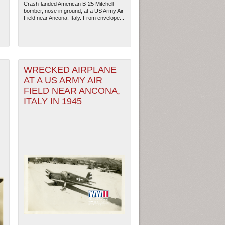
Crash-landed American B-25 Mitchell
bomber, nose in ground, at a US Army Air
Field near Ancona, Italy. From envelope...
N
WRECKED AIRPLANE
AT A US ARMY AIR
FIELD NEAR ANCONA,
ITALY IN 1945