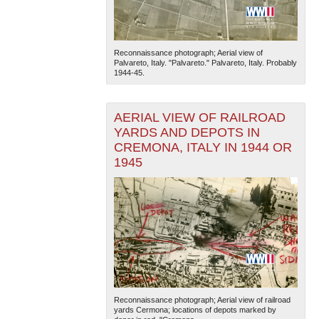
Reconnaissance photograph; Aerial view of
Palvareto, Italy. "Palvareto." Palvareto, Italy. Probably
1944-45.
AERIAL VIEW OF RAILROAD
YARDS AND DEPOTS IN
CREMONA, ITALY IN 1944 OR
1945
Reconnaissance photograph; Aerial view of railroad
yards Cermona; locations of depots marked by