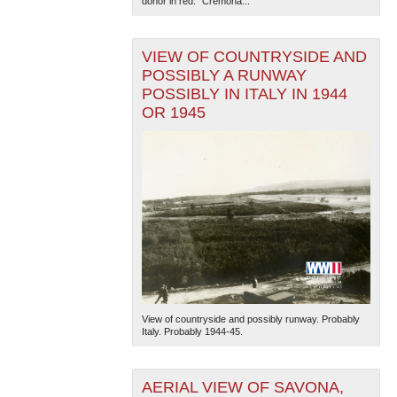
donor in red. "Cremona...
VIEW OF COUNTRYSIDE AND
POSSIBLY A RUNWAY
POSSIBLY IN ITALY IN 1944
OR 1945
View of countryside and possibly runway. Probably
Italy. Probably 1944-45.
AERIAL VIEW OF SAVONA,