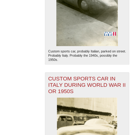
Custom sports car, probably Italian, parked on street.
Probably Italy. Probably the 1940s, possibly the
1950s.
CUSTOM SPORTS CAR IN
ITALY DURING WORLD WAR II
OR 1950S