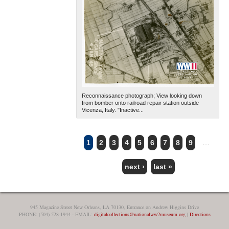
Reconnaissance photograph; View looking down
from bomber onto railroad repair station outside
Vicenza, Italy. "Inactive...
1
2
3
4
5
6
7
8
9
…
PAGES
next ›
last »
945 Magazine Street New Orleans, LA 70130, Entrance on Andrew Higgins Drive
PHONE: (504) 528-1944 - EMAIL:
digitalcollections@nationalww2museum.org
|
Directions