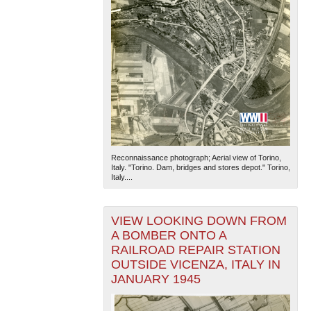
Reconnaissance photograph; Aerial view of Torino,
Italy. "Torino. Dam, bridges and stores depot." Torino,
Italy....
VIEW LOOKING DOWN FROM
A BOMBER ONTO A
RAILROAD REPAIR STATION
OUTSIDE VICENZA, ITALY IN
JANUARY 1945