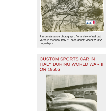
Reconnaissance photograph; Aerial view of railroad
yards in Vicenza, Italy. "Goods depot: Vicenza: M/Y:
Logo depot:...
CUSTOM SPORTS CAR IN
ITALY DURING WORLD WAR II
OR 1950S