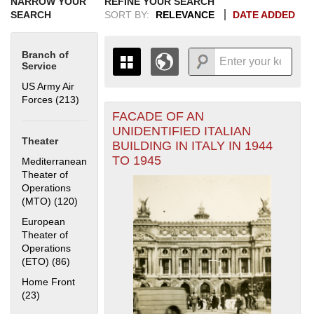
NARROW YOUR
REFINE YOUR SEARCH
SEARCH
SORT BY:
RELEVANCE
DATE ADDED
Branch of
Service
US Army Air
Forces (213)
Apply US Army Air Forces filter
FACADE OF AN
+
THE MAP ONLY DISPLAYS
UNIDENTIFIED ITALIAN
RECORDS THAT HAVE
-
Theater
BUILDING IN ITALY IN 1944
GEOGRAPHIC INFORMATION.
TO 1945
Mediterranean
SWITCH TO THE
GRID VIEW
TO SEE
Theater of
ALL RECORDS.
Operations
1935
1937
1939
1941
1943
1945
1947
1949
1951
1953
1955
(MTO) (120)
Apply Mediterranean Theater of Operations (MTO)
filter
1936
1938
1940
1942
1944
1946
1948
1950
1952
1954
European
Theater of
Operations
(ETO) (86)
Apply European Theater of Operations (ETO) filter
Home Front
(23)
Apply Home Front filter