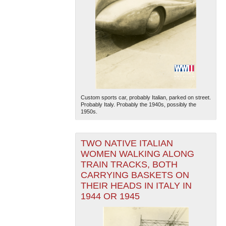
Custom sports car, probably Italian, parked on street.
Probably Italy. Probably the 1940s, possibly the
1950s.
TWO NATIVE ITALIAN
WOMEN WALKING ALONG
TRAIN TRACKS, BOTH
CARRYING BASKETS ON
THEIR HEADS IN ITALY IN
1944 OR 1945