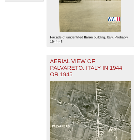
Facade of unidentified Italian building. Italy. Probably
1944-45.
The National WWII Museum: New Orleans
| Tiles © Esri
— Esri, DeLorme, NAVTEQ
AERIAL VIEW OF
PALVARETO, ITALY IN 1944
OR 1945