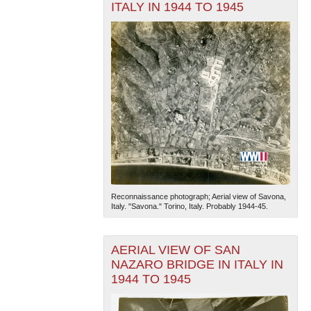
ITALY IN 1944 TO 1945
Reconnaissance photograph; Aerial view of Savona,
Italy. "Savona." Torino, Italy. Probably 1944-45.
AERIAL VIEW OF SAN
NAZARO BRIDGE IN ITALY IN
1944 TO 1945