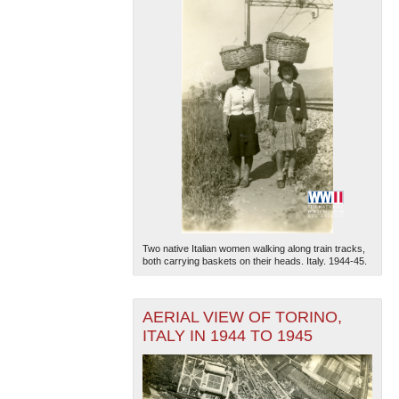
Two native Italian women walking along train tracks,
both carrying baskets on their heads. Italy. 1944-45.
AERIAL VIEW OF TORINO,
ITALY IN 1944 TO 1945