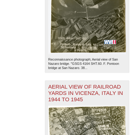
Reconnaissance photograph; Aerial view of San
Nazaro bridge. "GSGS 4164 SHT.60. F. Pontoon
bridge at San Nazaro. 38...
AERIAL VIEW OF RAILROAD
YARDS IN VICENZA, ITALY IN
1944 TO 1945