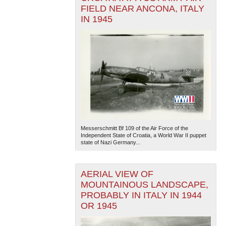
FIELD NEAR ANCONA, ITALY
IN 1945
Messerschmitt Bf 109 of the Air Force of the
Independent State of Croatia, a World War II puppet
state of Nazi Germany...
AERIAL VIEW OF
MOUNTAINOUS LANDSCAPE,
PROBABLY IN ITALY IN 1944
OR 1945