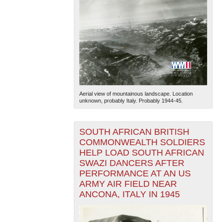
Aerial view of mountainous landscape. Location
unknown, probably Italy. Probably 1944-45.
SOUTH AFRICAN BRITISH
COMMONWEALTH SOLDIERS
HELP LOAD SOUTH AFRICAN
SWAZI DANCERS AFTER
PERFORMANCE AT AN US
ARMY AIR FIELD NEAR
ANCONA, ITALY IN 1945