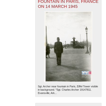
FOUNTAIN IN PARIS, FRANCE
ON 14 MARCH 1945
Sgt. Archer near fountain in Paris, Eiffel Tower visible
in background. "Sgt. Charles Archer 19147811.
Evansville, Ark...