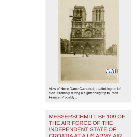
View of Notre Dame Cathedral, scaffolding on left
side. Probably during a sightseeing trip to Paris,
France. Probably...
MESSERSCHMITT BF 109 OF
THE AIR FORCE OF THE
INDEPENDENT STATE OF
CROATIA AT A US ARMY AIR