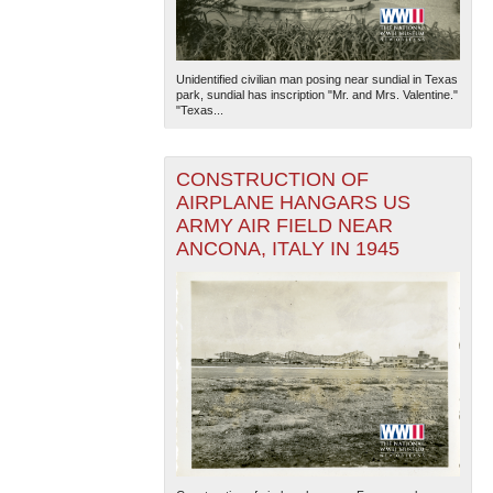
Unidentified civilian man posing near sundial in Texas
park, sundial has inscription "Mr. and Mrs. Valentine."
"Texas...
CONSTRUCTION OF
AIRPLANE HANGARS US
ARMY AIR FIELD NEAR
ANCONA, ITALY IN 1945