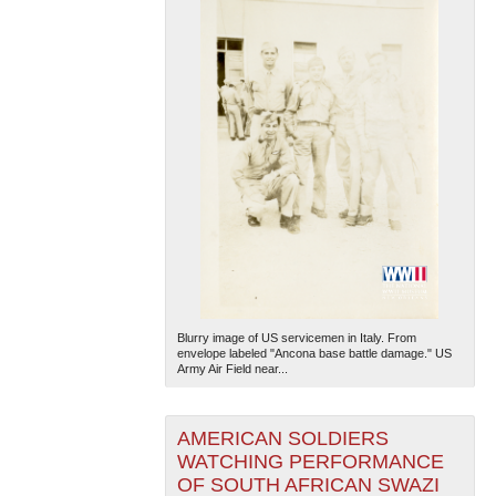
Blurry image of US servicemen in Italy. From
envelope labeled "Ancona base battle damage." US
Army Air Field near...
AMERICAN SOLDIERS
WATCHING PERFORMANCE
OF SOUTH AFRICAN SWAZI