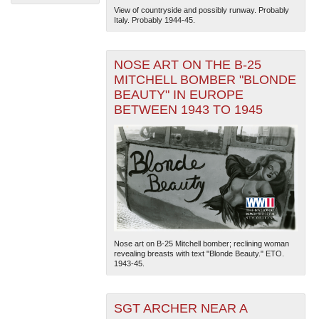
View of countryside and possibly runway. Probably
Italy. Probably 1944-45.
NOSE ART ON THE B-25
MITCHELL BOMBER "BLONDE
BEAUTY" IN EUROPE
BETWEEN 1943 TO 1945
The National WWII Museum: New Orleans
| Tiles © Esri
— Esri, DeLorme, NAVTEQ
Nose art on B-25 Mitchell bomber; reclining woman
revealing breasts with text "Blonde Beauty." ETO.
1943-45.
SGT ARCHER NEAR A