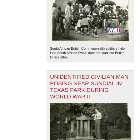
South African British Commonwealth soldiers help
load South African Swazi dancers load into British
lorries after...
UNIDENTIFIED CIVILIAN MAN
POSING NEAR SUNDIAL IN
TEXAS PARK DURING
WORLD WAR II