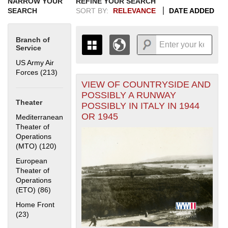
NARROW YOUR
REFINE YOUR SEARCH
SEARCH
SORT BY:
RELEVANCE
DATE ADDED
Branch of
Service
US Army Air
Forces (213)
Apply US Army Air Forces filter
VIEW OF COUNTRYSIDE AND
+
THE MAP ONLY DISPLAYS
POSSIBLY A RUNWAY
RECORDS THAT HAVE
-
Theater
POSSIBLY IN ITALY IN 1944
GEOGRAPHIC INFORMATION.
OR 1945
Mediterranean
SWITCH TO THE
GRID VIEW
TO SEE
Theater of
ALL RECORDS.
Operations
1935
1937
1939
1941
1943
1945
1947
1949
1951
1953
1955
(MTO) (120)
Apply Mediterranean Theater of Operations (MTO)
filter
1936
1938
1940
1942
1944
1946
1948
1950
1952
1954
European
Theater of
Operations
(ETO) (86)
Apply European Theater of Operations (ETO) filter
Home Front
(23)
Apply Home Front filter