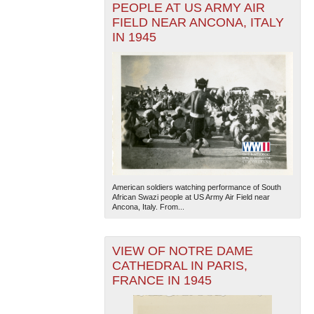
PEOPLE AT US ARMY AIR
FIELD NEAR ANCONA, ITALY
IN 1945
American soldiers watching performance of South
African Swazi people at US Army Air Field near
Ancona, Italy. From...
VIEW OF NOTRE DAME
CATHEDRAL IN PARIS,
FRANCE IN 1945