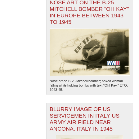
NOSE ART ON THE B-25
MITCHELL BOMBER "OH KAY"
IN EUROPE BETWEEN 1943
TO 1945
Nose art on B-25 Mitchell bomber; naked woman
falling while holding bombs with text "Oh! Kay." ETO.
1943-45.
BLURRY IMAGE OF US
SERVICEMEN IN ITALY US
ARMY AIR FIELD NEAR
ANCONA, ITALY IN 1945