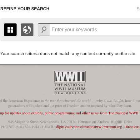
REFINE YOUR SEARCH
S
Your search criteria does not match any content currently on the site.
+
THE MAP ONLY DISPLAYS RECORDS THAT HAVE GEOGR
-
TO THE
GRID VIEW
TO SEE ALL RECORDS.
1935
1937
1939
1941
1943
1945
1947
1936
1938
1940
1942
1944
1946
of the American Experience in
the war that changed the world
— why it was fought, how it was
generations will understand the price of freedom and be inspired by what they learn.
 up for updates about exhibits, public programming and other news from The National WWI
945 Magazine Street New Orleans, LA 70130, Entrance on Andrew Higgins Drive
PHONE: (504) 528-1944 - EMAIL:
digitalcollections@nationalww2museum.org
|
Directions