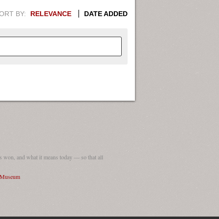
ORT BY:
RELEVANCE
DATE ADDED
APHIC INFORMATION. SWITCH
1949
1951
1953
1955
1948
1950
1952
1954
 won, and what it means today — so that all
I Museum