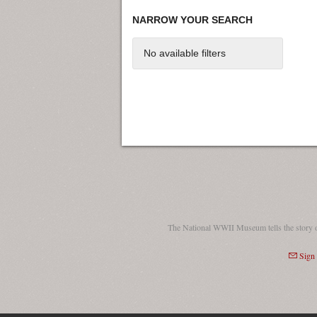
NARROW YOUR SEARCH
No available filters
The National WWII Museum tells the story 
Sign