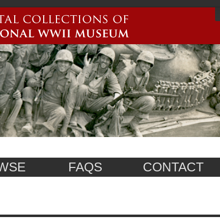
WSE
FAQS
CONTACT