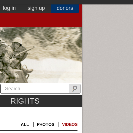
log in
sign up
donors
RIGHTS
ALL
PHOTOS
VIDEOS