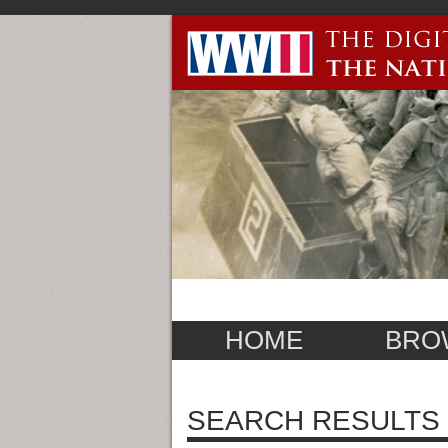
HOME
BRO
SEARCH RESULTS