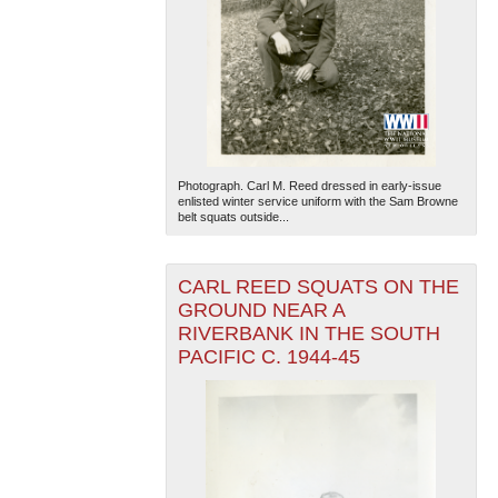
Photograph. Carl M. Reed dressed in early-issue
enlisted winter service uniform with the Sam Browne
belt squats outside...
CARL REED SQUATS ON THE
GROUND NEAR A
RIVERBANK IN THE SOUTH
PACIFIC C. 1944-45