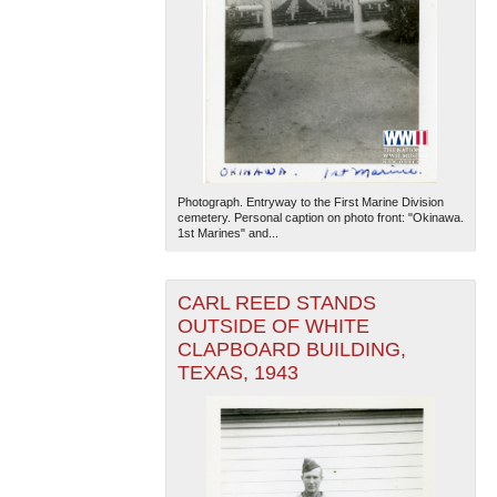
Photograph. Entryway to the First Marine Division
cemetery. Personal caption on photo front: "Okinawa.
1st Marines" and...
CARL REED STANDS
OUTSIDE OF WHITE
CLAPBOARD BUILDING,
TEXAS, 1943