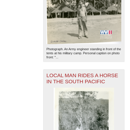
Photograph. An Army engineer standing in front of the
tents at his military camp. Personal caption on photo
front: "...
LOCAL MAN RIDES A HORSE
IN THE SOUTH PACIFIC