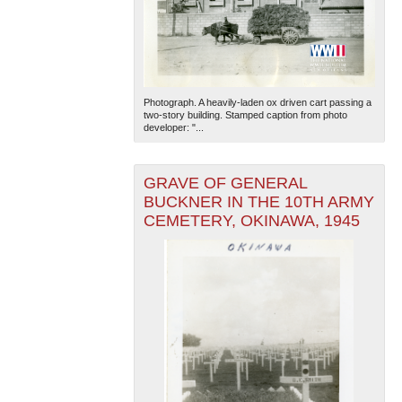
Photograph. A heavily-laden ox driven cart passing a
two-story building. Stamped caption from photo
developer: "...
GRAVE OF GENERAL
BUCKNER IN THE 10TH ARMY
CEMETERY, OKINAWA, 1945