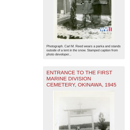
Photograph. Carl M. Reed wears a parka and stands
outside of a tent in the snow. Stamped caption from
photo developer...
ENTRANCE TO THE FIRST
MARINE DIVISION
CEMETERY, OKINAWA, 1945