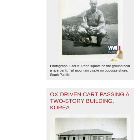
Photograph. Carl M. Reed squats on the ground near
a riverbank. Tall mountain visible on opposite shore.
South Pacific...
OX-DRIVEN CART PASSING A
TWO-STORY BUILDING,
KOREA