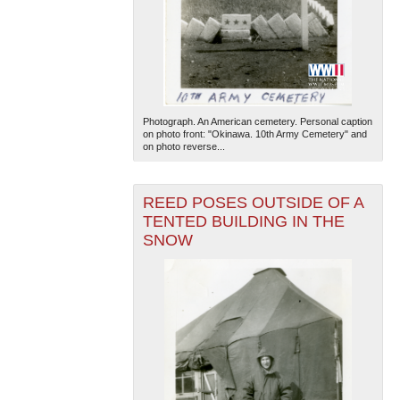
Photograph. An American cemetery. Personal caption
on photo front: "Okinawa. 10th Army Cemetery" and
on photo reverse...
REED POSES OUTSIDE OF A
TENTED BUILDING IN THE
SNOW