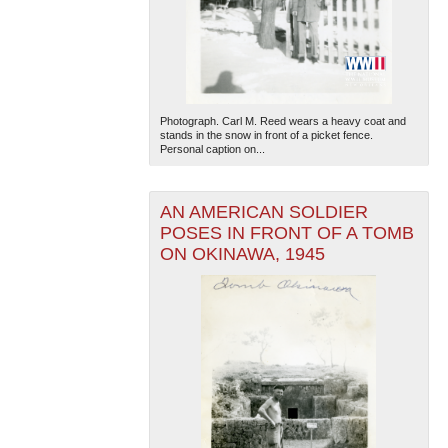
Photograph. Carl M. Reed wears a heavy coat and
stands in the snow in front of a picket fence.
Personal caption on...
AN AMERICAN SOLDIER
POSES IN FRONT OF A TOMB
ON OKINAWA, 1945