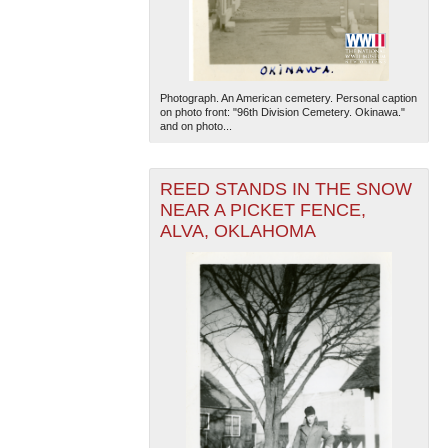
Photograph. An American cemetery. Personal caption
on photo front: "96th Division Cemetery. Okinawa."
and on photo...
The National WWII Museum: New Orleans
| Tiles © Esri
REED STANDS IN THE SNOW
— Esri, DeLorme, NAVTEQ
NEAR A PICKET FENCE,
ALVA, OKLAHOMA