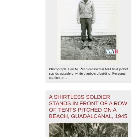
Photograph. Carl M. Reed dressed in M41 field jacket
stands outside of white clapboard building. Personal
caption on...
A SHIRTLESS SOLDIER
STANDS IN FRONT OF A ROW
OF TENTS PITCHED ON A
BEACH, GUADALCANAL, 1945