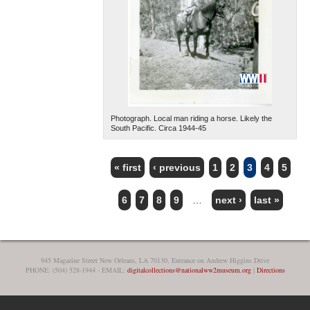
Photograph. Local man riding a horse. Likely the
South Pacific. Circa 1944-45
« first
‹ previous
1
2
3
4
5
PAGES
6
7
8
9
…
next ›
last »
945 Magazine Street New Orleans, LA 70130, Entrance on Andrew Higgins Drive
PHONE: (504) 528-1944 - EMAIL:
digitalcollections@nationalww2museum.org
|
Directions