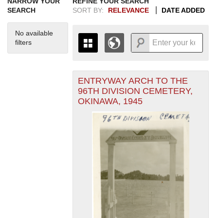
NARROW YOUR
REFINE YOUR SEARCH
SEARCH
SORT BY:
RELEVANCE
DATE ADDED
No available
filters
ENTRYWAY ARCH TO THE
+
THE MAP ONLY DISPLAYS
96TH DIVISION CEMETERY,
RECORDS THAT HAVE
-
OKINAWA, 1945
GEOGRAPHIC INFORMATION.
SWITCH TO THE
GRID VIEW
TO SEE
ALL RECORDS.
1935
1937
1939
1941
1943
1945
1947
1949
1951
1953
1955
1936
1938
1940
1942
1944
1946
1948
1950
1952
1954