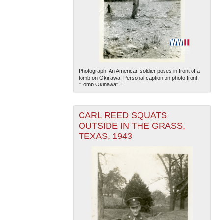
Photograph. An American soldier poses in front of a
tomb on Okinawa. Personal caption on photo front:
"Tomb Okinawa"...
CARL REED SQUATS
OUTSIDE IN THE GRASS,
TEXAS, 1943