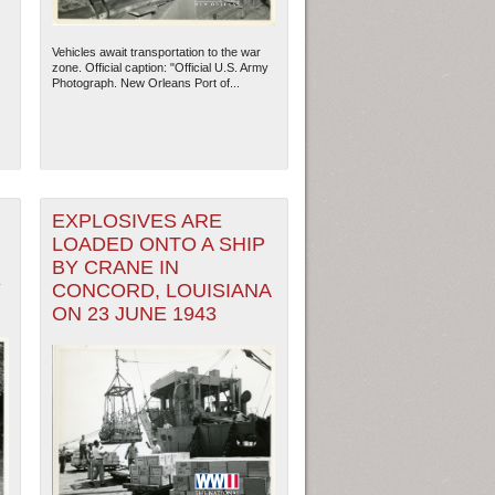
Vehicles await transportation to the war
zone. Official caption: "Official U.S. Army
Photograph. New Orleans Port of...
EXPLOSIVES ARE
LOADED ONTO A SHIP
BY CRANE IN
Y
CONCORD, LOUISIANA
ON 23 JUNE 1943
ew Orleans
| Tiles © Esri — Esri, DeLorme, NAVTEQ