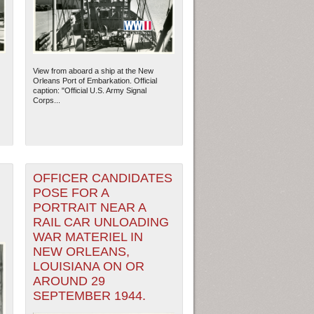
View from aboard a ship at the New
Orleans Port of Embarkation. Official
caption: "Official U.S. Army Signal
Corps...
OFFICER CANDIDATES
POSE FOR A
PORTRAIT NEAR A
RAIL CAR UNLOADING
WAR MATERIEL IN
NEW ORLEANS,
LOUISIANA ON OR
AROUND 29
SEPTEMBER 1944.