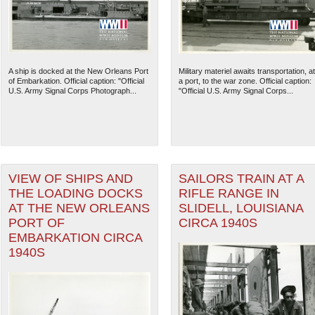
A ship is docked at the New Orleans Port
Military materiel awaits transportation, at
of Embarkation. Official caption: "Official
a port, to the war zone. Official caption:
U.S. Army Signal Corps Photograph...
"Official U.S. Army Signal Corps...
VIEW OF SHIPS AND
SAILORS TRAIN AT A
THE LOADING DOCKS
RIFLE RANGE IN
AT THE NEW ORLEANS
SLIDELL, LOUISIANA
PORT OF
CIRCA 1940S
EMBARKATION CIRCA
1940S