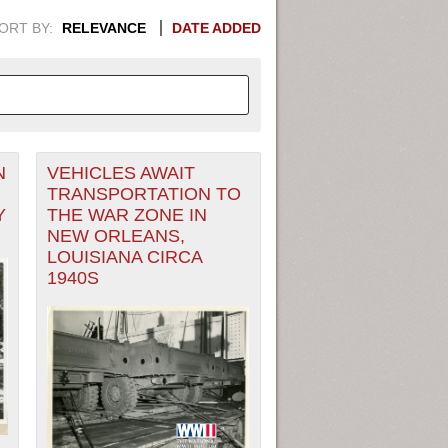
ORT BY:
RELEVANCE
DATE ADDED
N
VEHICLES AWAIT
APHIC INFORMATION. SWITCH
TRANSPORTATION TO
Y
THE WAR ZONE IN
1949
1951
1953
1955
NEW ORLEANS,
LOUISIANA CIRCA
1948
1950
1952
1954
1940S