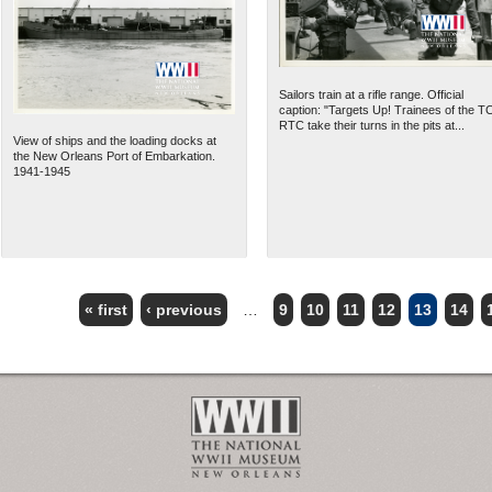
Sailors train at a rifle range. Official
caption: "Targets Up! Trainees of the T
RTC take their turns in the pits at...
View of ships and the loading docks at
the New Orleans Port of Embarkation.
1941-1945
« first
‹ previous
…
9
10
11
12
13
14