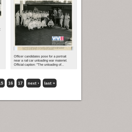
C
Officer candidates pose for a portrait
near a rail car unloading war materiel.
Official caption: "The unloading of...
15
16
17
next ›
last »