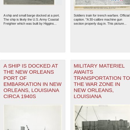
A ship and small barge docked at a port.
Soldiers train for trench warfare. Official
The ship is likely the U.S. Army Coastal
caption. "A 30-calibre machine gun
Freighter which was built by Higgins...
section properly dug in. This picture...
A SHIP IS DOCKED AT
MILITARY MATERIEL
THE NEW ORLEANS
AWAITS
PORT OF
TRANSPORTATION TO
EMBARKATION IN NEW
THE WAR ZONE IN
ORLEANS, LOUISIANA
NEW ORLEANS,
CIRCA 1940S
LOUISIANA