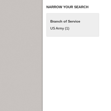
NARROW YOUR SEARCH
Branch of Service
US Army (1)
Apply US Army filter