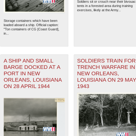
Soldiers sit or crouch near their bivouac
tents in a forested area during training
exercises, likely at the Army...
Storage containers which have been
loaded aboard a ship. Official caption:
"Ton containers of CG [Coast Guard],
in...
A SHIP AND SMALL
SOLDIERS TRAIN FOR
BARGE DOCKED AT A
TRENCH WARFARE IN
PORT IN NEW
NEW ORLEANS,
ORLEANS, LOUISIANA
LOUISIANA ON 29 MA
ON 28 APRIL 1944
1943
The National WWII Museum: N