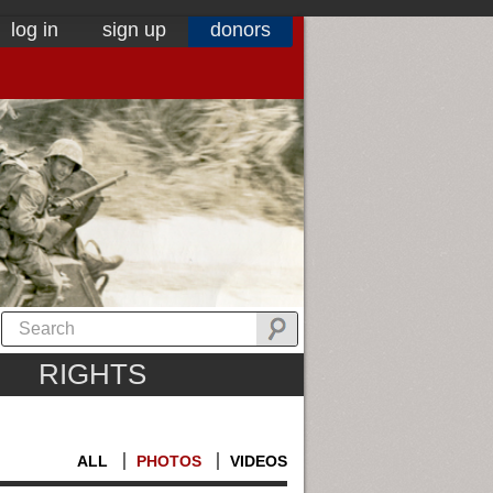
log in
sign up
donors
RIGHTS
ALL
PHOTOS
VIDEOS