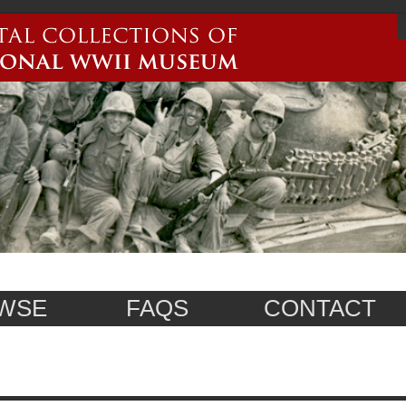
WSE
FAQS
CONTACT