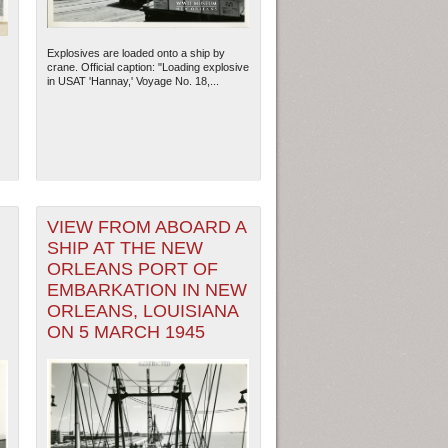
Explosives are loaded onto a ship by
crane. Official caption: "Loading explosive
in USAT 'Hannay,' Voyage No. 18,...
VIEW FROM ABOARD A
SHIP AT THE NEW
ORLEANS PORT OF
EMBARKATION IN NEW
ORLEANS, LOUISIANA
ON 5 MARCH 1945