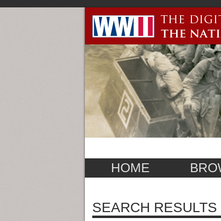
HOME
BRO
SEARCH RESULTS